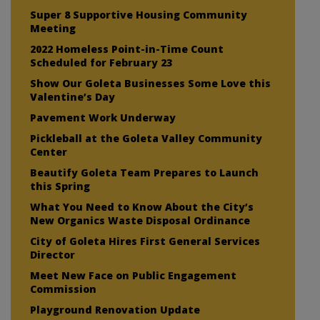
Super 8 Supportive Housing Community
Meeting
2022 Homeless Point-in-Time Count
Scheduled for February 23
Show Our Goleta Businesses Some Love this
Valentine’s Day
Pavement Work Underway
Pickleball at the Goleta Valley Community
Center
Beautify Goleta Team Prepares to Launch
this Spring
What You Need to Know About the City’s
New Organics Waste Disposal Ordinance
City of Goleta Hires First General Services
Director
Meet New Face on Public Engagement
Commission
Playground Renovation Update