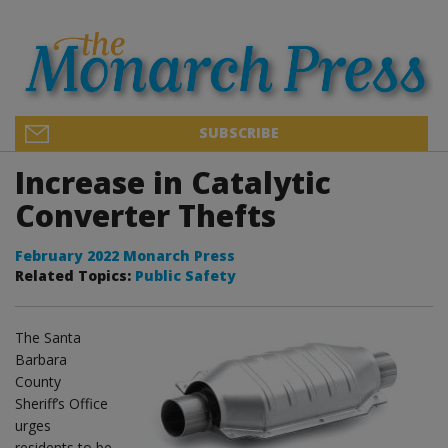
SUBSCRIBE
Increase in Catalytic
Converter Thefts
February 2022 Monarch Press
Related Topics:
Public Safety
The Santa
Barbara
County
Sheriff’s Office
urges
residents to be