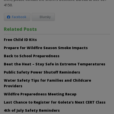
4150.
Facebook
Bluesky
Related Posts
Free Child ID Kits
Prepare for Wildfire Season Smoke Impacts
Back to School Preparedness
Beat the Heat – Stay Safe in Extreme Temperatures
Public Safety Power Shutoff Reminders
Water Safety Tips for Families and Childcare
Providers
Wildfire Preparedness Meeting Recap
Last Chance to Register for Goleta’s Next CERT Class
4th of July Safety Reminders