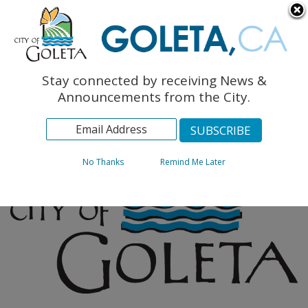
English
The Monarch Press
Topics
Stay connected by receiving News &
Archives
Announcements from the City.
No Thanks
Remind Me Later