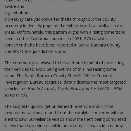
aware and
vigilant about
increasing catalytic converter thefts throughout the county,
occurring in densely populated neighborhoods as well as in rural
areas. Unfortunately, this pattern aligns with a rising crime trend
seen in other California counties. In 2021, 276 catalytic
converter thefts have been reported in Santa Barbara County
Sheriff’s Office jurisdiction alone.
The community is advised to be alert and mindful of protecting
their vehicles to avoid being victims of this increasing crime
trend. The Santa Barbara County Sheriff’s Office-Criminal
Investigation Bureau statistical data indicates the most targeted
vehicles are
Honda Accords, Toyota Prius, and Ford F250 – F350
series trucks.
The suspects quickly get underneath a vehicle and cut the
exhaust metal pipes to and from the catalytic converter with an
electric saw. Surveillance videos show the theft being completed
in less than two minutes while an accomplice waits in a nearby