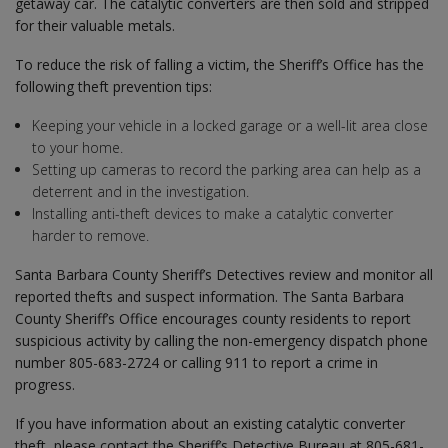
getaway car. The catalytic converters are then sold and stripped
for their valuable metals.
To reduce the risk of falling a victim, the Sheriff’s Office has the
following theft prevention tips:
Keeping your vehicle in a locked garage or a well-lit area close
to your home.
Setting up cameras to record the parking area can help as a
deterrent and in the investigation.
Installing anti-theft devices to make a catalytic converter
harder to remove.
Santa Barbara County Sheriff’s Detectives review and monitor all
reported thefts and suspect information. The Santa Barbara
County Sheriff’s Office encourages county residents to report
suspicious activity by calling the non-emergency dispatch phone
number 805-683-2724 or calling 911 to report a crime in
progress.
If you have information about an existing catalytic converter
theft, please contact the Sheriff’s Detective Bureau at 805-681-