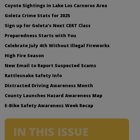
Coyote Sightings in Lake Los Carneros Area
Goleta Crime Stats for 2025
Sign up for Goleta’s Next CERT Class
Preparedness Starts with You
Celebrate July 4th Without Illegal Fireworks
High Fire Season
New Email to Report Suspected Scams
Rattlesnake Safety Info
Distracted Driving Awareness Month
County Launches Hazard Awareness Map
E-Bike Safety Awareness Week Recap
IN THIS ISSUE