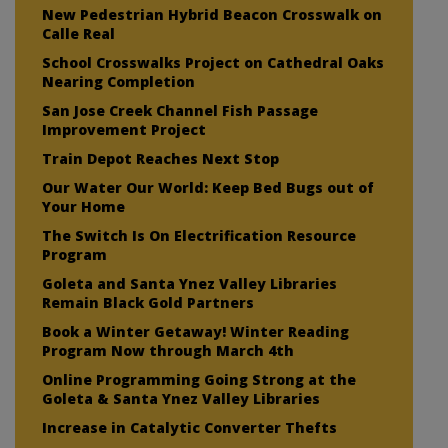
New Pedestrian Hybrid Beacon Crosswalk on
Calle Real
School Crosswalks Project on Cathedral Oaks
Nearing Completion
San Jose Creek Channel Fish Passage
Improvement Project
Train Depot Reaches Next Stop
Our Water Our World: Keep Bed Bugs out of
Your Home
The Switch Is On Electrification Resource
Program
Goleta and Santa Ynez Valley Libraries
Remain Black Gold Partners
Book a Winter Getaway! Winter Reading
Program Now through March 4th
Online Programming Going Strong at the
Goleta & Santa Ynez Valley Libraries
Increase in Catalytic Converter Thefts