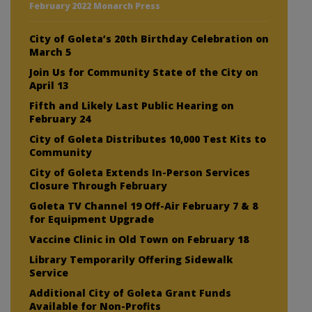
February 2022 Monarch Press
City of Goleta’s 20th Birthday Celebration on
March 5
Join Us for Community State of the City on
April 13
Fifth and Likely Last Public Hearing on
February 24
City of Goleta Distributes 10,000 Test Kits to
Community
City of Goleta Extends In-Person Services
Closure Through February
Goleta TV Channel 19 Off-Air February 7 & 8
for Equipment Upgrade
Vaccine Clinic in Old Town on February 18
Library Temporarily Offering Sidewalk
Service
Additional City of Goleta Grant Funds
Available for Non-Profits