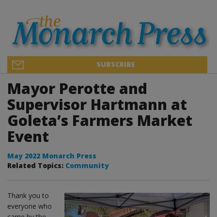
SUBSCRIBE
Mayor Perotte and
Supervisor Hartmann at
Goleta’s Farmers Market
Event
May 2022 Monarch Press
Related Topics:
Community
Thank you to
everyone who
came by the