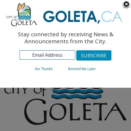
English
The Monarch Press
Topics
Stay connected by receiving News &
Archives
Announcements from the City.
No Thanks
Remind Me Later