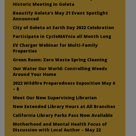
Historic Meeting in Goleta
Beautify Goleta’s May 21 Event Spotlight
Announced
City of Goleta at Earth Day 2022 Celebration
Participate in CycleMAYnia all Month Long
EV Charger Webinar for Multi-Family
Properties
Green Room: Zero Waste Spring Cleaning
Our Water Our World: Controlling Weeds
Around Your Home
2022 Wildfire Preparedness Exposition May 6
– 8
Meet Our New Supervising Librarian
New Extended Library Hours at All Branches
California Library Parks Pass Now Available
Motherhood and Mental Health Focus of
Discussion with Local Author – May 22