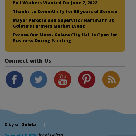
Poll Workers Wanted for June 7, 2022
Thanks to CommUnify for 55 years of Service
Mayor Perotte and Supervisor Hartmann at
Goleta’s Farmers Market Event
Excuse Our Mess- Goleta City Hall is Open for
Business During Painting
Connect with Us
City of Goleta
|
City of Goleta
Copyright © 2026