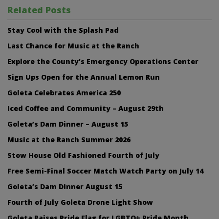
Related Posts
Stay Cool with the Splash Pad
Last Chance for Music at the Ranch
Explore the County’s Emergency Operations Center
Sign Ups Open for the Annual Lemon Run
Goleta Celebrates America 250
Iced Coffee and Community – August 29th
Goleta’s Dam Dinner – August 15
Music at the Ranch Summer 2026
Stow House Old Fashioned Fourth of July
Free Semi-Final Soccer Match Watch Party on July 14
Goleta’s Dam Dinner August 15
Fourth of July Goleta Drone Light Show
Goleta Raises Pride Flag for LGBTQ+ Pride Month