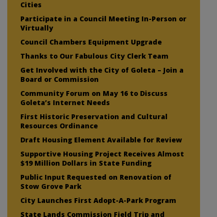
Cities
Participate in a Council Meeting In-Person or
Virtually
Council Chambers Equipment Upgrade
Thanks to Our Fabulous City Clerk Team
Get Involved with the City of Goleta – Join a
Board or Commission
Community Forum on May 16 to Discuss
Goleta’s Internet Needs
First Historic Preservation and Cultural
Resources Ordinance
Draft Housing Element Available for Review
Supportive Housing Project Receives Almost
$19 Million Dollars in State Funding
Public Input Requested on Renovation of
Stow Grove Park
City Launches First Adopt-A-Park Program
State Lands Commission Field Trip and