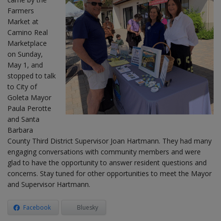
Farmers
Market at
Camino Real
Marketplace
on Sunday,
May 1, and
stopped to talk
to City of
Goleta Mayor
Paula Perotte
and Santa
Barbara
County Third District Supervisor Joan Hartmann. They had many
engaging conversations with community members and were
glad to have the opportunity to answer resident questions and
concerns. Stay tuned for other opportunities to meet the Mayor
and Supervisor Hartmann.
Facebook
Bluesky