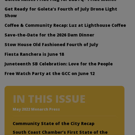
Get Ready for Goleta’s Fourth of July Drone Light
Show
Coffee & Community Recap: Luz at Lighthouse Coffee
Save-the-Date for the 2026 Dam Dinner
Stow House Old Fashioned Fourth of July
Fiesta Ranchera is June 18
Juneteenth SB Celebration: Love for the People
Free Watch Party at the GCC on June 12
IN THIS ISSUE
May 2022 Monarch Press
Community State of the City Recap
South Coast Chamber’s First State of the