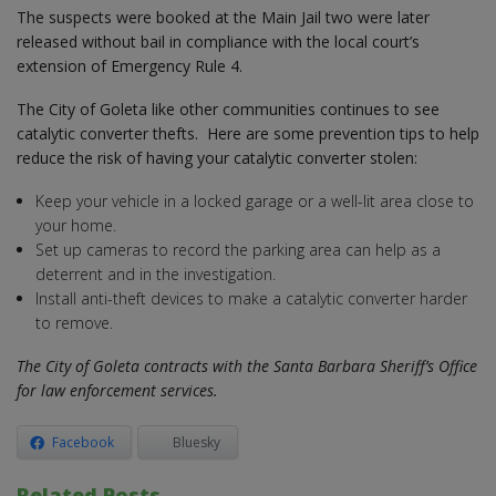
The suspects were booked at the Main Jail two were later
released without bail in compliance with the local court’s
extension of Emergency Rule 4.
The City of Goleta like other communities continues to see
catalytic converter thefts. Here are some prevention tips to help
reduce the risk of having your catalytic converter stolen:
Keep your vehicle in a locked garage or a well-lit area close to
your home.
Set up cameras to record the parking area can help as a
deterrent and in the investigation.
Install anti-theft devices to make a catalytic converter harder
to remove.
The City of Goleta contracts with the Santa Barbara Sheriff’s Office
for law enforcement services.
Facebook
Bluesky
Related Posts