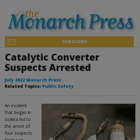
SUBSCRIBE
Catalytic Converter
Suspects Arrested
July 2022 Monarch Press
Related Topics:
Public Safety
An incident
that began in
Goleta led to
the arrest of
four suspects
from Los