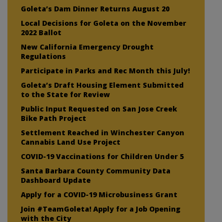
Goleta’s Dam Dinner Returns August 20
Local Decisions for Goleta on the November
2022 Ballot
New California Emergency Drought
Regulations
Participate in Parks and Rec Month this July!
Goleta’s Draft Housing Element Submitted
to the State for Review
Public Input Requested on San Jose Creek
Bike Path Project
Settlement Reached in Winchester Canyon
Cannabis Land Use Project
COVID-19 Vaccinations for Children Under 5
Santa Barbara County Community Data
Dashboard Update
Apply for a COVID-19 Microbusiness Grant
Join #TeamGoleta! Apply for a Job Opening
with the City