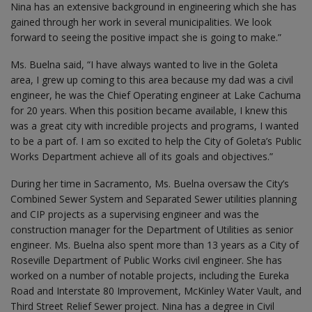
Nina has an extensive background in engineering which she has
gained through her work in several municipalities. We look
forward to seeing the positive impact she is going to make.”
Ms. Buelna said, “I have always wanted to live in the Goleta
area, I grew up coming to this area because my dad was a civil
engineer, he was the Chief Operating engineer at Lake Cachuma
for 20 years. When this position became available, I knew this
was a great city with incredible projects and programs, I wanted
to be a part of. I am so excited to help the City of Goleta’s Public
Works Department achieve all of its goals and objectives.”
During her time in Sacramento, Ms. Buelna oversaw the City’s
Combined Sewer System and Separated Sewer utilities planning
and CIP projects as a supervising engineer and was the
construction manager for the Department of Utilities as senior
engineer. Ms. Buelna also spent more than 13 years as a City of
Roseville Department of Public Works civil engineer. She has
worked on a number of notable projects, including the Eureka
Road and Interstate 80 Improvement, McKinley Water Vault, and
Third Street Relief Sewer project. Nina has a degree in Civil