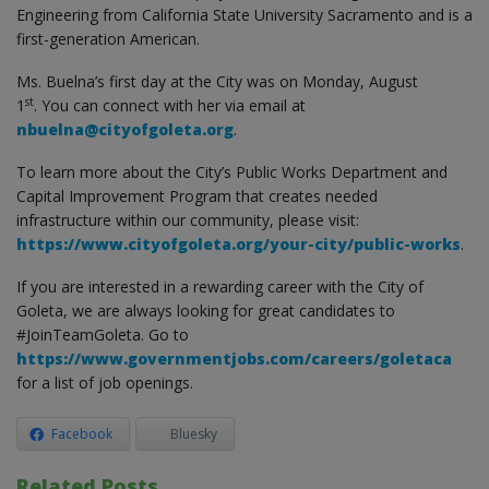
Engineering from California State University Sacramento and is a
first-generation American.
Ms. Buelna’s first day at the City was on Monday, August
st
1
. You can connect with her via email at
nbuelna@cityofgoleta.org
.
To learn more about the City’s Public Works Department and
Capital Improvement Program that creates needed
infrastructure within our community, please visit:
https://www.cityofgoleta.org/your-city/public-works
.
If you are interested in a rewarding career with the City of
Goleta, we are always looking for great candidates to
#JoinTeamGoleta. Go to
https://www.governmentjobs.com/careers/goletaca
for a list of job openings.
Facebook
Bluesky
Related Posts