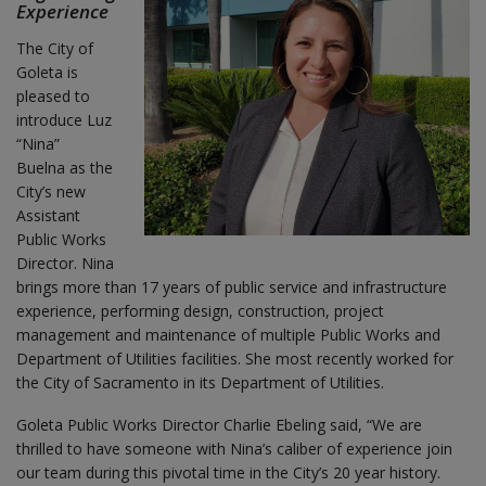
Experience
The City of
Goleta is
pleased to
introduce Luz
“Nina”
Buelna as the
City’s new
Assistant
Public Works
Director. Nina
brings more than 17 years of public service and infrastructure
experience, performing design, construction, project
management and maintenance of multiple Public Works and
Department of Utilities facilities. She most recently worked for
the City of Sacramento in its Department of Utilities.
Goleta Public Works Director Charlie Ebeling said, “We are
thrilled to have someone with Nina’s caliber of experience join
our team during this pivotal time in the City’s 20 year history.