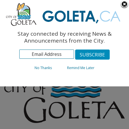
English
The Monarch Press
Topics
Stay connected by receiving News &
Archives
Announcements from the City.
No Thanks
Remind Me Later