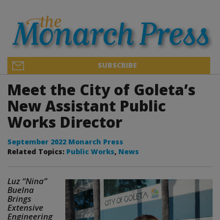
SUBSCRIBE
Meet the City of Goleta’s
New Assistant Public
Works Director
September 2022 Monarch Press
Related Topics:
Public Works
,
News
Luz “Nina”
Buelna
Brings
Extensive
Engineering