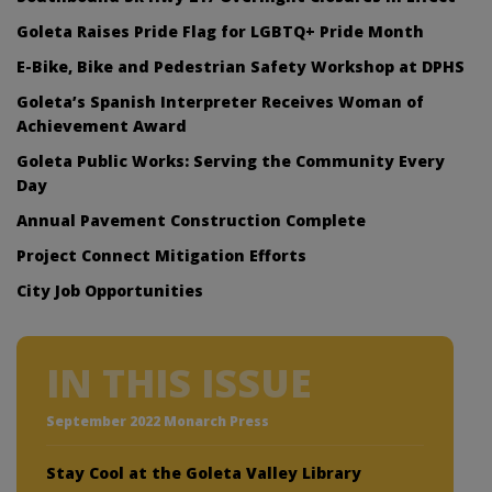
Goleta Raises Pride Flag for LGBTQ+ Pride Month
E-Bike, Bike and Pedestrian Safety Workshop at DPHS
Goleta’s Spanish Interpreter Receives Woman of
Achievement Award
Goleta Public Works: Serving the Community Every
Day
Annual Pavement Construction Complete
Project Connect Mitigation Efforts
City Job Opportunities
IN THIS ISSUE
September 2022 Monarch Press
Stay Cool at the Goleta Valley Library