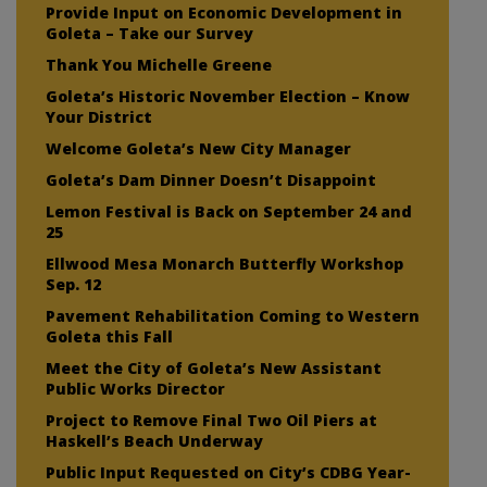
Provide Input on Economic Development in
Goleta – Take our Survey
Thank You Michelle Greene
Goleta’s Historic November Election – Know
Your District
Welcome Goleta’s New City Manager
Goleta’s Dam Dinner Doesn’t Disappoint
Lemon Festival is Back on September 24 and
25
Ellwood Mesa Monarch Butterfly Workshop
Sep. 12
Pavement Rehabilitation Coming to Western
Goleta this Fall
Meet the City of Goleta’s New Assistant
Public Works Director
Project to Remove Final Two Oil Piers at
Haskell’s Beach Underway
Public Input Requested on City’s CDBG Year-