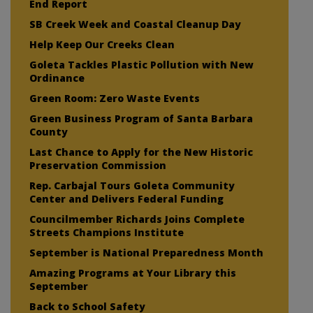
End Report
SB Creek Week and Coastal Cleanup Day
Help Keep Our Creeks Clean
Goleta Tackles Plastic Pollution with New
Ordinance
Green Room: Zero Waste Events
Green Business Program of Santa Barbara
County
Last Chance to Apply for the New Historic
Preservation Commission
Rep. Carbajal Tours Goleta Community
Center and Delivers Federal Funding
Councilmember Richards Joins Complete
Streets Champions Institute
September is National Preparedness Month
Amazing Programs at Your Library this
September
Back to School Safety