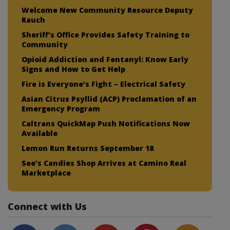
Welcome New Community Resource Deputy
Rauch
Sheriff’s Office Provides Safety Training to
Community
Opioid Addiction and Fentanyl: Know Early
Signs and How to Get Help
Fire is Everyone’s Fight – Electrical Safety
Asian Citrus Psyllid (ACP) Proclamation of an
Emergency Program
Caltrans QuickMap Push Notifications Now
Available
Lemon Run Returns September 18
See’s Candies Shop Arrives at Camino Real
Marketplace
Connect with Us