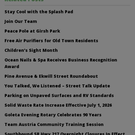
Stay Cool with the Splash Pad
Join Our Team
Peace Pole at Girsh Park
Free Air Purifiers for Old Town Residents
Children’s Sight Month
Ocean Nails & Spa Receives Business Recognition
Award
Pine Avenue & Ekwill Street Roundabout
You Talked, We Listened – Street Talk Update
Parking on Unpaved Surfaces and RV Standards
Solid Waste Rate Increase Effective July 1, 2026
Goleta Evening Rotary Celebrates 90 Years
Team Austria Community Training Session
Southbound SR Hwy 217 Overnight Closures In Effect