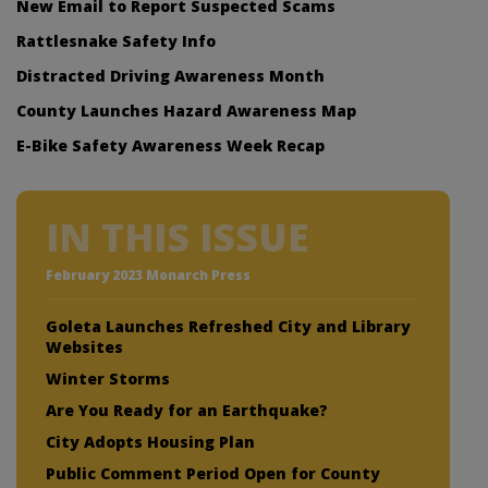
New Email to Report Suspected Scams
Rattlesnake Safety Info
Distracted Driving Awareness Month
County Launches Hazard Awareness Map
E-Bike Safety Awareness Week Recap
IN THIS ISSUE
February 2023 Monarch Press
Goleta Launches Refreshed City and Library
Websites
Winter Storms
Are You Ready for an Earthquake?
City Adopts Housing Plan
Public Comment Period Open for County