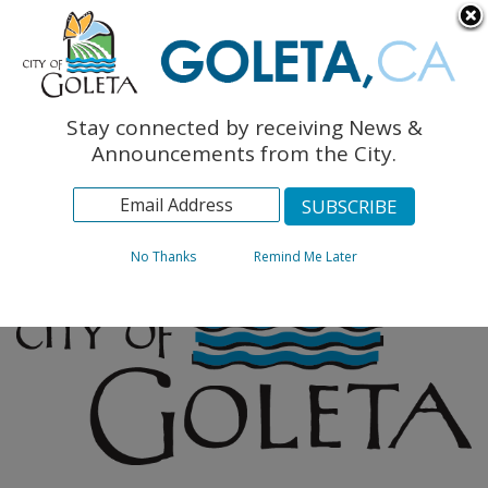
English
The Monarch Press
Topics
Stay connected by receiving News &
Archives
Announcements from the City.
No Thanks
Remind Me Later