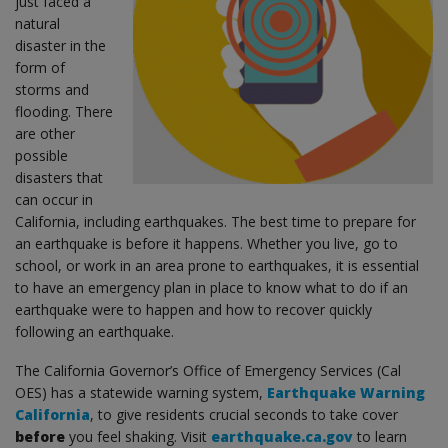
just faced a
natural
disaster in the
form of
storms and
flooding. There
are other
possible
disasters that
can occur in
California, including earthquakes. The best time to prepare for
an earthquake is before it happens. Whether you live, go to
school, or work in an area prone to earthquakes, it is essential
to have an emergency plan in place to know what to do if an
earthquake were to happen and how to recover quickly
following an earthquake.
The California Governor’s Office of Emergency Services (Cal
OES) has a statewide warning system,
Earthquake Warning
California
, to give residents crucial seconds to take cover
before
you feel shaking. Visit
earthquake.ca.gov
to learn