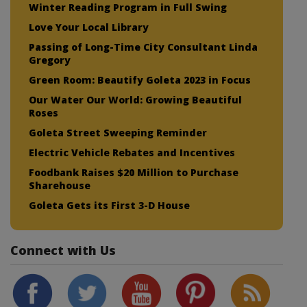
Winter Reading Program in Full Swing
Love Your Local Library
Passing of Long-Time City Consultant Linda
Gregory
Green Room: Beautify Goleta 2023 in Focus
Our Water Our World: Growing Beautiful
Roses
Goleta Street Sweeping Reminder
Electric Vehicle Rebates and Incentives
Foodbank Raises $20 Million to Purchase
Sharehouse
Goleta Gets its First 3-D House
Connect with Us