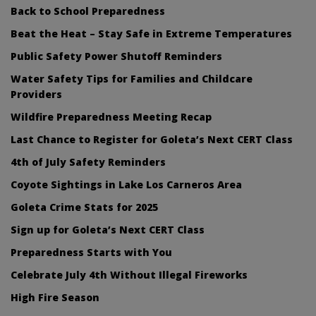
Back to School Preparedness
Beat the Heat – Stay Safe in Extreme Temperatures
Public Safety Power Shutoff Reminders
Water Safety Tips for Families and Childcare
Providers
Wildfire Preparedness Meeting Recap
Last Chance to Register for Goleta’s Next CERT Class
4th of July Safety Reminders
Coyote Sightings in Lake Los Carneros Area
Goleta Crime Stats for 2025
Sign up for Goleta’s Next CERT Class
Preparedness Starts with You
Celebrate July 4th Without Illegal Fireworks
High Fire Season