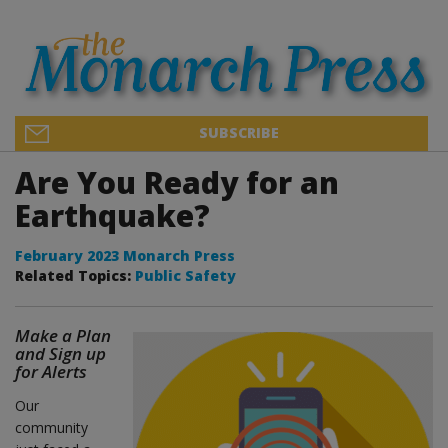
SUBSCRIBE
Are You Ready for an
Earthquake?
February 2023 Monarch Press
Related Topics:
Public Safety
Make a Plan
and Sign up
for Alerts
Our
community