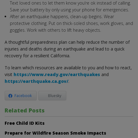
Text loved ones to let them know you’re ok instead of calling.
Save your battery by only using your phone for emergencies.
After an earthquake happens, clean-up begins. Wear
protective clothing. Put on thick-soled shoes, work gloves, and
goggles. Work with others to lift heavy objects.
A thoughtful preparedness plan can help reduce the number of
injuries and deaths during an earthquake and lead to a quick
recovery for a resilient California.
To learn which resources are available to you and how to react,
visit
https://www.ready.gov/earthquakes
and
https://earthquake.ca.gov/
.
Facebook
Bluesky
Related Posts
Free Child ID Kits
Prepare for Wildfire Season Smoke Impacts