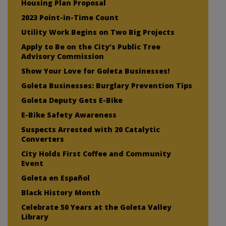
Housing Plan Proposal
2023 Point-in-Time Count
Utility Work Begins on Two Big Projects
Apply to Be on the City’s Public Tree
Advisory Commission
Show Your Love for Goleta Businesses!
Goleta Businesses: Burglary Prevention Tips
Goleta Deputy Gets E-Bike
E-Bike Safety Awareness
Suspects Arrested with 20 Catalytic
Converters
City Holds First Coffee and Community
Event
Goleta en Español
Black History Month
Celebrate 50 Years at the Goleta Valley
Library