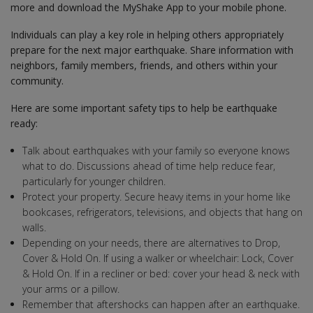
more and download the MyShake App to your mobile phone.
Individuals can play a key role in helping others appropriately
prepare for the next major earthquake. Share information with
neighbors, family members, friends, and others within your
community.
Here are some important safety tips to help be earthquake
ready:
Talk about earthquakes with your family so everyone knows
what to do. Discussions ahead of time help reduce fear,
particularly for younger children.
Protect your property. Secure heavy items in your home like
bookcases, refrigerators, televisions, and objects that hang on
walls.
Depending on your needs, there are alternatives to Drop,
Cover & Hold On. If using a walker or wheelchair: Lock, Cover
& Hold On. If in a recliner or bed: cover your head & neck with
your arms or a pillow.
Remember that aftershocks can happen after an earthquake.