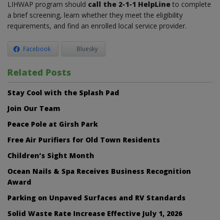
LIHWAP program should
call the 2-1-1 HelpLine
to complete
a brief screening, learn whether they meet the eligibility
requirements, and find an enrolled local service provider.
Facebook
Bluesky
Related Posts
Stay Cool with the Splash Pad
Join Our Team
Peace Pole at Girsh Park
Free Air Purifiers for Old Town Residents
Children’s Sight Month
Ocean Nails & Spa Receives Business Recognition
Award
Parking on Unpaved Surfaces and RV Standards
Solid Waste Rate Increase Effective July 1, 2026