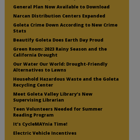
General Plan Now Available to Download
Narcan Distribution Centers Expanded
Goleta Crime Down According to New Crime
Stats
Beautify Goleta Does Earth Day Proud
Green Room: 2023 Rainy Season and the
California Drought
Our Water Our World: Drought-Friendly
Alternatives to Lawns
Household Hazardous Waste and the Goleta
Recycling Center
Meet Goleta Valley Library’s New
Supervising Librarian
Teen Volunteers Needed for Summer
Reading Program
It’s CycleMAYnia Time!
Electric Vehicle Incentives