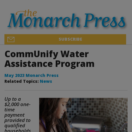
SUBSCRIBE
CommUnify Water
Assistance Program
May 2023 Monarch Press
Related Topics:
News
Up to a
$2,000 one-
time
payment
provided to
qualified
households