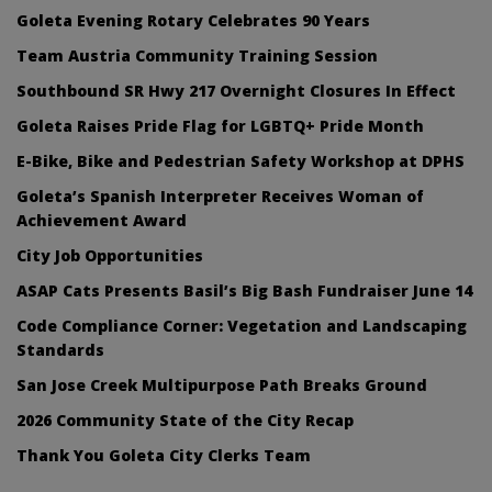
Goleta Evening Rotary Celebrates 90 Years
Team Austria Community Training Session
Southbound SR Hwy 217 Overnight Closures In Effect
Goleta Raises Pride Flag for LGBTQ+ Pride Month
E-Bike, Bike and Pedestrian Safety Workshop at DPHS
Goleta’s Spanish Interpreter Receives Woman of
Achievement Award
City Job Opportunities
ASAP Cats Presents Basil’s Big Bash Fundraiser June 14
Code Compliance Corner: Vegetation and Landscaping
Standards
San Jose Creek Multipurpose Path Breaks Ground
2026 Community State of the City Recap
Thank You Goleta City Clerks Team