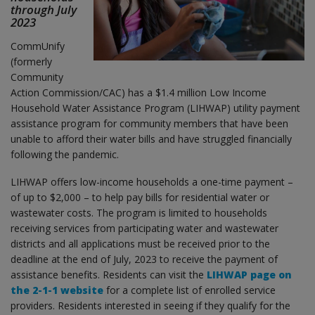
through July
2023
CommUnify
(formerly
Community
Action Commission/CAC) has a $1.4 million Low Income
Household Water Assistance Program (LIHWAP) utility payment
assistance program for community members that have been
unable to afford their water bills and have struggled financially
following the pandemic.
LIHWAP offers low-income households a one-time payment –
of up to $2,000 – to help pay bills for residential water or
wastewater costs. The program is limited to households
receiving services from participating water and wastewater
districts and all applications must be received prior to the
deadline at the end of July, 2023 to receive the payment of
assistance benefits. Residents can visit the
LIHWAP page on
the 2-1-1 website
for a complete list of enrolled service
providers. Residents interested in seeing if they qualify for the