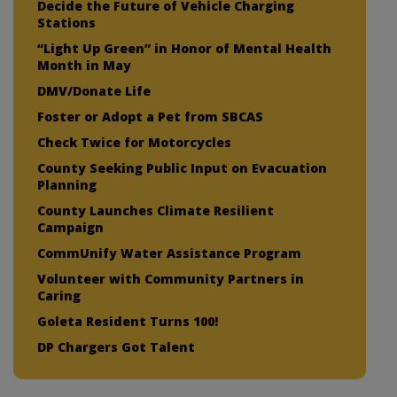
Decide the Future of Vehicle Charging
Stations
“Light Up Green” in Honor of Mental Health
Month in May
DMV/Donate Life
Foster or Adopt a Pet from SBCAS
Check Twice for Motorcycles
County Seeking Public Input on Evacuation
Planning
County Launches Climate Resilient
Campaign
CommUnify Water Assistance Program
Volunteer with Community Partners in
Caring
Goleta Resident Turns 100!
DP Chargers Got Talent