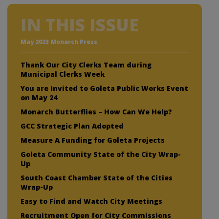
IN THIS ISSUE
May 2023 Monarch Press
Thank Our City Clerks Team during
Municipal Clerks Week
You are Invited to Goleta Public Works Event
on May 24
Monarch Butterflies – How Can We Help?
GCC Strategic Plan Adopted
Measure A Funding for Goleta Projects
Goleta Community State of the City Wrap-
Up
South Coast Chamber State of the Cities
Wrap-Up
Easy to Find and Watch City Meetings
Recruitment Open for City Commissions