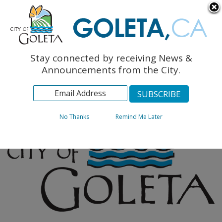
English
The Monarch Press
Topics
Stay connected by receiving News &
Archives
Announcements from the City.
No Thanks
Remind Me Later