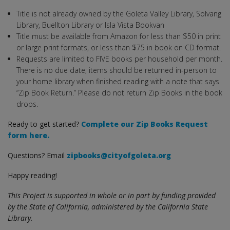
Title is not already owned by the Goleta Valley Library, Solvang
Library, Buellton Library or Isla Vista Bookvan
Title must be available from Amazon for less than $50 in print
or large print formats, or less than $75 in book on CD format.
Requests are limited to FIVE books per household per month.
There is no due date; items should be returned in-person to
your home library when finished reading with a note that says
“Zip Book Return.” Please do not return Zip Books in the book
drops.
Ready to get started?
Complete our Zip Books Request
form here.
Questions? Email
zipbooks@cityofgoleta.org
Happy reading!
This Project is supported in whole or in part by funding provided
by the State of California, administered by the California State
Library.