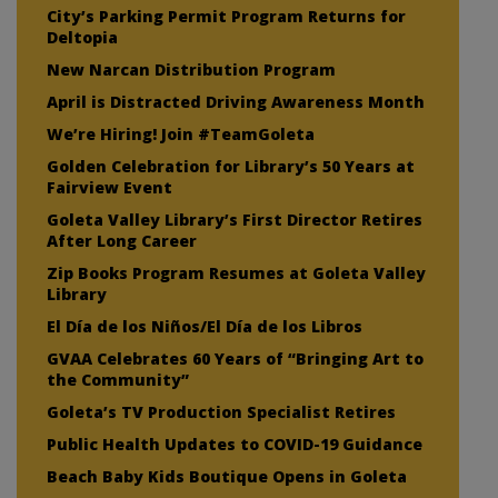
City’s Parking Permit Program Returns for
Deltopia
New Narcan Distribution Program
April is Distracted Driving Awareness Month
We’re Hiring! Join #TeamGoleta
Golden Celebration for Library’s 50 Years at
Fairview Event
Goleta Valley Library’s First Director Retires
After Long Career
Zip Books Program Resumes at Goleta Valley
Library
El Día de los Niños/El Día de los Libros
GVAA Celebrates 60 Years of “Bringing Art to
the Community”
Goleta’s TV Production Specialist Retires
Public Health Updates to COVID-19 Guidance
Beach Baby Kids Boutique Opens in Goleta