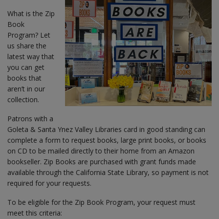
What is the Zip
Book
Program? Let
us share the
latest way that
you can get
books that
aren’t in our
collection.
Patrons with a
Goleta & Santa Ynez Valley Libraries card in good standing can
complete a form to request books, large print books, or books
on CD to be mailed directly to their home from an Amazon
bookseller. Zip Books are purchased with grant funds made
available through the California State Library, so payment is not
required for your requests.
To be eligible for the Zip Book Program, your request must
meet this criteria: