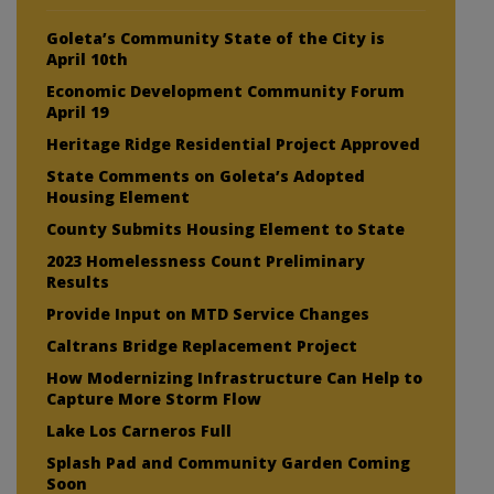
Goleta’s Community State of the City is
April 10th
Economic Development Community Forum
April 19
Heritage Ridge Residential Project Approved
State Comments on Goleta’s Adopted
Housing Element
County Submits Housing Element to State
2023 Homelessness Count Preliminary
Results
Provide Input on MTD Service Changes
Caltrans Bridge Replacement Project
How Modernizing Infrastructure Can Help to
Capture More Storm Flow
Lake Los Carneros Full
Splash Pad and Community Garden Coming
Soon