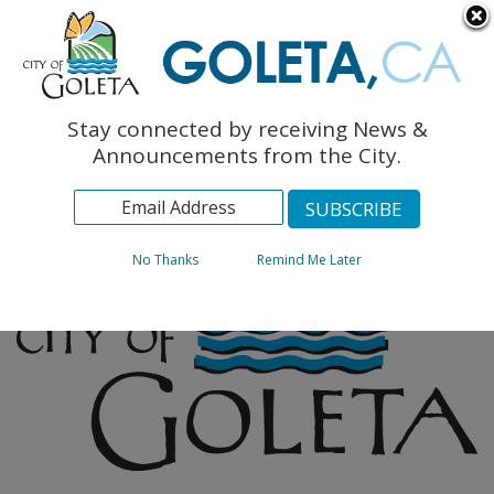
English
The Monarch Press
Topics
Stay connected by receiving News &
Archives
Announcements from the City.
No Thanks
Remind Me Later