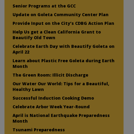
Senior Programs at the GCC
Update on Goleta Community Center Plan
Provide Input on the City’s CDBG Action Plan
Help Us get a Clean California Grant to
Beautify Old Town
Celebrate Earth Day with Beautify Goleta on
April 22
Learn about Plastic Free Goleta during Earth
Month
The Green Room: Illicit Discharge
Our Water Our World: Tips for a Beautiful,
Healthy Lawn
Successful Induction Cooking Demo
Celebrate Arbor Week Year-Round
April is National Earthquake Preparedness
Month
Tsunami Preparedness