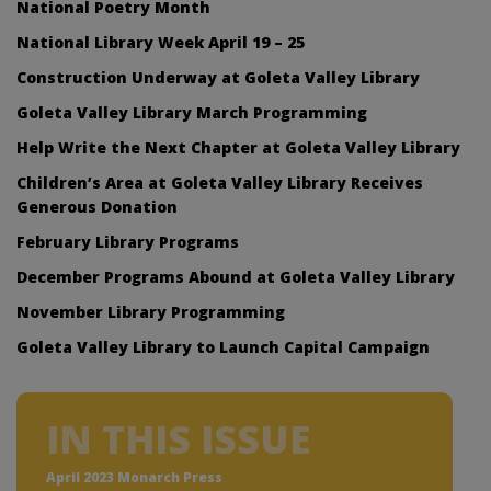
National Poetry Month
National Library Week April 19 – 25
Construction Underway at Goleta Valley Library
Goleta Valley Library March Programming
Help Write the Next Chapter at Goleta Valley Library
Children’s Area at Goleta Valley Library Receives
Generous Donation
February Library Programs
December Programs Abound at Goleta Valley Library
November Library Programming
Goleta Valley Library to Launch Capital Campaign
IN THIS ISSUE
April 2023 Monarch Press