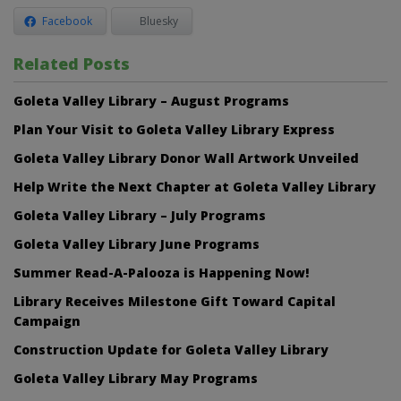
Facebook
Bluesky
Related Posts
Goleta Valley Library – August Programs
Plan Your Visit to Goleta Valley Library Express
Goleta Valley Library Donor Wall Artwork Unveiled
Help Write the Next Chapter at Goleta Valley Library
Goleta Valley Library – July Programs
Goleta Valley Library June Programs
Summer Read-A-Palooza is Happening Now!
Library Receives Milestone Gift Toward Capital
Campaign
Construction Update for Goleta Valley Library
Goleta Valley Library May Programs