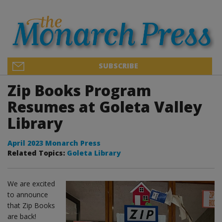
SUBSCRIBE
Zip Books Program
Resumes at Goleta Valley
Library
April 2023 Monarch Press
Related Topics:
Goleta Library
We are excited
to announce
that Zip Books
are back!