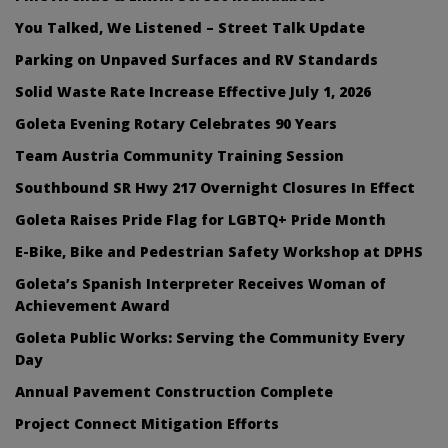
You Talked, We Listened – Street Talk Update
Parking on Unpaved Surfaces and RV Standards
Solid Waste Rate Increase Effective July 1, 2026
Goleta Evening Rotary Celebrates 90 Years
Team Austria Community Training Session
Southbound SR Hwy 217 Overnight Closures In Effect
Goleta Raises Pride Flag for LGBTQ+ Pride Month
E-Bike, Bike and Pedestrian Safety Workshop at DPHS
Goleta’s Spanish Interpreter Receives Woman of
Achievement Award
Goleta Public Works: Serving the Community Every
Day
Annual Pavement Construction Complete
Project Connect Mitigation Efforts