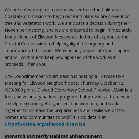
We are still waiting for a permit waiver from the California
Coastal Commission to begin our long-planned fire prevention
tree and vegetation work. We anticipate a decision during their
November meeting, and we are prepared to begin immediately.
Many friends of Ellwood Mesa wrote letters of support to the
Coastal Commission to help highlight the urgency and
importance of this work. We genuinely appreciate your support
and will continue to keep you apprised of the work as it
proceeds. Thank you!
City Councilmember Stuart Kasdin is hosting a Firewise USA
Meeting for Ellwood Neighborhoods, Thursday October 12,
6:30-8:00 pm at Ellwood Elementary School. Firewise USA® is a
free and voluntary national program that provides a framework
to help neighbors get organized, find direction, and work
together to increase the preparedness and resilience of their
homes and communities to wildfire. Find details at
CityofGoleta.org/ellwood-firewise
.
Monarch Butterfly Habitat Enhancement