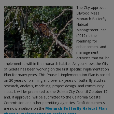
The City-approved
Ellwood Mesa
Monarch Butterfly
Habitat
Management Plan
(2019) is the
roadmap for
enhancement and
management
activities that will be
implemented within the monarch habitat. As you know, the City
of Goleta has been working on the first specific Implementation
Plan for many years. This Phase 1 Implementation Plan is based
on 20 years of planning and over six years of butterfly studies,
research, analysis, modeling, project design, and community
input. It will be presented to the Goleta City Council October 17
and, if approved, will be submitted to the California Coastal
Commission and other permitting agencies. Draft documents
are now available on the
Monarch Butterfly Habitat Plan
Phase 1 Implementation project page.