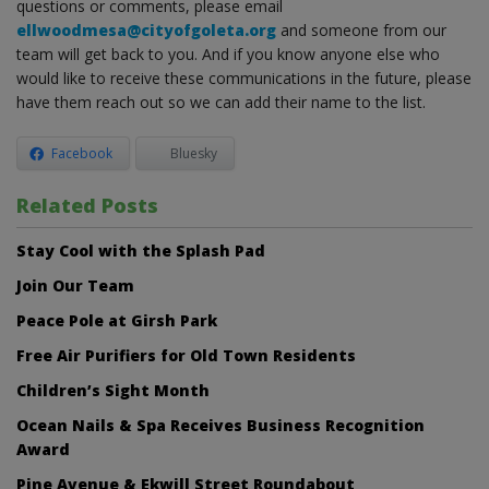
questions or comments, please email
ellwoodmesa@cityofgoleta.org
and someone from our
team will get back to you. And if you know anyone else who
would like to receive these communications in the future, please
have them reach out so we can add their name to the list.
Facebook
Bluesky
Related Posts
Stay Cool with the Splash Pad
Join Our Team
Peace Pole at Girsh Park
Free Air Purifiers for Old Town Residents
Children’s Sight Month
Ocean Nails & Spa Receives Business Recognition
Award
Pine Avenue & Ekwill Street Roundabout