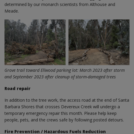
determined by our monarch scientists from Althouse and
Meade.
Grove trail toward Ellwood parking lot: March 2023 after storm
and September 2023 after cleanup of storm-damaged trees
Road repair
In addition to the tree work, the access road at the end of Santa
Barbara Shores that crosses Devereux Creek will undergo a
temporary emergency repair this month. Please help keep
people, pets, and the crews safe by following posted detours.
Fire Prevention / Hazardous Fuels Reduction