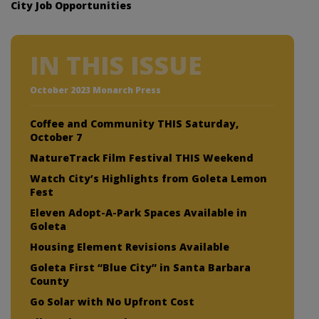
City Job Opportunities
IN THIS ISSUE
October 2023 Monarch Press
Coffee and Community THIS Saturday,
October 7
NatureTrack Film Festival THIS Weekend
Watch City’s Highlights from Goleta Lemon
Fest
Eleven Adopt-A-Park Spaces Available in
Goleta
Housing Element Revisions Available
Goleta First “Blue City” in Santa Barbara
County
Go Solar with No Upfront Cost