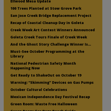
Ellwood Mesa Update
100 Trees Planted at Stow Grove Park
San Jose Creek Bridge Replacement Project
Recap of Coastal Cleanup Day in Goleta
Creek Week Art Contest Winners Announced
Goleta Creek Tours Finale of Creek Week
And the Ghost Story Challenge Winner Is…
Must-See October Programming at the
Library
National Pedestrian Safety Month
Happening Now
Get Ready to ShakeOut on October 19
Warning: “Skimming” Devices on Gas Pumps
October Cultural Celebrations
Mexican Independence Day Festival Recap
Green Room: Waste Free Halloween