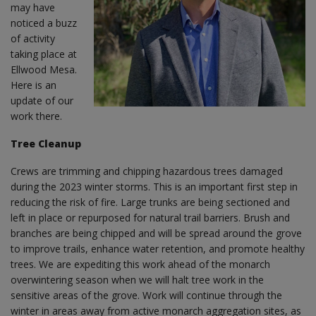
may have
noticed a buzz
of activity
taking place at
Ellwood Mesa.
Here is an
update of our
work there.
Tree Cleanup
Crews are trimming and chipping hazardous trees damaged
during the 2023 winter storms. This is an important first step in
reducing the risk of fire. Large trunks are being sectioned and
left in place or repurposed for natural trail barriers. Brush and
branches are being chipped and will be spread around the grove
to improve trails, enhance water retention, and promote healthy
trees. We are expediting this work ahead of the monarch
overwintering season when we will halt tree work in the
sensitive areas of the grove. Work will continue through the
winter in areas away from active monarch aggregation sites, as