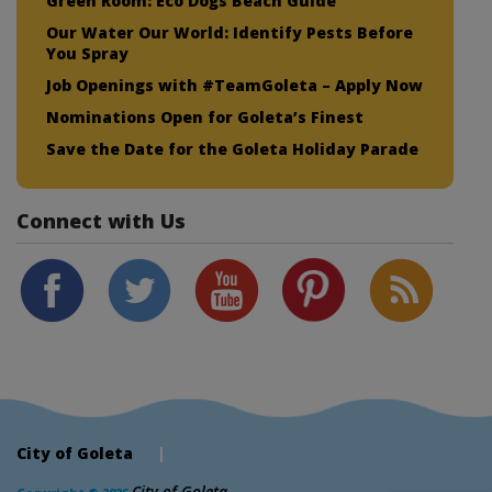
Green Room: Eco Dogs Beach Guide
Our Water Our World: Identify Pests Before
You Spray
Job Openings with #TeamGoleta – Apply Now
Nominations Open for Goleta’s Finest
Save the Date for the Goleta Holiday Parade
Connect with Us
City of Goleta
|
City of Goleta