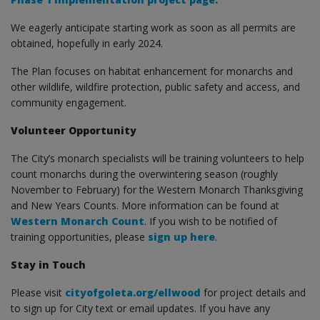
We eagerly anticipate starting work as soon as all permits are
obtained, hopefully in early 2024.
The Plan focuses on habitat enhancement for monarchs and
other wildlife, wildfire protection, public safety and access, and
community engagement.
Volunteer Opportunity
The City’s monarch specialists will be training volunteers to help
count monarchs during the overwintering season (roughly
November to February) for the Western Monarch Thanksgiving
and New Years Counts. More information can be found at
Western Monarch Count
. If you wish to be notified of
training opportunities, please
sign up here
.
Stay in Touch
Please visit
cityofgoleta.org/ellwood
for project details and
to sign up for City text or email updates. If you have any