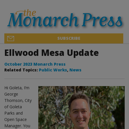
SUBSCRIBE
Ellwood Mesa Update
October 2023 Monarch Press
Related Topics:
Public Works
,
News
Hi Goleta, I’m
George
Thomson, City
of Goleta
Parks and
Open Space
Manager. You