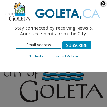
English
The Monarch Press
Topics
Stay connected by receiving News &
Archives
Announcements from the City.
No Thanks
Remind Me Later