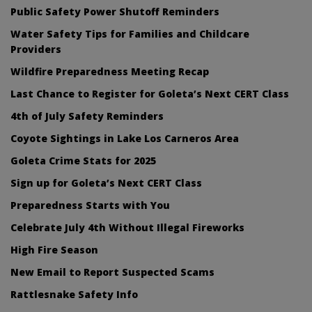
Public Safety Power Shutoff Reminders
Water Safety Tips for Families and Childcare
Providers
Wildfire Preparedness Meeting Recap
Last Chance to Register for Goleta’s Next CERT Class
4th of July Safety Reminders
Coyote Sightings in Lake Los Carneros Area
Goleta Crime Stats for 2025
Sign up for Goleta’s Next CERT Class
Preparedness Starts with You
Celebrate July 4th Without Illegal Fireworks
High Fire Season
New Email to Report Suspected Scams
Rattlesnake Safety Info