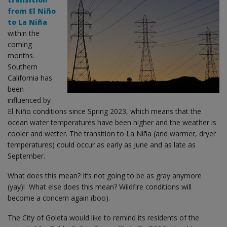
from El Niño
to La Niña
within the
coming
months.
Southern
California has
been
influenced by
El Niño conditions since Spring 2023, which means that the
ocean water temperatures have been higher and the weather is
cooler and wetter. The transition to La Niña (and warmer, dryer
temperatures) could occur as early as June and as late as
September.
What does this mean? It’s not going to be as gray anymore
(yay)! What else does this mean? Wildfire conditions will
become a concern again (boo).
The City of Goleta would like to remind its residents of the