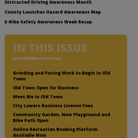
Distracted Driving Awareness Month
County Launches Hazard Awareness Map
E-Bike Safety Awareness Week Recap
IN THIS ISSUE
June 2024 Monarch Press
Grinding and Paving Work to Begin in Old
Town
Old Town Open for Business
Meet Me in Old Town
City Lowers Business License Fees
Community Garden, New Playground and
Bike Path Open
Online Recreation Booking Platform
Available Now