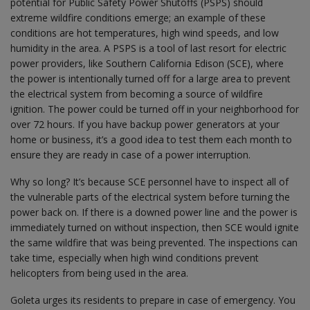
potential for Public Safety Power Shutoffs (PSPS) should
extreme wildfire conditions emerge; an example of these
conditions are hot temperatures, high wind speeds, and low
humidity in the area. A PSPS is a tool of last resort for electric
power providers, like Southern California Edison (SCE), where
the power is intentionally turned off for a large area to prevent
the electrical system from becoming a source of wildfire
ignition. The power could be turned off in your neighborhood for
over 72 hours. If you have backup power generators at your
home or business, it’s a good idea to test them each month to
ensure they are ready in case of a power interruption.
Why so long? It’s because SCE personnel have to inspect all of
the vulnerable parts of the electrical system before turning the
power back on. If there is a downed power line and the power is
immediately turned on without inspection, then SCE would ignite
the same wildfire that was being prevented. The inspections can
take time, especially when high wind conditions prevent
helicopters from being used in the area.
Goleta urges its residents to prepare in case of emergency. You