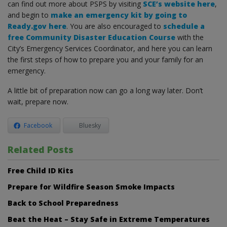
can find out more about PSPS by visiting
SCE’s website here
,
and begin to
make an emergency kit by going to
Ready.gov here
. You are also encouraged to
schedule a
free Community Disaster Education Course
with the
City’s Emergency Services Coordinator, and here you can learn
the first steps of how to prepare you and your family for an
emergency.
A little bit of preparation now can go a long way later. Don’t
wait, prepare now.
Facebook
Bluesky
Related Posts
Free Child ID Kits
Prepare for Wildfire Season Smoke Impacts
Back to School Preparedness
Beat the Heat – Stay Safe in Extreme Temperatures