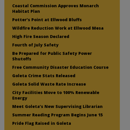
Coastal Commission Approves Monarch
Habitat Plan
Potter’s Point at Ellwood Bluffs
Wildfire Reduction Work at Ellwood Mesa
High Fire Season Declared
Fourth of July Safety
Be Prepared for Public Safety Power
Shutoffs
Free Community Disaster Education Course
Goleta Crime Stats Released
Goleta Solid Waste Rate Increase
City Facilities Move to 100% Renewable
Energy
Meet Goleta’s New Supervising Librarian
Summer Reading Program Begins June 15
Pride Flag Raised in Goleta