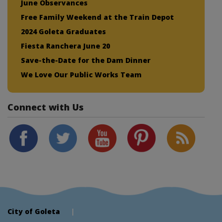
June Observances
Free Family Weekend at the Train Depot
2024 Goleta Graduates
Fiesta Ranchera June 20
Save-the-Date for the Dam Dinner
We Love Our Public Works Team
Connect with Us
City of Goleta
|