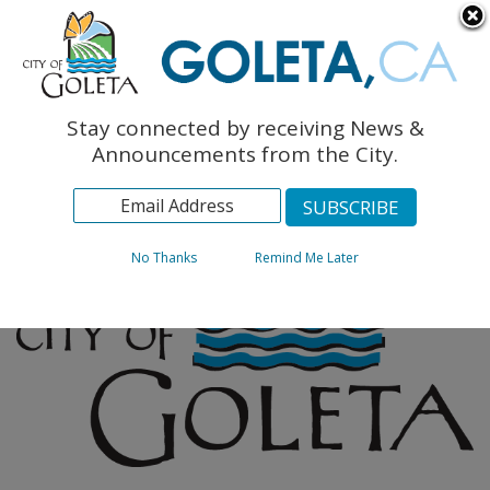
English
The Monarch Press
Topics
Stay connected by receiving News &
Archives
Announcements from the City.
No Thanks
Remind Me Later