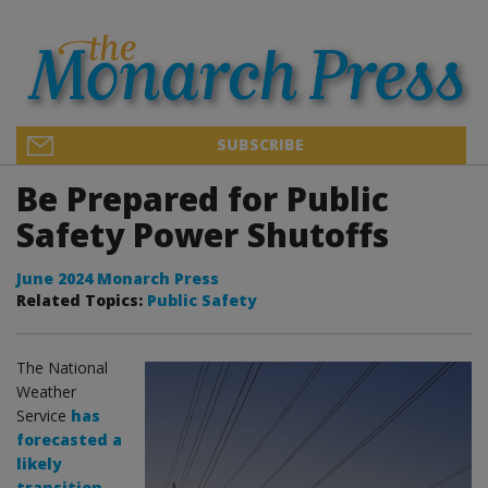
SUBSCRIBE
Be Prepared for Public
Safety Power Shutoffs
June 2024 Monarch Press
Related Topics:
Public Safety
The National
Weather
Service
has
forecasted a
likely
transition