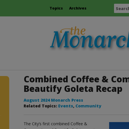
Topics
Archives
Combined Coffee & Co
Beautify Goleta Recap
August 2024 Monarch Press
Related Topics:
Events
,
Community
The City’s first combined Coffee &