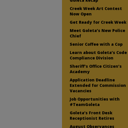
Goleta Recap
Creek Week Art Contest
Now Open
Get Ready for Creek Week
Meet Goleta’s New Police
Chief
Senior Coffee with a Cop
Learn about Goleta’s Code
Compliance Division
Sheriff’s Office Citizen’s
Academy
Application Deadline
Extended for Commission
Vacancies
Job Opportunities with
#TeamGoleta
Goleta’s Front Desk
Receptionist Retires
August Observances