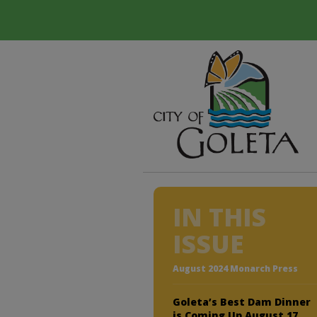
IN THIS
ISSUE
August 2024 Monarch Press
Goleta’s Best Dam Dinner
is Coming Up August 17