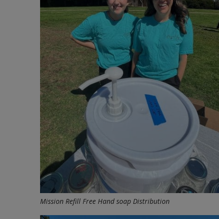
Mission Refill Free Hand soap Distribution