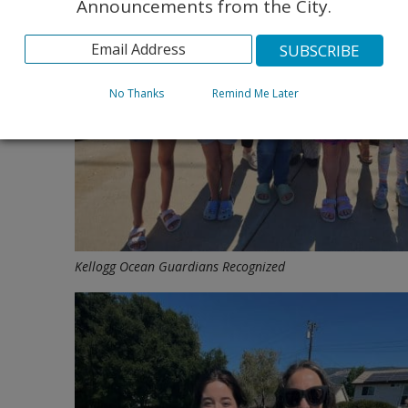
Announcements from the City.
No Thanks
Remind Me Later
Kellogg Ocean Guardians Recognized