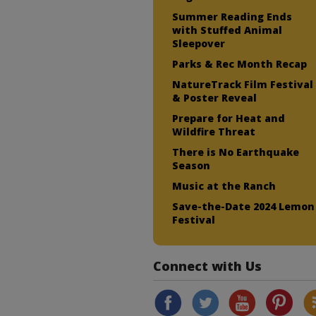
Summer Reading Ends
with Stuffed Animal
Sleepover
Parks & Rec Month Recap
NatureTrack Film Festival
& Poster Reveal
Prepare for Heat and
Wildfire Threat
There is No Earthquake
Season
Music at the Ranch
Save-the-Date 2024 Lemon
Festival
Connect with Us