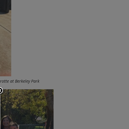
otte at Berkeley Park