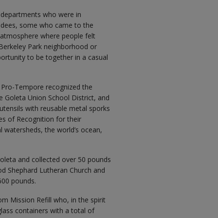
nt departments who were in
endees, some who came to the
ed atmosphere where people felt
 Berkeley Park neighborhood or
ortunity to be together in a casual
r Pro-Tempore recognized the
e Goleta Union School District, and
c utensils with reusable metal sporks
es of Recognition for their
l watersheds, the world’s ocean,
oleta and collected over 50 pounds
ood Shephard Lutheran Church and
,600 pounds.
m Mission Refill who, in the spirit
glass containers with a total of