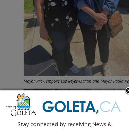
Mayor Pro-Tempore Luz Reyes-Martin and Mayor Paula Per
Stay connected by receiving News &