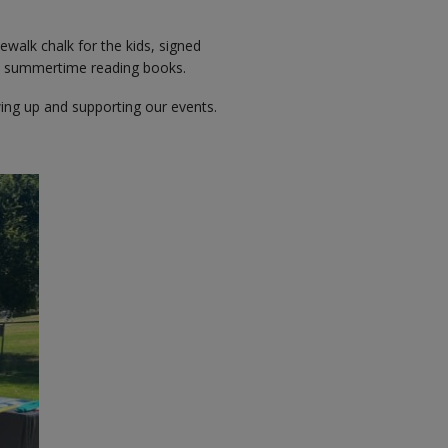
ewalk chalk for the kids, signed
at summertime reading books.
ing up and supporting our events.