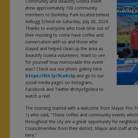
Community and Beautify Goleta event
drew approximately 100 community
members to Berkeley Park located behind
Kellogg School on Saturday, July 20, 2024.
Thanks to everyone who took time out of
their morning to come have coffee and
conversation with us and those who
stayed and helped clean up the area as
Beautify Goleta volunteers. Want to see
for yourself how memorable this event
was? Check out our photo gallery here
https://bit.ly/3LxKclp
and go to our
social media pages on Instagram,
Facebook and Twitter @cityofgoleta to
watch a reel.
The morning started with a welcome from Mayor Pro-Te
1) who said, “These coffee and community events which
throughout the city are a great opportunity for neighbor
Councilmember from their district, Mayor and staff at t
here.”