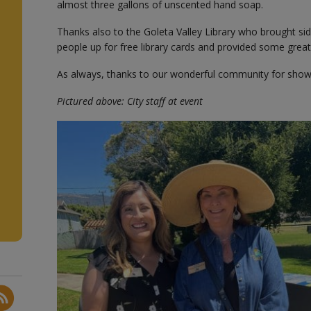
almost three gallons of unscented hand soap.
Thanks also to the Goleta Valley Library who brought sid
people up for free library cards and provided some gre
As always, thanks to our wonderful community for show
Pictured above: City staff at event