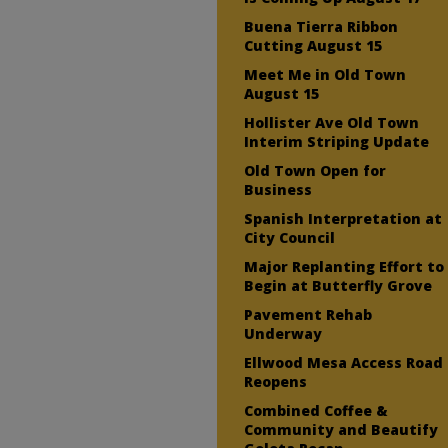
Buena Tierra Ribbon
Cutting August 15
Meet Me in Old Town
August 15
Hollister Ave Old Town
Interim Striping Update
Old Town Open for
Business
Spanish Interpretation at
City Council
Major Replanting Effort to
Begin at Butterfly Grove
Pavement Rehab
Underway
Ellwood Mesa Access Road
Reopens
Combined Coffee &
Community and Beautify