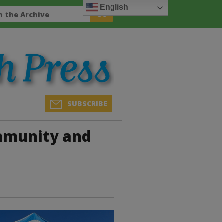
English
SUBSCRIBE
mmunity and