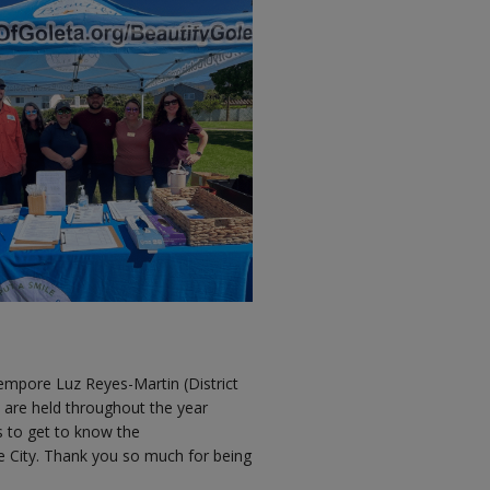
mpore Luz Reyes-Martin (District
 are held throughout the year
s to get to know the
he City. Thank you so much for being