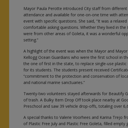
Mayor Paula Perotte introduced City staff from differe
attendance and available for one-on-one time with att
event with specific questions. She said, “It was a relax
comfortable asking questions. Whether they lived in the
were from other areas of Goleta, it was a wonderful opp
setting.”
A highlight of the event was when the Mayor and Mayo
Kellogg Ocean Guardians who were the first school in th
the one of first in the state, to replace single-use plasti
for its students. The students present received Certificat
“commitment to the protection and conservation of loca
and national marine sanctuaries.”
Twenty-two volunteers stayed afterwards for Beautify G
of trash. A Bulky Item Drop Off took place nearby at G
Preschool and saw 39 vehicle drop-offs, totaling over 6
A special thanks to Valerie Voorhees and Karina Trejo fro
of Plastic Free July and Plastic Free Goleta, filled empty 