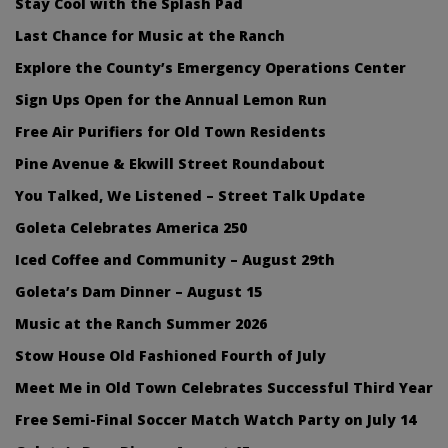
Stay Cool with the Splash Pad
Last Chance for Music at the Ranch
Explore the County’s Emergency Operations Center
Sign Ups Open for the Annual Lemon Run
Free Air Purifiers for Old Town Residents
Pine Avenue & Ekwill Street Roundabout
You Talked, We Listened – Street Talk Update
Goleta Celebrates America 250
Iced Coffee and Community – August 29th
Goleta’s Dam Dinner – August 15
Music at the Ranch Summer 2026
Stow House Old Fashioned Fourth of July
Meet Me in Old Town Celebrates Successful Third Year
Free Semi-Final Soccer Match Watch Party on July 14