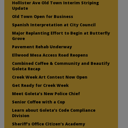
Hollister Ave Old Town Interim Striping
Update
Old Town Open for Business
Spanish Interpretation at City Council
Major Replanting Effort to Begin at Butterfly
Grove
Pavement Rehab Underway
Ellwood Mesa Access Road Reopens
Combined Coffee & Community and Beautify
Goleta Recap
Creek Week Art Contest Now Open
Get Ready for Creek Week
Meet Goleta’s New Police Chief
Senior Coffee with a Cop
Learn about Goleta’s Code Compliance
Division
Sheriff’s Office Citizen’s Academy