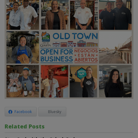
Facebook
Bluesky
Related Posts