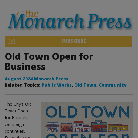
SUBSCRIBE
Old Town Open for
Business
August 2024 Monarch Press
Related Topics:
Public Works
,
Old Town
,
Community
The City’s Old
Town Open
for Business
campaign
continues.
Every day on