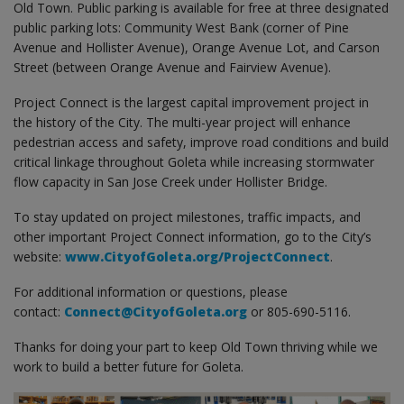
Old Town. Public parking is available for free at three designated
public parking lots: Community West Bank (corner of Pine
Avenue and Hollister Avenue), Orange Avenue Lot, and Carson
Street (between Orange Avenue and Fairview Avenue).
Project Connect is the largest capital improvement project in
the history of the City. The multi-year project will enhance
pedestrian access and safety, improve road conditions and build
critical linkage throughout Goleta while increasing stormwater
flow capacity in San Jose Creek under Hollister Bridge.
To stay updated on project milestones, traffic impacts, and
other important Project Connect information, go to the City’s
website:
www.CityofGoleta.org/ProjectConnect
.
For additional information or questions, please
contact:
Connect@CityofGoleta.org
or 805-690-5116.
Thanks for doing your part to keep Old Town thriving while we
work to build a better future for Goleta.