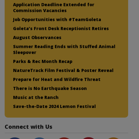
Application Deadline Extended for
Commission Vacancies
Job Opportunities with #TeamGoleta
Goleta’s Front Desk Receptionist Retires
August Observances
Summer Reading Ends with Stuffed Animal
Sleepover
Parks & Rec Month Recap
NatureTrack Film Festival & Poster Reveal
Prepare for Heat and Wildfire Threat
There is No Earthquake Season
Music at the Ranch
Save-the-Date 2024 Lemon Festival
Connect with Us