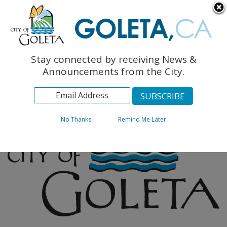
English
The Monarch Press
Topics
Stay connected by receiving News &
Archives
Announcements from the City.
No Thanks
Remind Me Later