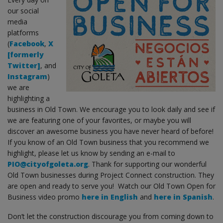
our social
media
platforms
(
Facebook
,
X
[formerly
Twitter]
, and
Instagram
)
we are
highlighting a
business in Old Town. We encourage you to look daily and see if
we are featuring one of your favorites, or maybe you will
discover an awesome business you have never heard of before!
If you know of an Old Town business that you recommend we
highlight, please let us know by sending an e-mail to
PIO@cityofgoleta.org
. Thank for supporting our wonderful
Old Town businesses during Project Connect construction. They
are open and ready to serve you! Watch our Old Town Open for
Business video promo
here in English
and
here in Spanish
.
Don’t let the construction discourage you from coming down to