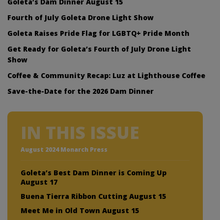
Goleta’s Dam Dinner August 15
Fourth of July Goleta Drone Light Show
Goleta Raises Pride Flag for LGBTQ+ Pride Month
Get Ready for Goleta’s Fourth of July Drone Light
Show
Coffee & Community Recap: Luz at Lighthouse Coffee
Save-the-Date for the 2026 Dam Dinner
IN THIS ISSUE
August 2024 Monarch Press
Goleta’s Best Dam Dinner is Coming Up
August 17
Buena Tierra Ribbon Cutting August 15
Meet Me in Old Town August 15