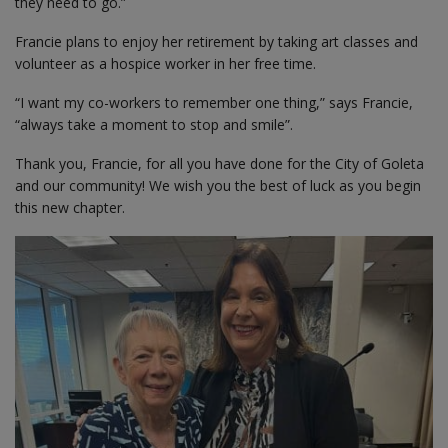
they need to go.”
Francie plans to enjoy her retirement by taking art classes and
volunteer as a hospice worker in her free time.
“I want my co-workers to remember one thing,” says Francie,
“always take a moment to stop and smile”.
Thank you, Francie, for all you have done for the City of Goleta
and our community! We wish you the best of luck as you begin
this new chapter.