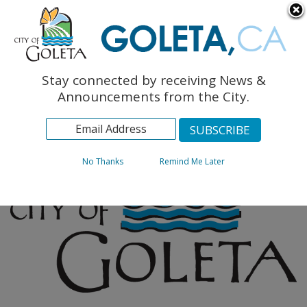
English
The Monarch Press
Topics
Stay connected by receiving News &
Archives
Announcements from the City.
No Thanks
Remind Me Later