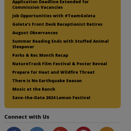
Application Deadline Extended for
Commission Vacancies
Job Opportunities with #TeamGoleta
Goleta’s Front Desk Receptionist Retires
August Observances
Summer Reading Ends with Stuffed Animal
Sleepover
Parks & Rec Month Recap
NatureTrack Film Festival & Poster Reveal
Prepare for Heat and Wildfire Threat
There is No Earthquake Season
Music at the Ranch
Save-the-Date 2024 Lemon Festival
Connect with Us