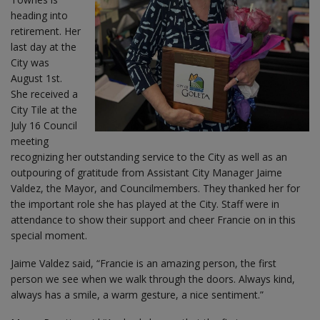
heading into
retirement. Her
last day at the
City was
August 1st.
She received a
City Tile at the
July 16 Council
meeting
recognizing her outstanding service to the City as well as an
outpouring of gratitude from Assistant City Manager Jaime
Valdez, the Mayor, and Councilmembers. They thanked her for
the important role she has played at the City. Staff were in
attendance to show their support and cheer Francie on in this
special moment.
Jaime Valdez said, “Francie is an amazing person, the first
person we see when we walk through the doors. Always kind,
always has a smile, a warm gesture, a nice sentiment.”