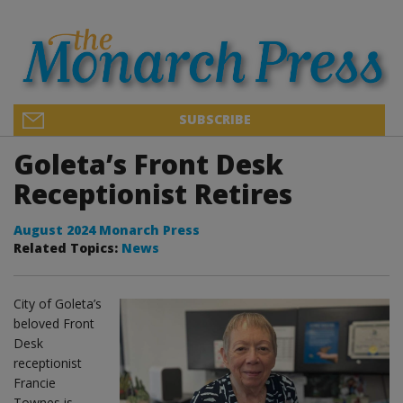
SUBSCRIBE
Goleta’s Front Desk
Receptionist Retires
August 2024 Monarch Press
Related Topics:
News
City of Goleta’s
beloved Front
Desk
receptionist
Francie
Townes is