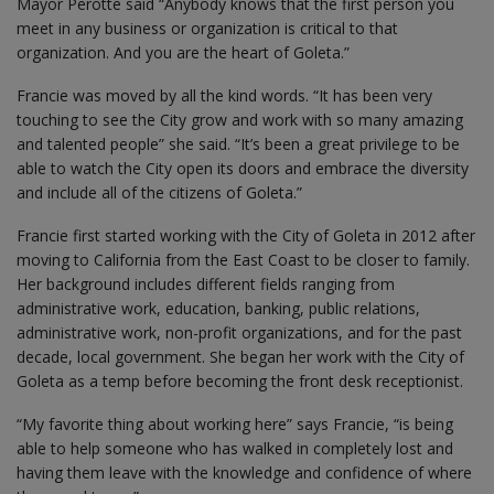
Mayor Perotte said “Anybody knows that the first person you
meet in any business or organization is critical to that
organization. And you are the heart of Goleta.”
Francie was moved by all the kind words. “It has been very
touching to see the City grow and work with so many amazing
and talented people” she said. “It’s been a great privilege to be
able to watch the City open its doors and embrace the diversity
and include all of the citizens of Goleta.”
Francie first started working with the City of Goleta in 2012 after
moving to California from the East Coast to be closer to family.
Her background includes different fields ranging from
administrative work, education, banking, public relations,
administrative work, non-profit organizations, and for the past
decade, local government. She began her work with the City of
Goleta as a temp before becoming the front desk receptionist.
“My favorite thing about working here” says Francie, “is being
able to help someone who has walked in completely lost and
having them leave with the knowledge and confidence of where