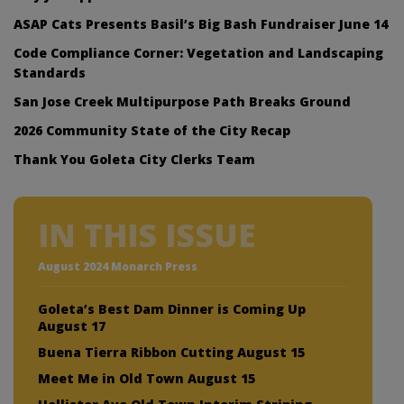
ASAP Cats Presents Basil’s Big Bash Fundraiser June 14
Code Compliance Corner: Vegetation and Landscaping
Standards
San Jose Creek Multipurpose Path Breaks Ground
2026 Community State of the City Recap
Thank You Goleta City Clerks Team
IN THIS ISSUE
August 2024 Monarch Press
Goleta’s Best Dam Dinner is Coming Up
August 17
Buena Tierra Ribbon Cutting August 15
Meet Me in Old Town August 15