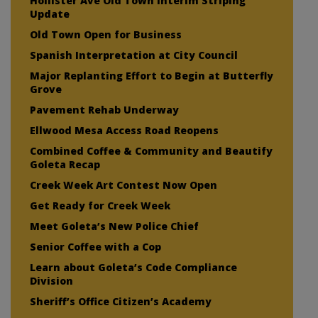
Hollister Ave Old Town Interim Striping
Update
Old Town Open for Business
Spanish Interpretation at City Council
Major Replanting Effort to Begin at Butterfly
Grove
Pavement Rehab Underway
Ellwood Mesa Access Road Reopens
Combined Coffee & Community and Beautify
Goleta Recap
Creek Week Art Contest Now Open
Get Ready for Creek Week
Meet Goleta’s New Police Chief
Senior Coffee with a Cop
Learn about Goleta’s Code Compliance
Division
Sheriff’s Office Citizen’s Academy