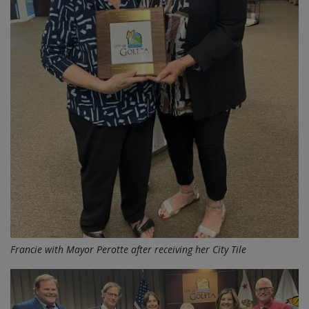
Francie with Mayor Perotte after receiving her City Tile