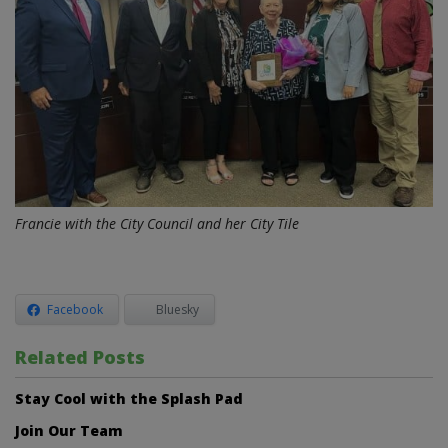
Francie with the City Council and her City Tile
Facebook
Bluesky
Related Posts
Stay Cool with the Splash Pad
Join Our Team