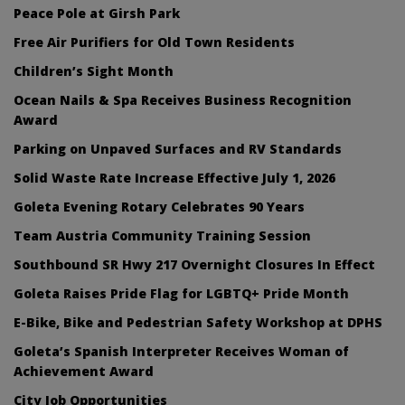
Peace Pole at Girsh Park
Free Air Purifiers for Old Town Residents
Children’s Sight Month
Ocean Nails & Spa Receives Business Recognition
Award
Parking on Unpaved Surfaces and RV Standards
Solid Waste Rate Increase Effective July 1, 2026
Goleta Evening Rotary Celebrates 90 Years
Team Austria Community Training Session
Southbound SR Hwy 217 Overnight Closures In Effect
Goleta Raises Pride Flag for LGBTQ+ Pride Month
E-Bike, Bike and Pedestrian Safety Workshop at DPHS
Goleta’s Spanish Interpreter Receives Woman of
Achievement Award
City Job Opportunities