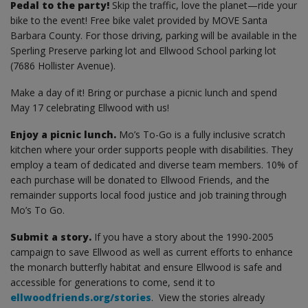
Pedal to the party!
Skip the traffic, love the planet—ride your
bike to the event! Free bike valet provided by MOVE Santa
Barbara County. For those driving, parking will be available in the
Sperling Preserve parking lot and Ellwood School parking lot
(7686 Hollister Avenue).
Make a day of it! Bring or purchase a picnic lunch and spend
May 17 celebrating Ellwood with us!
Enjoy a picnic lunch.
Mo’s To-Go is a fully inclusive scratch
kitchen where your order supports people with disabilities. They
employ a team of dedicated and diverse team members. 10% of
each purchase will be donated to Ellwood Friends, and the
remainder supports local food justice and job training through
Mo’s To Go.
Submit a story.
If you have a story about the 1990-2005
campaign to save Ellwood as well as current efforts to enhance
the monarch butterfly habitat and ensure Ellwood is safe and
accessible for generations to come, send it to
ellwoodfriends.org/stories
. View the stories already