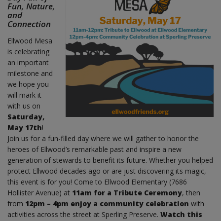
Fun, Nature,
and
Connection
Ellwood Mesa
is celebrating
an important
milestone and
we hope you
will mark it
with us on
Saturday,
May 17th
!
Join us for a fun-filled day where we will gather to honor the
heroes of Ellwood’s remarkable past and inspire a new
generation of stewards to benefit its future. Whether you helped
protect Ellwood decades ago or are just discovering its magic,
this event is for you! Come to Ellwood Elementary (7686
Hollister Avenue) at
11am for a Tribute Ceremony
, then
from
12pm – 4pm enjoy a community celebration
with
activities across the street at Sperling Preserve.
Watch this