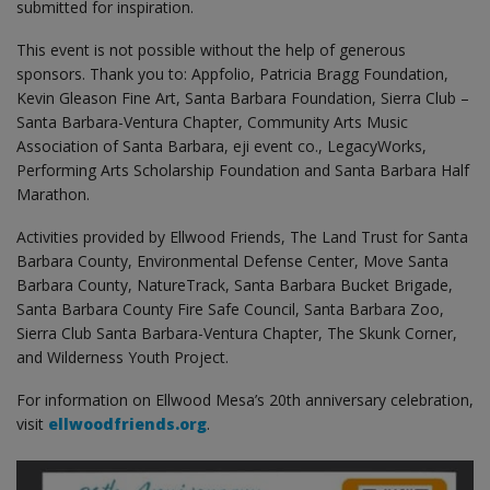
submitted for inspiration.
This event is not possible without the help of generous
sponsors. Thank you to: Appfolio, Patricia Bragg Foundation,
Kevin Gleason Fine Art, Santa Barbara Foundation, Sierra Club –
Santa Barbara-Ventura Chapter, Community Arts Music
Association of Santa Barbara, eji event co., LegacyWorks,
Performing Arts Scholarship Foundation and Santa Barbara Half
Marathon.
Activities provided by Ellwood Friends, The Land Trust for Santa
Barbara County, Environmental Defense Center, Move Santa
Barbara County, NatureTrack, Santa Barbara Bucket Brigade,
Santa Barbara County Fire Safe Council, Santa Barbara Zoo,
Sierra Club Santa Barbara-Ventura Chapter, The Skunk Corner,
and Wilderness Youth Project.
For information on Ellwood Mesa’s 20th anniversary celebration,
visit
ellwoodfriends.org
.