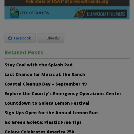
Facebook
Bluesky
Related Posts
Stay Cool with the Splash Pad
Last Chance for Music at the Ranch
Coastal Cleanup Day – September 19
Explore the County’s Emergency Operations Center
Countdown to Goleta Lemon Festival
Sign Ups Open for the Annual Lemon Run
Go Green Goleta: Plastic Free Tips
Goleta Celebrates America 250