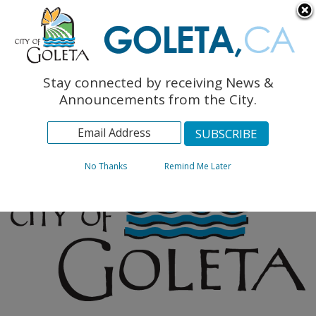
English
The Monarch Press
Topics
Stay connected by receiving News &
Archives
Announcements from the City.
No Thanks
Remind Me Later