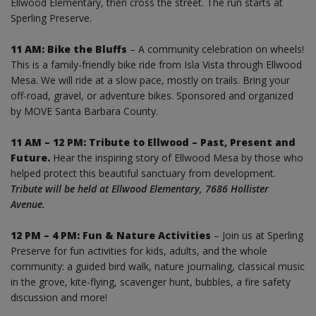
Ellwood Elementary, then cross the street. The run starts at
Sperling Preserve.
11 AM: Bike the Bluffs
– A community celebration on wheels!
This is a family-friendly bike ride from Isla Vista through Ellwood
Mesa. We will ride at a slow pace, mostly on trails. Bring your
off-road, gravel, or adventure bikes. Sponsored and organized
by MOVE Santa Barbara County.
11 AM – 12 PM: Tribute to Ellwood – Past, Present and
Future.
Hear the inspiring story of Ellwood Mesa by those who
helped protect this beautiful sanctuary from development.
Tribute will be held at Ellwood Elementary, 7686 Hollister
Avenue.
12 PM – 4 PM: Fun & Nature Activities
– Join us at Sperling
Preserve for fun activities for kids, adults, and the whole
community: a guided bird walk, nature journaling, classical music
in the grove, kite-flying, scavenger hunt, bubbles, a fire safety
discussion and more!