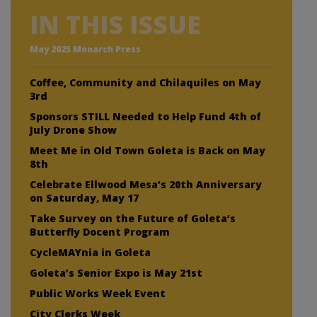
IN THIS ISSUE
May 2025 Monarch Press
Coffee, Community and Chilaquiles on May
3rd
Sponsors STILL Needed to Help Fund 4th of
July Drone Show
Meet Me in Old Town Goleta is Back on May
8th
Celebrate Ellwood Mesa’s 20th Anniversary
on Saturday, May 17
Take Survey on the Future of Goleta’s
Butterfly Docent Program
CycleMAYnia in Goleta
Goleta’s Senior Expo is May 21st
Public Works Week Event
City Clerks Week