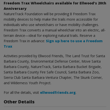
Freedom Trax Wheelchairs available for Ellwood’s 20th
Anniversary
NatureTrack Foundation will be providing 8 Freedom Trax
mobility devices to help make the trails more accessible for
individuals who use wheelchairs or have mobility challenges.
Freedom Trax converts a manual wheelchair into an electric, all-
terrain device—ideal for exploring natural trails. Reserve a
Freedom Trax in advance:
Sign up here to use a Freedom
Trax
Activities provided by Ellwood Friends, The Land Trust for Santa
Barbara County, Environmental Defense Center, Move Santa
Barbara County, NatureTrack, Santa Barbara Bucket Brigade,
Santa Barbara County Fire Safe Council, Santa Barbara Zoo,
Sierra Club Santa Barbara-Ventura Chapter, The Skunk Corner,
and Wilderness Youth Project.
For all the details, visit
ellwoodfriends.org
.
Other Details