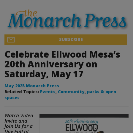
SUBSCRIBE
Celebrate Ellwood Mesa’s
20th Anniversary on
Saturday, May 17
May 2025 Monarch Press
Related Topics:
Events
,
Community
,
parks & open
spaces
Watch Video
Invite and
Join Us for a
Day Full of