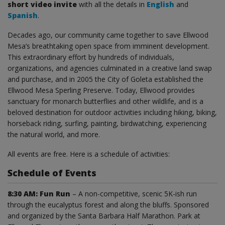
short video invite
with all the details in
English
and
Spanish
.
Decades ago, our community came together to save Ellwood
Mesa’s breathtaking open space from imminent development.
This extraordinary effort by hundreds of individuals,
organizations, and agencies culminated in a creative land swap
and purchase, and in 2005 the City of Goleta established the
Ellwood Mesa Sperling Preserve. Today, Ellwood provides
sanctuary for monarch butterflies and other wildlife, and is a
beloved destination for outdoor activities including hiking, biking,
horseback riding, surfing, painting, birdwatching, experiencing
the natural world, and more.
All events are free. Here is a schedule of activities:
Schedule of Events
8:30 AM: Fun Run
– A non-competitive, scenic 5K-ish run
through the eucalyptus forest and along the bluffs. Sponsored
and organized by the Santa Barbara Half Marathon. Park at