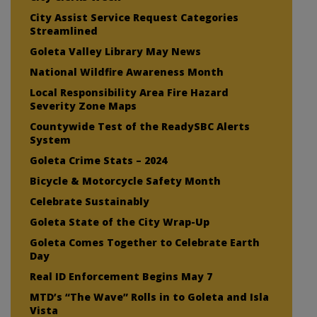
City Assist Service Request Categories
Streamlined
Goleta Valley Library May News
National Wildfire Awareness Month
Local Responsibility Area Fire Hazard
Severity Zone Maps
Countywide Test of the ReadySBC Alerts
System
Goleta Crime Stats – 2024
Bicycle & Motorcycle Safety Month
Celebrate Sustainably
Goleta State of the City Wrap-Up
Goleta Comes Together to Celebrate Earth
Day
Real ID Enforcement Begins May 7
MTD’s “The Wave” Rolls in to Goleta and Isla
Vista