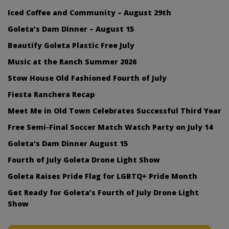
Iced Coffee and Community – August 29th
Goleta’s Dam Dinner – August 15
Beautify Goleta Plastic Free July
Music at the Ranch Summer 2026
Stow House Old Fashioned Fourth of July
Fiesta Ranchera Recap
Meet Me in Old Town Celebrates Successful Third Year
Free Semi-Final Soccer Match Watch Party on July 14
Goleta’s Dam Dinner August 15
Fourth of July Goleta Drone Light Show
Goleta Raises Pride Flag for LGBTQ+ Pride Month
Get Ready for Goleta’s Fourth of July Drone Light
Show