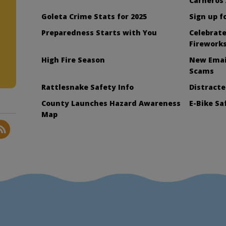
Carneros
Goleta Crime Stats for 2025
Sign up f
Preparedness Starts with You
Celebrate
Firework
High Fire Season
New Emai
Scams
Rattlesnake Safety Info
Distract
County Launches Hazard Awareness
E-Bike S
Map