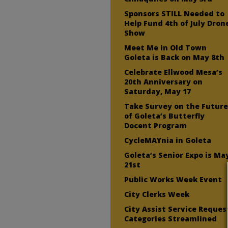
Sponsors STILL Needed to
Help Fund 4th of July Dron
Show
Meet Me in Old Town
Goleta is Back on May 8th
Celebrate Ellwood Mesa’s
20th Anniversary on
Saturday, May 17
Take Survey on the Futur
of Goleta’s Butterfly
Docent Program
CycleMAYnia in Goleta
Goleta’s Senior Expo is Ma
21st
Public Works Week Event
City Clerks Week
City Assist Service Reques
Categories Streamlined