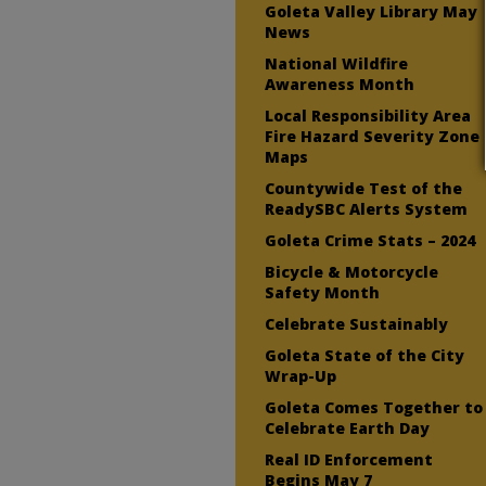
Goleta Valley Library May
News
National Wildfire
Awareness Month
Local Responsibility Area
Fire Hazard Severity Zone
Maps
Countywide Test of the
ReadySBC Alerts System
Goleta Crime Stats – 2024
Bicycle & Motorcycle
Safety Month
Celebrate Sustainably
Goleta State of the City
Wrap-Up
Goleta Comes Together to
Celebrate Earth Day
Real ID Enforcement
Begins May 7