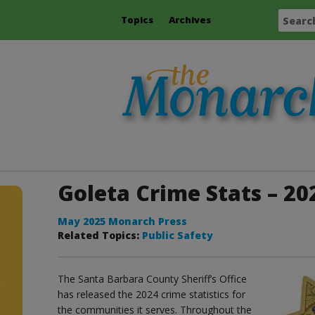
Topics
Archives
Goleta Crime Stats – 20
May 2025 Monarch Press
Related Topics:
Public Safety
The Santa Barbara County Sheriff’s Office
has released the 2024 crime statistics for
the communities it serves. Throughout the