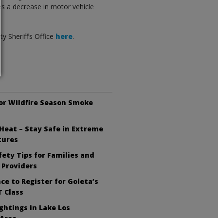
es a decrease in motor vehicle
y Sheriff’s Office
here
.
or Wildfire Season Smoke
Heat – Stay Safe in Extreme
tures
ety Tips for Families and
 Providers
ce to Register for Goleta’s
 Class
ghtings in Lake Los