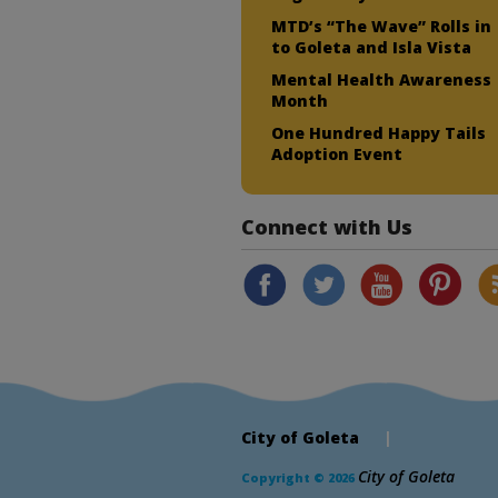
MTD’s “The Wave” Rolls in
to Goleta and Isla Vista
Mental Health Awareness
Month
One Hundred Happy Tails
Adoption Event
Connect with Us
City of Goleta
|
City of Goleta
Copyright © 2026