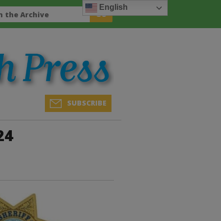
English
SUBSCRIBE
24