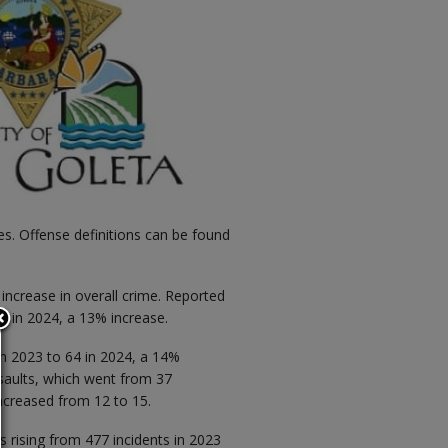
es. Offense definitions can be found
 increase in overall crime. Reported
2 in 2024, a 13% increase.
 in 2023 to 64 in 2024, a 14%
ssaults, which went from 37
increased from 12 to 15.
s rising from 477 incidents in 2023