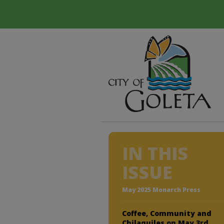
IN THIS
ISSUE
May 2025 Monarch Press
Coffee, Community and
Chilaquiles on May 3rd