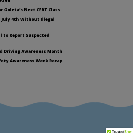
 Area
or Goleta’s Next CERT Class
 July 4th Without Illegal
s
l to Report Suspected
ed Driving Awareness Month
afety Awareness Week Recap