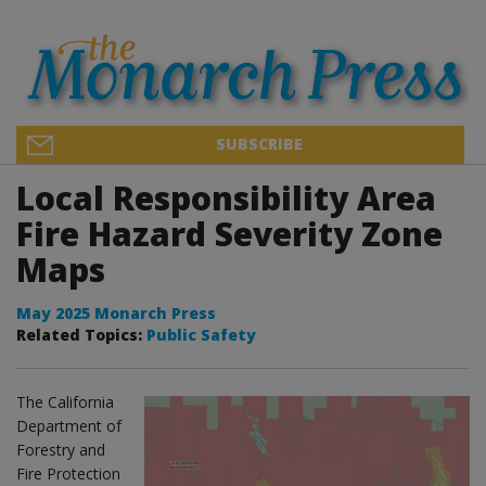
SUBSCRIBE
Local Responsibility Area
Fire Hazard Severity Zone
Maps
May 2025 Monarch Press
Related Topics:
Public Safety
The California
Department of
Forestry and
Fire Protection