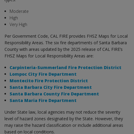
Moderate
High
Very High
Per Government Code, CAL FIRE provides FHSZ Maps for Local
Responsibility Areas. The six fire departments of Santa Barbara
County with areas updated by the 2025 release of CAL FIRE’s
FHSZ Maps for Local Responsibility Areas are:
Carpinteria-Summerland Fire Protection District
Lompoc City Fire Department
Montecito Fire Protection District
Santa Barbara City Fire Department
Santa Barbara County Fire Department
Santa Maria Fire Department
Under State law, local agencies may not reduce the severity
level of hazard zones designated by the State. However, they
may raise the hazard classification or include additional areas
based on local conditions.