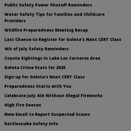
Public Safety Power Shutoff Reminders
Water Safety Tips for Families and Childcare
Providers
Wildfire Preparedness Meeting Recap
Last Chance to Register for Goleta’s Next CERT Class
4th of July Safety Reminders
Coyote Sightings in Lake Los Carneros Area
Goleta Crime Stats for 2025
Sign up for Goleta’s Next CERT Class
Preparedness Starts with You
Celebrate July 4th Without Illegal Fireworks
High Fire Season
New Email to Report Suspected Scams
Rattlesnake Safety Info