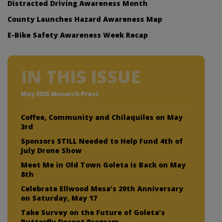
Distracted Driving Awareness Month
County Launches Hazard Awareness Map
E-Bike Safety Awareness Week Recap
IN THIS ISSUE
May 2025 Monarch Press
Coffee, Community and Chilaquiles on May
3rd
Sponsors STILL Needed to Help Fund 4th of
July Drone Show
Meet Me in Old Town Goleta is Back on May
8th
Celebrate Ellwood Mesa’s 20th Anniversary
on Saturday, May 17
Take Survey on the Future of Goleta’s
Butterfly Docent Program