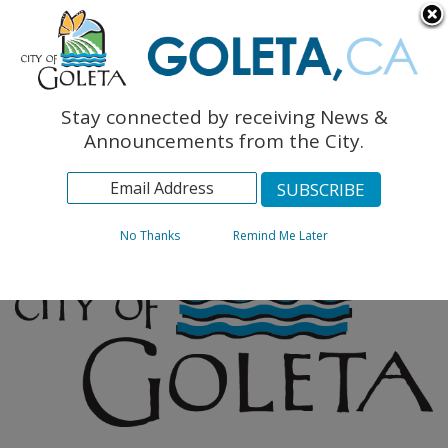
English
The Monarch Press
Topics
Stay connected by receiving News &
Archives
Announcements from the City.
No Thanks
Remind Me Later