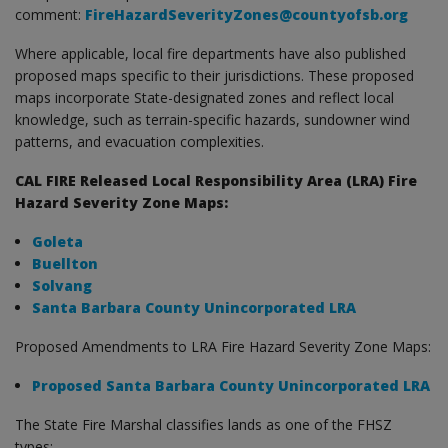
comment:
FireHazardSeverityZones@countyofsb.org
Where applicable, local fire departments have also published
proposed maps specific to their jurisdictions. These proposed
maps incorporate State-designated zones and reflect local
knowledge, such as terrain-specific hazards, sundowner wind
patterns, and evacuation complexities.
CAL FIRE Released Local Responsibility Area (LRA) Fire
Hazard Severity Zone Maps:
Goleta
Buellton
Solvang
Santa Barbara County Unincorporated LRA
Proposed Amendments to LRA Fire Hazard Severity Zone Maps:
Proposed Santa Barbara County Unincorporated LRA
The State Fire Marshal classifies lands as one of the FHSZ
types: