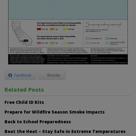
Facebook
Bluesky
Related Posts
Free Child ID Kits
Prepare for Wildfire Season Smoke Impacts
Back to School Preparedness
Beat the Heat – Stay Safe in Extreme Temperatures