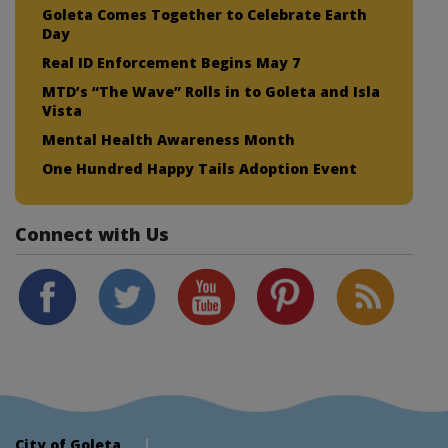
Goleta Comes Together to Celebrate Earth
Day
Real ID Enforcement Begins May 7
MTD’s “The Wave” Rolls in to Goleta and Isla
Vista
Mental Health Awareness Month
One Hundred Happy Tails Adoption Event
Connect with Us
City of Goleta
|