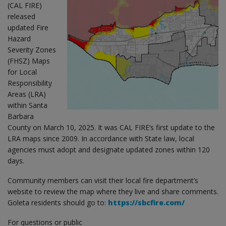
(CAL FIRE)
released
updated Fire
Hazard
Severity Zones
(FHSZ) Maps
for Local
Responsibility
Areas (LRA)
within Santa
Barbara
County on March 10, 2025. It was CAL FIRE’s first update to the
LRA maps since 2009. In accordance with State law, local
agencies must adopt and designate updated zones within 120
days.
Community members can visit their local fire department’s
website to review the map where they live and share comments.
Goleta residents should go to:
https://sbcfire.com/
For questions or public