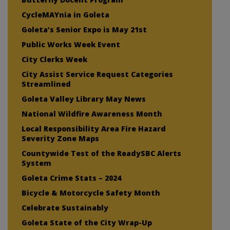
CycleMAYnia in Goleta
Goleta’s Senior Expo is May 21st
Public Works Week Event
City Clerks Week
City Assist Service Request Categories
Streamlined
Goleta Valley Library May News
National Wildfire Awareness Month
Local Responsibility Area Fire Hazard
Severity Zone Maps
Countywide Test of the ReadySBC Alerts
System
Goleta Crime Stats – 2024
Bicycle & Motorcycle Safety Month
Celebrate Sustainably
Goleta State of the City Wrap-Up