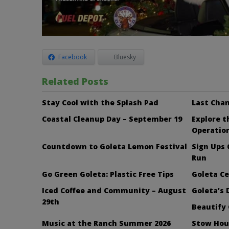
Facebook
Bluesky
Related Posts
Stay Cool with the Splash Pad
Last Chan
Coastal Cleanup Day – September 19
Explore 
Operatio
Countdown to Goleta Lemon Festival
Sign Ups
Run
Go Green Goleta: Plastic Free Tips
Goleta Ce
Iced Coffee and Community – August
Goleta’s 
29th
Beautify 
Music at the Ranch Summer 2026
Stow Hou