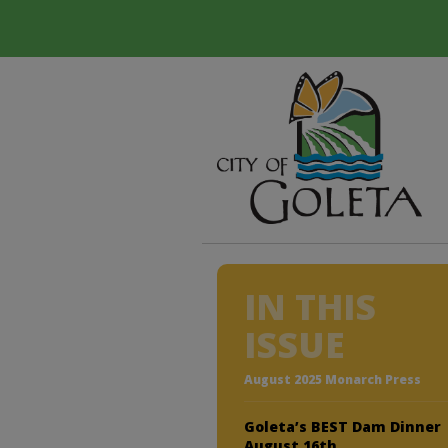
IN THIS
ISSUE
August 2025 Monarch Press
Goleta’s BEST Dam Dinner
August 16th