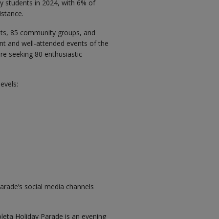
y students in 2024, with 6% of
istance.
ants, 85 community groups, and
nt and well-attended events of the
re seeking 80 enthusiastic
evels:
arade’s social media channels
oleta Holiday Parade is an evening