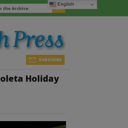
English
SUBSCRIBE
oleta Holiday