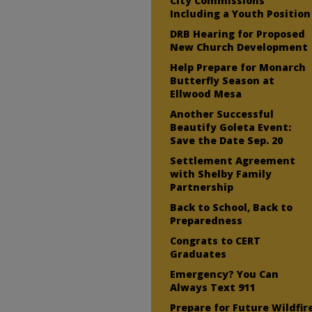
City Commissions
Including a Youth Position
DRB Hearing for Proposed
New Church Development
Help Prepare for Monarch
Butterfly Season at
Ellwood Mesa
Another Successful
Beautify Goleta Event:
Save the Date Sep. 20
Settlement Agreement
with Shelby Family
Partnership
Back to School, Back to
Preparedness
Congrats to CERT
Graduates
Emergency? You Can
Always Text 911
Prepare for Future Wildfir