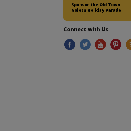
Sponsor the Old Town
Goleta Holiday Parade
Connect with Us