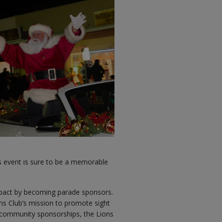
his event is sure to be a memorable
mpact by becoming parade sponsors.
ons Club’s mission to promote sight
s community sponsorships, the Lions