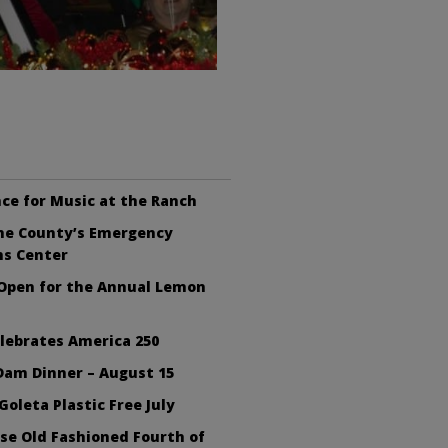
ce for Music at the Ranch
the County’s Emergency
ns Center
 Open for the Annual Lemon
lebrates America 250
Dam Dinner – August 15
Goleta Plastic Free July
se Old Fashioned Fourth of