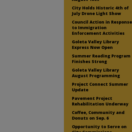
City Holds Historic 4th of
July Drone Light Show
Council Action in Respons
to Immigration
Enforcement Activities
Goleta Valley Library
Express Now Open
Summer Reading Program
Finishes Strong
Goleta Valley Library
August Programming
Project Connect Summer
Update
Pavement Project
Rehabilitation Underway
Coffee, Community and
Donuts on Sep. 6
Opportunity to Serve on