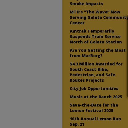
Smoke Impacts
MTD’s “The Wave” Now
Serving Goleta Communit
Center
Amtrak Temporarily
Suspends Train Service
North of Goleta Station
Are You Getting the Most
from MarBorg?
$4.3 Million Awarded for
South Coast Bike,
Pedestrian, and Safe
Routes Projects
City Job Opportunities
Music at the Ranch 2025
Save-the-Date for the
Lemon Festival 2025
10th Annual Lemon Run
Sep. 21