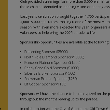
Club provided screenings for more than 3,500 elementar
those children identified as needing vision or hearing ass
Last year’s celebration brought together 1,750 particip
4,000–5,000 spectators, making it one of the most vibra
season. With even more expected this year, organizers a
volunteers to help bring the 2025 parade to life.
Sponsorship opportunities are available at the following l
Presenting Sponsor ($5000)
North Pole Diamond Sponsor ($3000)
Reindeer Platinum Sponsor ($1500)
Candy Cane Gold Sponsor ($1000)
Silver Bells Silver Sponsor ($500)
Snowman Bronze Sponsor ($250)
Elf Copper Sponsor ($100)
Sponsors will have the chance to be recognized on the p
throughout the months leading up to the parade.
e
In collaboration with the City of Goleta, the Old Town G