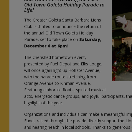
Old Town Goleta Holiday Parade to
Life!
The Greater Goleta Santa Barbara Lions
e
Club is thrilled to announce the return of
the annual Old Town Goleta Holiday
Parade, set to take place on
Saturday,
December 6 at 6pm
!
The cherished hometown event,
presented by Fuel Depot and Elks Lodge,
will once again light up Hollister Avenue,
with the parade route stretching from
Orange Avenue to Kinman Avenue.
Featuring elaborate floats, spirited musical
acts, energetic dance groups, and joyful participants, t
highlight of the year.
Organizations and individuals can make a meaningful i
Funds raised through the parade directly support the Li
and hearing health in local schools. Thanks to generou