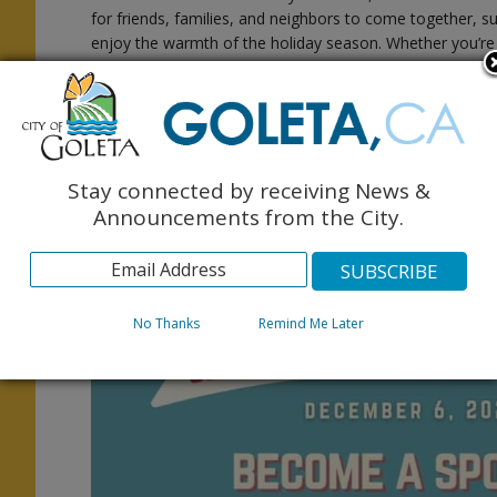
for friends, families, and neighbors to come together, 
enjoy the warmth of the holiday season. Whether you’re
y
from the sidelines, we invite you to be part of the joy!
Community members are encouraged to sign up as volun
goletaholidayparade@gmail.com
to help with prep
parade. Those interested in participating can register for
and $30 for schools and nonprofit organizations. School
Stay connected by receiving News &
Announcements from the City.
For more details about sponsorship opportunities, volunte
www.goletaholidayparade.org
or email
goletaho
No Thanks
Remind Me Later