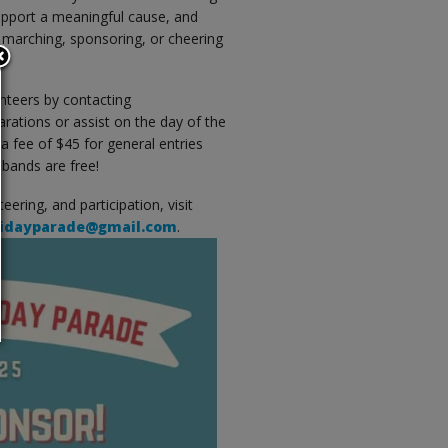
support a meaningful cause, and
 marching, sponsoring, or cheering
teers by contacting
arations or assist on the day of the
 a fee of $45 for general entries
 bands are free!
ering, and participation, visit
lidayparade@gmail.com
.