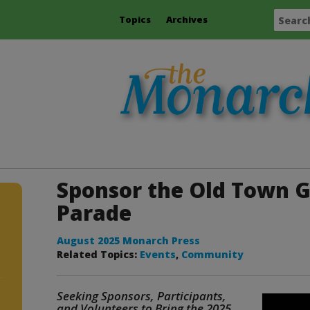
Topics
Archives
Sponsor the Old Town G
Parade
August 2025 Monarch Press
Related Topics:
Events
,
Community
Seeking Sponsors, Participants,
and Volunteers to Bring the 2025