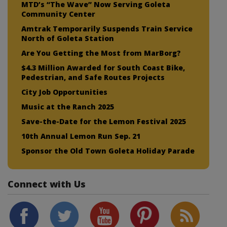
MTD’s “The Wave” Now Serving Goleta
Community Center
Amtrak Temporarily Suspends Train Service
North of Goleta Station
Are You Getting the Most from MarBorg?
$4.3 Million Awarded for South Coast Bike,
Pedestrian, and Safe Routes Projects
City Job Opportunities
Music at the Ranch 2025
Save-the-Date for the Lemon Festival 2025
10th Annual Lemon Run Sep. 21
Sponsor the Old Town Goleta Holiday Parade
Connect with Us