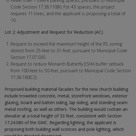
Fewer than 1 tree/4 parking spaces, pursuant to Municipal
Code Section 17.38.110(K). For 43 spaces, the project
requires 11 trees, and the applicant is proposing a total of
10.
Lot 2: Adjustment and Request for Reduction (AC)
Request to exceed the maximum height of the RS zoning
district from 25-feet to 31-feet, pursuant to Municipal Code
Section 17.07.030.
Request to reduce Monarch Butterfly ESHA buffer setback
from 100-feet to 50-feet, pursuant to Municipal Code Section
17.38.180(C2).
Proposed building material facades for the new church building
include troweled concrete, metal, storefront windows, exterior
glazing, board and batten siding, lap siding, and standing seam
metal roofing, as well as others. The building would contain an
elevator at a total height of 33 feet, consistent with Section
17.24.080 of the GMC. Regarding lighting, the applicant is
proposing both building wall sconces and pole lighting, which
would be directed downward.