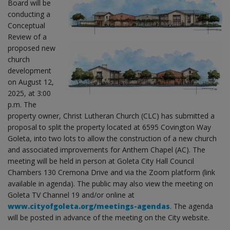
Board will be
conducting a
Conceptual
Review of a
proposed new
church
development
on August 12,
2025, at 3:00
p.m. The
property owner, Christ Lutheran Church (CLC) has submitted a
proposal to split the property located at 6595 Covington Way
Goleta, into two lots to allow the construction of a new church
and associated improvements for Anthem Chapel (AC). The
meeting will be held in person at Goleta City Hall Council
Chambers 130 Cremona Drive and via the Zoom platform (link
available in agenda). The public may also view the meeting on
Goleta TV Channel 19 and/or online at
www.cityofgoleta.org/meetings-agendas
. The agenda
will be posted in advance of the meeting on the City website.