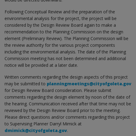
Following Conceptual Review and the preparation of the
environmental analysis for the project, the project will be
considered by the Design Review Board again to make a
recommendation to the Planning Commission on the design
element (Preliminary Review). The Planning Commission will be
the review authority for the various project components
including the environmental analysis. The date of the Planning
Commission meeting has not been determined and additional
notice will be provided at a later date.
Written comments regarding the design aspects of this project
may be submitted to
planningmeetings@cityofgoleta.gov
for Design Review Board consideration. Please submit
comments regarding the design element by noon of the date of
the hearing. Communication received after that time may not be
reviewed by the Design Review Board prior to the meeting.
Please direct questions and/or comments regarding this project
to Supervising Planner Darryl Mimick at
dmimick@cityofgoleta.gov
.