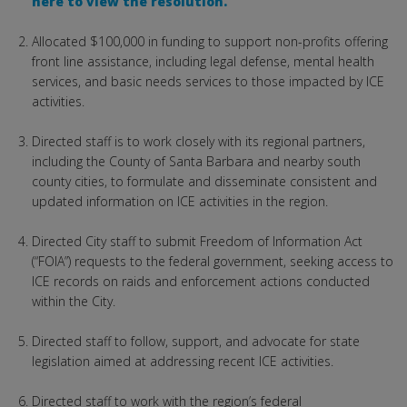
here to view the resolution.
Allocated $100,000 in funding to support non-profits offering
front line assistance, including legal defense, mental health
services, and basic needs services to those impacted by ICE
activities.
Directed staff is to work closely with its regional partners,
including the County of Santa Barbara and nearby south
county cities, to formulate and disseminate consistent and
updated information on ICE activities in the region.
Directed City staff to submit Freedom of Information Act
(“FOIA”) requests to the federal government, seeking access to
ICE records on raids and enforcement actions conducted
within the City.
Directed staff to follow, support, and advocate for state
legislation aimed at addressing recent ICE activities.
Directed staff to work with the region’s federal