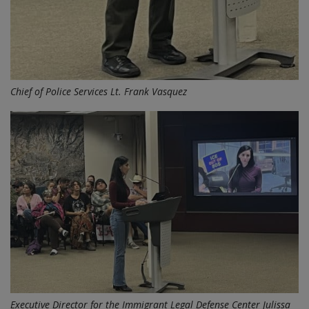
Chief of Police Services Lt. Frank Vasquez
Executive Director for the Immigrant Legal Defense Center Julissa