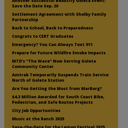
Another Successful Beautify Goleta Event:
Save the Date Sep. 20
Settlement Agreement with Shelby Family
Partnership
Back to School, Back to Preparedness
Congrats to CERT Graduates
Emergency? You Can Always Text 911
Prepare for Future Wildfire Smoke Impacts
MTD’s “The Wave” Now Serving Goleta
Community Center
Amtrak Temporarily Suspends Train Service
North of Goleta Station
Are You Getting the Most from MarBorg?
$4.3 Million Awarded for South Coast Bike,
Pedestrian, and Safe Routes Projects
City Job Opportunities
Music at the Ranch 2025
Save-the-Date for the Lemon Festival 2025