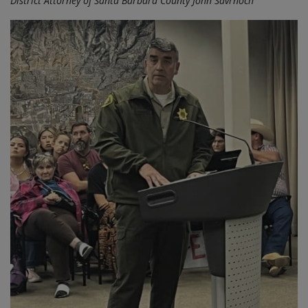
District Attorney of Santa Barbara County John Savrnoch