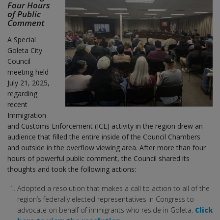
Four Hours
of Public
Comment
A Special
Goleta City
Council
meeting held
July 21, 2025,
regarding
recent
Immigration
and Customs Enforcement (ICE) activity in the region drew an
audience that filled the entire inside of the Council Chambers
and outside in the overflow viewing area. After more than four
hours of powerful public comment, the Council shared its
thoughts and took the following actions:
Adopted a resolution that makes a call to action to all of the
region’s federally elected representatives in Congress to
advocate on behalf of immigrants who reside in Goleta.
Click