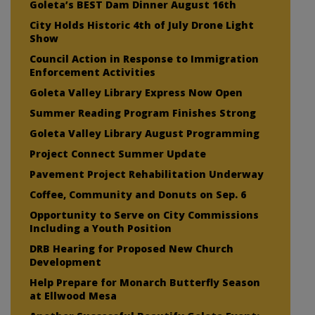
Goleta’s BEST Dam Dinner August 16th
City Holds Historic 4th of July Drone Light
Show
Council Action in Response to Immigration
Enforcement Activities
Goleta Valley Library Express Now Open
Summer Reading Program Finishes Strong
Goleta Valley Library August Programming
Project Connect Summer Update
Pavement Project Rehabilitation Underway
Coffee, Community and Donuts on Sep. 6
Opportunity to Serve on City Commissions
Including a Youth Position
DRB Hearing for Proposed New Church
Development
Help Prepare for Monarch Butterfly Season
at Ellwood Mesa