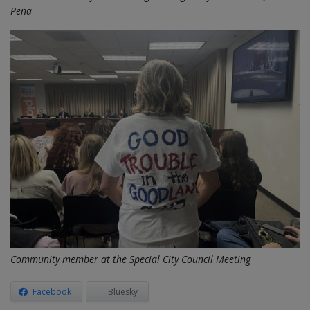
Peña
Community member at the Special City Council Meeting
Facebook
Bluesky