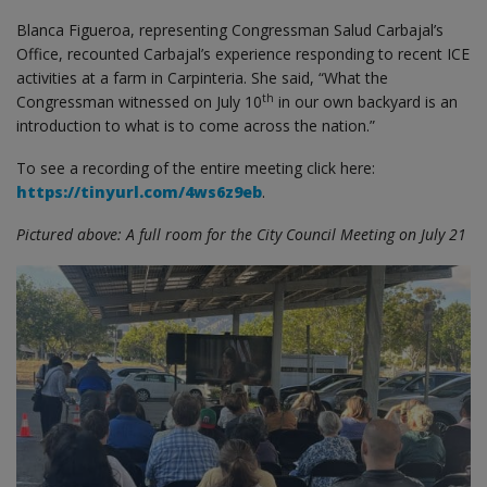
Blanca Figueroa, representing Congressman Salud Carbajal’s
Office, recounted Carbajal’s experience responding to recent ICE
activities at a farm in Carpinteria. She said, “What the
th
Congressman witnessed on July 10
in our own backyard is an
introduction to what is to come across the nation.”
To see a recording of the entire meeting click here:
https://tinyurl.com/4ws6z9eb
.
Pictured above: A full room for the City Council Meeting on July 21