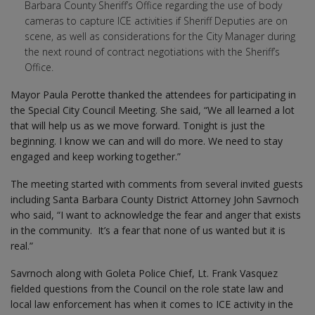
Barbara County Sheriff’s Office regarding the use of body
cameras to capture ICE activities if Sheriff Deputies are on
scene, as well as considerations for the City Manager during
the next round of contract negotiations with the Sheriff’s
Office.
Mayor Paula Perotte thanked the attendees for participating in
the Special City Council Meeting. She said, “We all learned a lot
that will help us as we move forward. Tonight is just the
beginning. I know we can and will do more. We need to stay
engaged and keep working together.”
The meeting started with comments from several invited guests
including Santa Barbara County District Attorney John Savrnoch
who said, “I want to acknowledge the fear and anger that exists
in the community. It’s a fear that none of us wanted but it is
real.”
Savrnoch along with Goleta Police Chief, Lt. Frank Vasquez
fielded questions from the Council on the role state law and
local law enforcement has when it comes to ICE activity in the