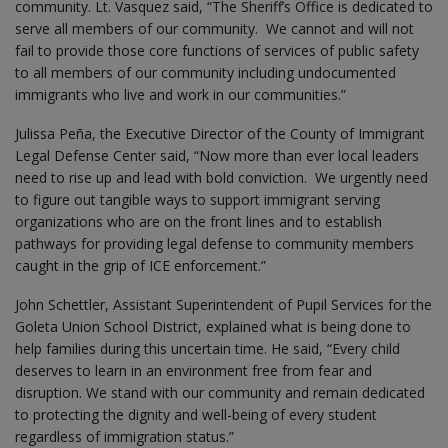
community. Lt. Vasquez said, “The Sheriff’s Office is dedicated to
serve all members of our community. We cannot and will not
fail to provide those core functions of services of public safety
to all members of our community including undocumented
immigrants who live and work in our communities.”
Julissa Peña, the Executive Director of the County of Immigrant
Legal Defense Center said, “Now more than ever local leaders
need to rise up and lead with bold conviction. We urgently need
to figure out tangible ways to support immigrant serving
organizations who are on the front lines and to establish
pathways for providing legal defense to community members
caught in the grip of ICE enforcement.”
John Schettler, Assistant Superintendent of Pupil Services for the
Goleta Union School District, explained what is being done to
help families during this uncertain time. He said, “Every child
deserves to learn in an environment free from fear and
disruption. We stand with our community and remain dedicated
to protecting the dignity and well-being of every student
regardless of immigration status.”