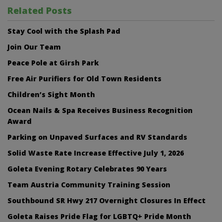
Related Posts
Stay Cool with the Splash Pad
Join Our Team
Peace Pole at Girsh Park
Free Air Purifiers for Old Town Residents
Children’s Sight Month
Ocean Nails & Spa Receives Business Recognition
Award
Parking on Unpaved Surfaces and RV Standards
Solid Waste Rate Increase Effective July 1, 2026
Goleta Evening Rotary Celebrates 90 Years
Team Austria Community Training Session
Southbound SR Hwy 217 Overnight Closures In Effect
Goleta Raises Pride Flag for LGBTQ+ Pride Month