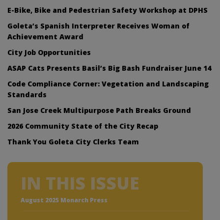
E-Bike, Bike and Pedestrian Safety Workshop at DPHS
Goleta’s Spanish Interpreter Receives Woman of
Achievement Award
City Job Opportunities
ASAP Cats Presents Basil’s Big Bash Fundraiser June 14
Code Compliance Corner: Vegetation and Landscaping
Standards
San Jose Creek Multipurpose Path Breaks Ground
2026 Community State of the City Recap
Thank You Goleta City Clerks Team
IN THIS ISSUE
August 2025 Monarch Press