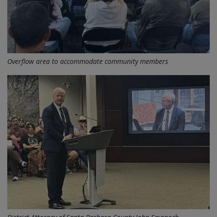
Overflow area to accommodate community members