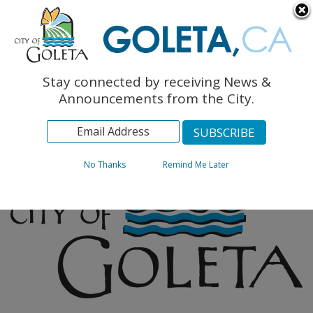
English
The Monarch Press
Topics
Stay connected by receiving News &
Archives
Announcements from the City.
No Thanks
Remind Me Later