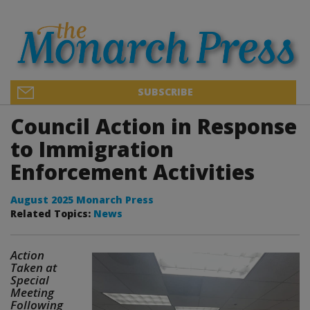
SUBSCRIBE
Council Action in Response
to Immigration
Enforcement Activities
August 2025 Monarch Press
Related Topics:
News
Action
Taken at
Special
Meeting
Following