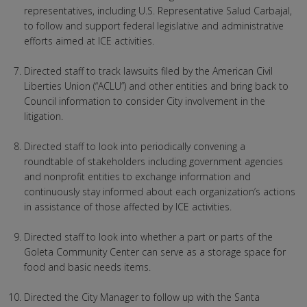
representatives, including U.S. Representative Salud Carbajal,
to follow and support federal legislative and administrative
efforts aimed at ICE activities.
Directed staff to track lawsuits filed by the American Civil
Liberties Union (“ACLU”) and other entities and bring back to
Council information to consider City involvement in the
litigation.
Directed staff to look into periodically convening a
roundtable of stakeholders including government agencies
and nonprofit entities to exchange information and
continuously stay informed about each organization’s actions
in assistance of those affected by ICE activities.
Directed staff to look into whether a part or parts of the
Goleta Community Center can serve as a storage space for
food and basic needs items.
Directed the City Manager to follow up with the Santa