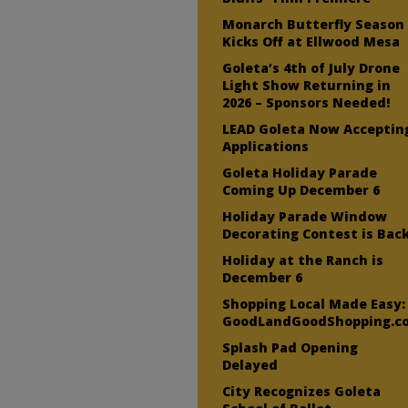
Monarch Butterfly Season
Kicks Off at Ellwood Mesa
Goleta’s 4th of July Drone
Light Show Returning in
2026 – Sponsors Needed!
LEAD Goleta Now Acceptin
Applications
Goleta Holiday Parade
Coming Up December 6
Holiday Parade Window
Decorating Contest is Bac
Holiday at the Ranch is
December 6
Shopping Local Made Easy:
GoodLandGoodShopping.c
Splash Pad Opening
Delayed
City Recognizes Goleta