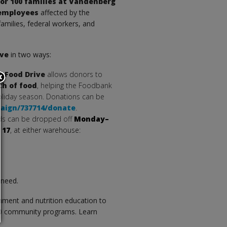
or 100 families at Vandenberg
 employees
affected by the
families, federal workers, and
ive
in two ways:
l Food Drive
allows donors to
th of food
, helping the Foodbank
holiday season. Donations can be
paign/737714/donate
.
rds can be dropped off
Monday–
 17
, at either warehouse:
 need.
ment and nutrition education to
00 community programs. Learn