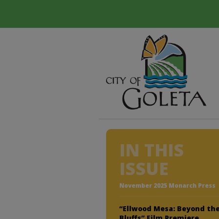
IN THIS
ISSUE
November 2025 Monarch Press
“Ellwood Mesa: Beyond th
Bluffs” Film Premiere