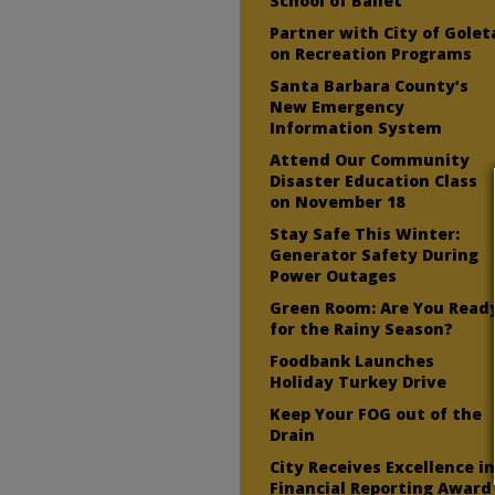
School of Ballet
Partner with City of Golet
on Recreation Programs
Santa Barbara County’s
New Emergency
Information System
Attend Our Community
Disaster Education Class
on November 18
Stay Safe This Winter:
Generator Safety During
Power Outages
Green Room: Are You Read
for the Rainy Season?
Foodbank Launches
Holiday Turkey Drive
Keep Your FOG out of the
Drain
City Receives Excellence i
Financial Reporting Award