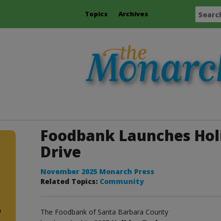
Topics
Archives
Foodbank Launches Hol
Drive
November 2025 Monarch Press
Related Topics:
Community
e
The Foodbank of Santa Barbara County