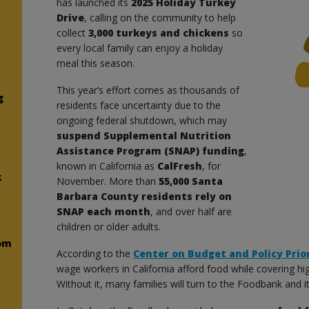
has launched its
2025 Holiday Turkey
Drive
, calling on the community to help
collect
3,000 turkeys and chickens
so
every local family can enjoy a holiday
meal this season.
This year’s effort comes as thousands of
g
residents face uncertainty due to the
ongoing federal shutdown, which may
suspend Supplemental Nutrition
Assistance Program (SNAP) funding
,
known in California as
CalFresh
, for
k
November. More than
55,000 Santa
Barbara County residents rely on
SNAP each month
, and over half are
children or older adults.
om
According to the
Center on Budget and Policy Prior
wage workers in California afford food while covering hi
Without it, many families will turn to the Foodbank and 