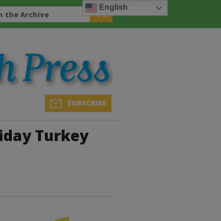
English
SUBSCRIBE
iday Turkey