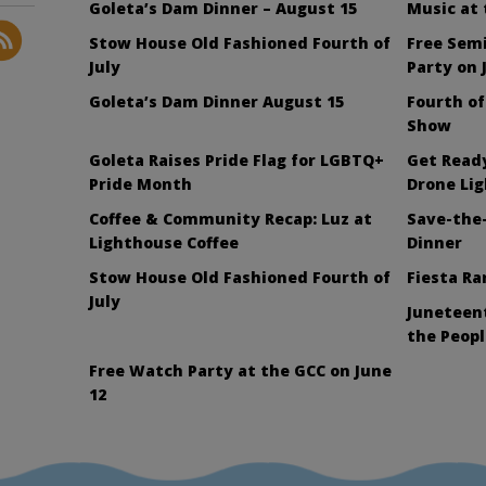
Goleta’s Dam Dinner – August 15
Music at
Stow House Old Fashioned Fourth of
Free Sem
July
Party on 
Goleta’s Dam Dinner August 15
Fourth of
Show
Goleta Raises Pride Flag for LGBTQ+
Get Ready
Pride Month
Drone Li
Coffee & Community Recap: Luz at
Save-the-
Lighthouse Coffee
Dinner
Stow House Old Fashioned Fourth of
Fiesta Ra
July
Juneteent
the Peopl
Free Watch Party at the GCC on June
12