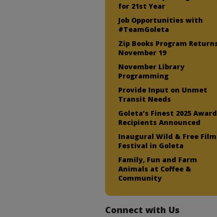
for 21st Year
Job Opportunities with
#TeamGoleta
Zip Books Program Return
November 19
November Library
Programming
Provide Input on Unmet
Transit Needs
Goleta’s Finest 2025 Awar
Recipients Announced
Inaugural Wild & Free Film
Festival in Goleta
Family, Fun and Farm
Animals at Coffee &
Community
Connect with Us