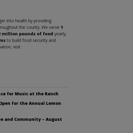
r into health by providing
throughout the county. We serve
1
2 million pounds of food
yearly,
ams
to build food security and
tion, visit
ce for Music at the Ranch
 Open for the Annual Lemon
fee and Community – August