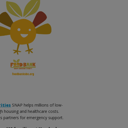
ities
SNAP helps millions of low-
gh housing and healthcare costs.
its partners for emergency support.