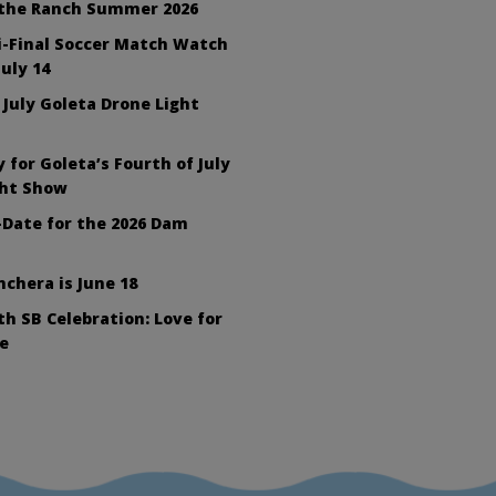
 the Ranch Summer 2026
i-Final Soccer Match Watch
July 14
 July Goleta Drone Light
 for Goleta’s Fourth of July
ght Show
Date for the 2026 Dam
nchera is June 18
h SB Celebration: Love for
e