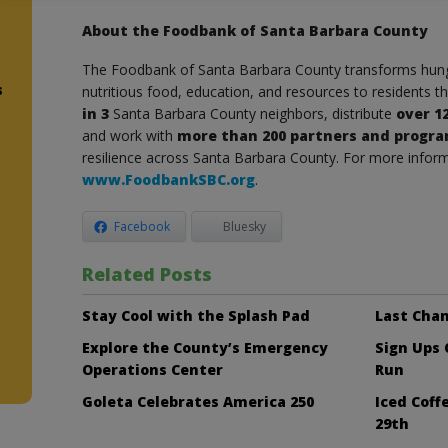
About the Foodbank of Santa Barbara County
The Foodbank of Santa Barbara County transforms hunge
s
nutritious food, education, and resources to residents 
in 3
Santa Barbara County neighbors, distribute
over 1
and work with
more than 200 partners and progr
resilience across Santa Barbara County. For more informa
www.FoodbankSBC.org
.
Facebook
Bluesky
d
Related Posts
Stay Cool with the Splash Pad
Last Chan
Explore the County’s Emergency
Sign Ups
Operations Center
Run
Goleta Celebrates America 250
Iced Cof
29th