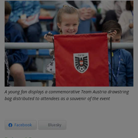
A young fan displays a commemorative Team Austria drawstring
bag distributed to attendees as a souvenir of the event
Facebook
Bluesky