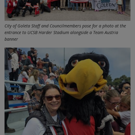
City of Goleta Staff and Councilmembers pose for a photo at the
entrance to UCSB Harder Stadium alongside a Team Austria
banner