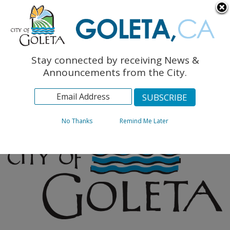
English
The Monarch Press
Topics
Stay connected by receiving News &
Archives
Announcements from the City.
No Thanks
Remind Me Later