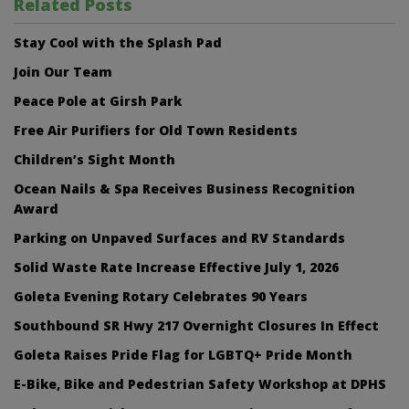
Related Posts
Stay Cool with the Splash Pad
Join Our Team
Peace Pole at Girsh Park
Free Air Purifiers for Old Town Residents
Children’s Sight Month
Ocean Nails & Spa Receives Business Recognition
Award
Parking on Unpaved Surfaces and RV Standards
Solid Waste Rate Increase Effective July 1, 2026
Goleta Evening Rotary Celebrates 90 Years
Southbound SR Hwy 217 Overnight Closures In Effect
Goleta Raises Pride Flag for LGBTQ+ Pride Month
E-Bike, Bike and Pedestrian Safety Workshop at DPHS