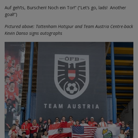
Auf geh’ts, Burschen! Noch ein Tor!” (“Let’s go, lads! Another
goal!”)
Pictured above: Tottenham Hotspur and Team Austria Centre-back
Kevin Danso signs autographs