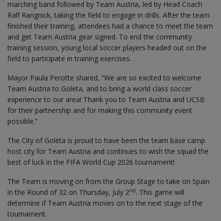
marching band followed by Team Austria, led by Head Coach
Ralf Rangnick, taking the field to engage in drills. After the team
finished their training, attendees had a chance to meet the team
and get Team Austria gear signed. To end the community
training session, young local soccer players headed out on the
field to participate in training exercises.
Mayor Paula Perotte shared, “We are so excited to welcome
Team Austria to Goleta, and to bring a world class soccer
experience to our area! Thank you to Team Austria and UCSB
for their partnership and for making this community event
possible.”
The City of Goleta is proud to have been the team base camp
host city for Team Austria and continues to wish the squad the
best of luck in the FIFA World Cup 2026 tournament!
The Team is moving on from the Group Stage to take on Spain
nd
in the Round of 32 on Thursday, July 2
. This game will
determine if Team Austria moves on to the next stage of the
tournament.