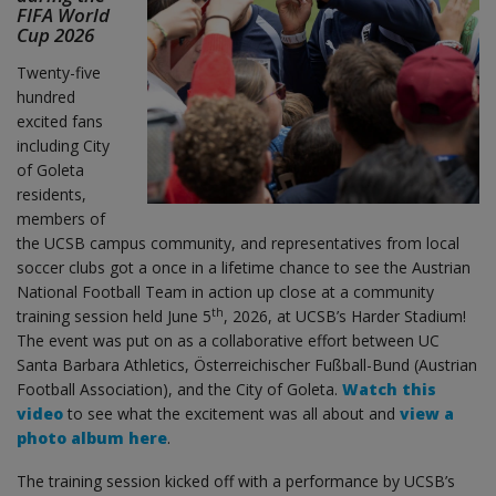
FIFA World
Cup 2026
Twenty-five
hundred
excited fans
including City
of Goleta
residents,
members of
the UCSB campus community, and representatives from local
soccer clubs got a once in a lifetime chance to see the Austrian
National Football Team in action up close at a community
th
training session held June 5
, 2026, at UCSB’s Harder Stadium!
The event was put on as a collaborative effort between UC
Santa Barbara Athletics, Österreichischer Fußball-Bund (Austrian
Football Association), and the City of Goleta.
Watch this
video
to see what the excitement was all about and
view a
photo album here
.
The training session kicked off with a performance by UCSB’s