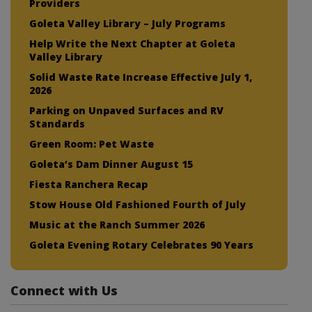
Providers
Goleta Valley Library – July Programs
Help Write the Next Chapter at Goleta
Valley Library
Solid Waste Rate Increase Effective July 1,
2026
Parking on Unpaved Surfaces and RV
Standards
Green Room: Pet Waste
Goleta’s Dam Dinner August 15
Fiesta Ranchera Recap
Stow House Old Fashioned Fourth of July
Music at the Ranch Summer 2026
Goleta Evening Rotary Celebrates 90 Years
Connect with Us