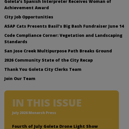
Goleta’s Spanish Interpreter Receives Woman of
Achievement Award
City Job Opportunities
ASAP Cats Presents Basil’s Big Bash Fundraiser June 14
Code Compliance Corner: Vegetation and Landscaping
Standards
San Jose Creek Multipurpose Path Breaks Ground
2026 Community State of the City Recap
Thank You Goleta City Clerks Team
Join Our Team
IN THIS ISSUE
July 2026 Monarch Press
Fourth of July Goleta Drone Light Show