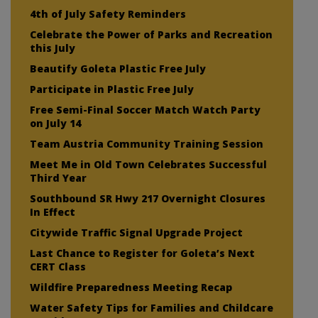
4th of July Safety Reminders
Celebrate the Power of Parks and Recreation
this July
Beautify Goleta Plastic Free July
Participate in Plastic Free July
Free Semi-Final Soccer Match Watch Party
on July 14
Team Austria Community Training Session
Meet Me in Old Town Celebrates Successful
Third Year
Southbound SR Hwy 217 Overnight Closures
In Effect
Citywide Traffic Signal Upgrade Project
Last Chance to Register for Goleta’s Next
CERT Class
Wildfire Preparedness Meeting Recap
Water Safety Tips for Families and Childcare