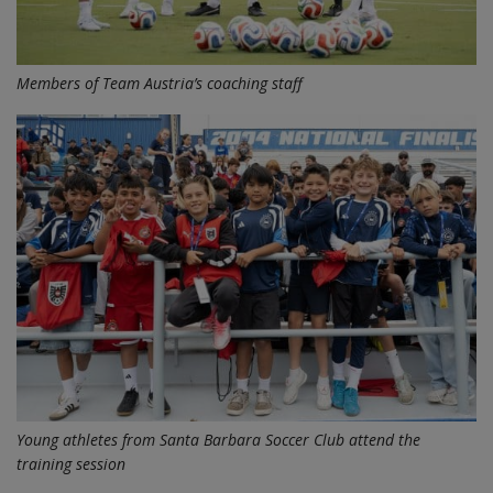
Members of Team Austria’s coaching staff
Young athletes from Santa Barbara Soccer Club attend the
training session