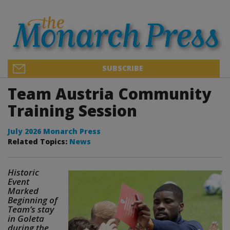
SUBSCRIBE
Team Austria Community
Training Session
July 2026 Monarch Press
Related Topics:
News
Historic
Event
Marked
Beginning of
Team’s stay
in Goleta
during the