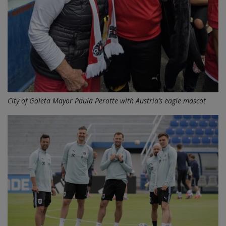
City of Goleta Mayor Paula Perotte with Austria’s eagle mascot