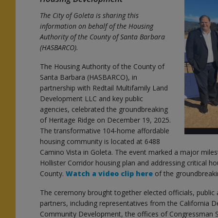
The City of Goleta is sharing this
information on behalf of the Housing
Authority of the County of Santa Barbara
(HASBARCO).
The Housing Authority of the County of
s
Santa Barbara (HASBARCO), in
partnership with Redtail Multifamily Land
Development LLC and key public
agencies, celebrated the groundbreaking
of Heritage Ridge on December 19, 2025.
s
The transformative 104-home affordable
housing community is located at 6488
Camino Vista in Goleta. The event marked a major miles
Hollister Corridor housing plan and addressing critical 
County.
Watch a video clip here
of the groundbreaki
The ceremony brought together elected officials, public
partners, including representatives from the California
Community Development, the offices of Congressman Sa