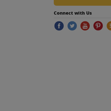
Connect with Us