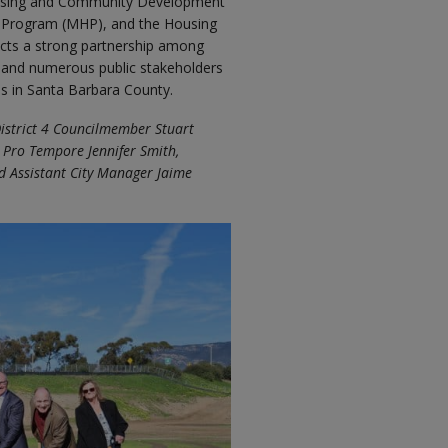
ousing and Community Development
g Program (MHP), and the Housing
lects a strong partnership among
and numerous public stakeholders
s in Santa Barbara County.
District 4 Councilmember Stuart
 Pro Tempore Jennifer Smith,
d Assistant City Manager Jaime