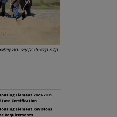
breaking ceremony for Heritage Ridge
Housing Element 2023-2031
State Certification
Housing Element Revisions
te Requirements