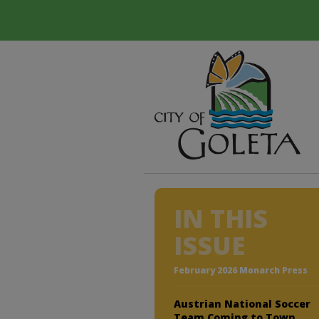
IN THIS
ISSUE
February 2026 Monarch Press
Austrian National Soccer
Team Coming to Town