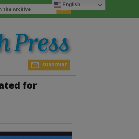
English
SUBSCRIBE
ated for