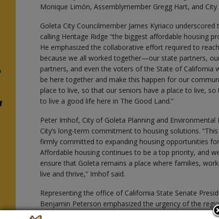
Monique Limón, Assemblymember Gregg Hart, and City o
Goleta City Councilmember James Kyriaco underscored the
calling Heritage Ridge “the biggest affordable housing proj
n
He emphasized the collaborative effort required to reach
because we all worked together—our state partners, our
partners, and even the voters of the State of Californi
e
be here together and make this happen for our communit
place to live, so that our seniors have a place to live, s
to live a good life here in The Good Land.”
f
Peter Imhof, City of Goleta Planning and Environmental 
City’s long-term commitment to housing solutions. “Thi
firmly committed to expanding housing opportunities fo
Affordable housing continues to be a top priority, and we
ensure that Goleta remains a place where families, work
live and thrive,” Imhof said.
Representing the office of California State Senate Pre
Benjamin Peterson emphasized the urgency of the region’s
essential need that we all feel on a daily basis, whether 