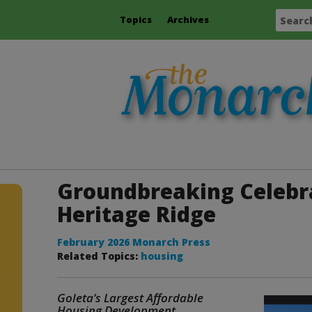
Topics
Archives
Groundbreaking Celebr
Heritage Ridge
February 2026 Monarch Press
Related Topics:
housing
Goleta’s Largest Affordable
Housing Development