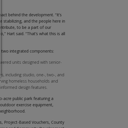
t behind the development. “It’s
re stabilizing, and the people here in
tribute, to be a part of our
” Hart said. “That’s what this is all
gh two integrated components:
powered units designed with senior-
, including studio, one-, two-, and
erving homeless households and
informed design features.
o-acre public park featuring a
d outdoor exercise equipment,
 neighborhood.
s, Project-Based Vouchers, County