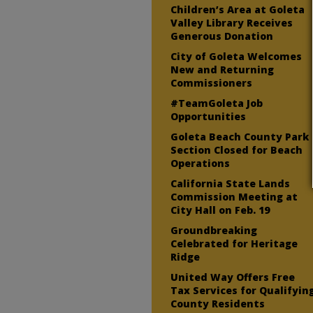
Children’s Area at Goleta
Valley Library Receives
Generous Donation
City of Goleta Welcomes
New and Returning
Commissioners
#TeamGoleta Job
Opportunities
Goleta Beach County Park
Section Closed for Beach
Operations
California State Lands
Commission Meeting at
City Hall on Feb. 19
Groundbreaking
Celebrated for Heritage
Ridge
United Way Offers Free
Tax Services for Qualifyin
County Residents