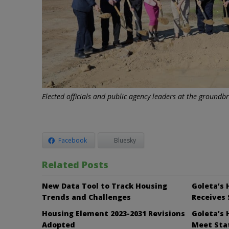
Elected officials and public agency leaders at the ground
Facebook
Bluesky
Related Posts
New Data Tool to Track Housing
Goleta’s 
Trends and Challenges
Receives 
Housing Element 2023-2031 Revisions
Goleta’s 
Adopted
Meet Sta