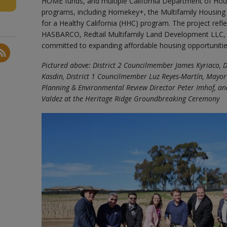
HOME funds, and multiple California Department of H
programs, including Homekey+, the Multifamily Housin
for a Healthy California (HHC) program. The project ref
HASBARCO, Redtail Multifamily Land Development LLC, 
committed to expanding affordable housing opportunitie
Pictured above: District 2 Councilmember James Kyriaco, 
Kasdin, District 1 Councilmember Luz Reyes-Martín, Mayor
Planning & Environmental Review Director Peter Imhof, an
Valdez at the Heritage Ridge Groundbreaking Ceremony