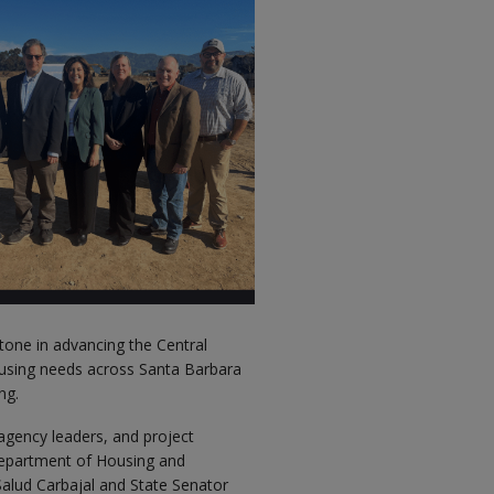
tone in advancing the Central
housing needs across Santa Barbara
ng.
 agency leaders, and project
 Department of Housing and
lud Carbajal and State Senator