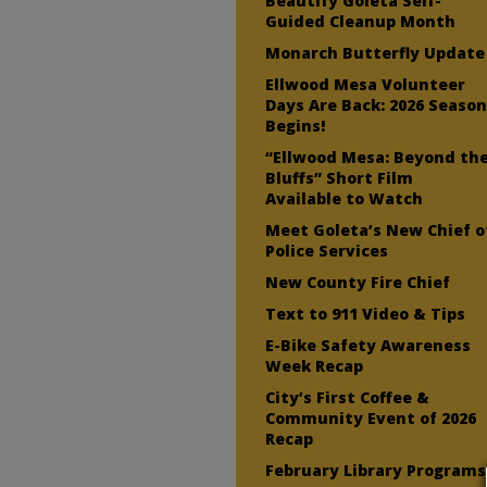
Beautify Goleta Self-
Guided Cleanup Month
Monarch Butterfly Update
Ellwood Mesa Volunteer
Days Are Back: 2026 Seaso
Begins!
“Ellwood Mesa: Beyond th
Bluffs” Short Film
Available to Watch
Meet Goleta’s New Chief o
Police Services
New County Fire Chief
Text to 911 Video & Tips
E-Bike Safety Awareness
Week Recap
City’s First Coffee &
Community Event of 2026
Recap
February Library Programs