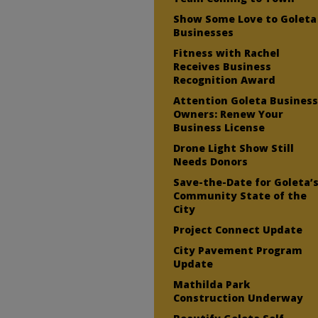
Show Some Love to Goleta
Businesses
Fitness with Rachel
Receives Business
Recognition Award
Attention Goleta Busines
Owners: Renew Your
Business License
Drone Light Show Still
Needs Donors
Save-the-Date for Goleta’
Community State of the
City
Project Connect Update
City Pavement Program
Update
Mathilda Park
Construction Underway