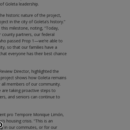
f Goleta leadership.
 historic nature of the project,
ect in the city of Goleta’s history.”
 this milestone, noting, “Today,
 county partners, our federal
a who passed Prop 1—we’re able to
y, so that our families have a
o that everyone has their best chance
Review Director, highlighted the
s project shows how Goleta remains
r all members of our community.
 are taking proactive steps to
ers, and seniors can continue to
sident pro Tempore Monique Limón,
 housing crisis. “This is an
it’s in our commutes, or for our