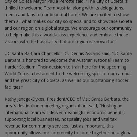
City of Goleta Mayor Paula Perotte said, “The City of Goleta is
thrilled to welcome Team Austria, along with its delegations,
media and fans to our beautiful home. We are excited to show
them all what makes our city so special and to showcase Goleta
and our region on a global stage. We encourage our community
to help make this a world-class experience and embrace these
visitors with the hospitality that our region is known for.”
UC Santa Barbara Chancellor Dr. Dennis Assanis said, “UC Santa
Barbara is honored to welcome the Austrian National Team to
Harder Stadium. Their decision to train here for the upcoming
World Cup is a testament to the welcoming spirit of our campus
and the great City of Goleta, as well as our outstanding soccer
facilities.”
Kathy Janega-Dykes, President/CEO of Visit Santa Barbara, the
area’s destination marketing organization, said, “Hosting an
international team will deliver meaningful economic benefits,
supporting local businesses, hospitality jobs and vital tax
revenue for community services. Just as important, this
opportunity allows our community to come together on a global