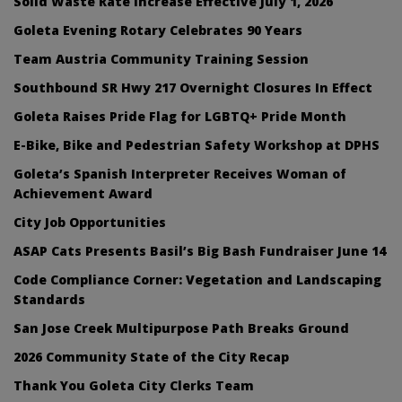
Solid Waste Rate Increase Effective July 1, 2026
Goleta Evening Rotary Celebrates 90 Years
Team Austria Community Training Session
Southbound SR Hwy 217 Overnight Closures In Effect
Goleta Raises Pride Flag for LGBTQ+ Pride Month
E-Bike, Bike and Pedestrian Safety Workshop at DPHS
Goleta’s Spanish Interpreter Receives Woman of
Achievement Award
City Job Opportunities
ASAP Cats Presents Basil’s Big Bash Fundraiser June 14
Code Compliance Corner: Vegetation and Landscaping
Standards
San Jose Creek Multipurpose Path Breaks Ground
2026 Community State of the City Recap
Thank You Goleta City Clerks Team