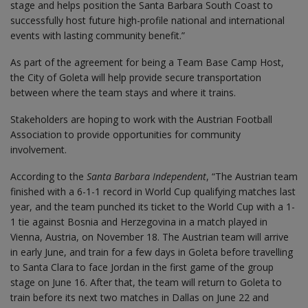
stage and helps position the Santa Barbara South Coast to
successfully host future high-profile national and international
events with lasting community benefit.”
As part of the agreement for being a Team Base Camp Host,
the City of Goleta will help provide secure transportation
between where the team stays and where it trains.
Stakeholders are hoping to work with the Austrian Football
Association to provide opportunities for community
involvement.
According to the
Santa Barbara Independent
, “The Austrian team
finished with a 6-1-1 record in World Cup qualifying matches last
year, and the team punched its ticket to the World Cup with a 1-
1 tie against Bosnia and Herzegovina in a match played in
Vienna, Austria, on November 18. The Austrian team will arrive
in early June, and train for a few days in Goleta before travelling
to Santa Clara to face Jordan in the first game of the group
stage on June 16. After that, the team will return to Goleta to
train before its next two matches in Dallas on June 22 and