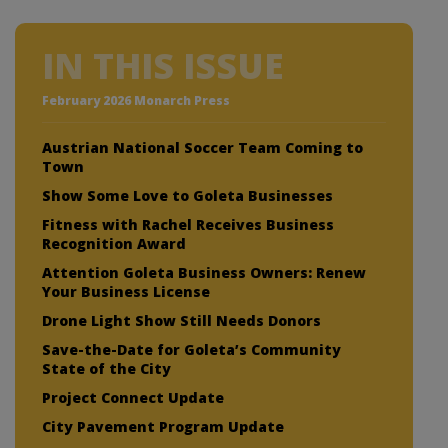
IN THIS ISSUE
February 2026 Monarch Press
Austrian National Soccer Team Coming to
Town
Show Some Love to Goleta Businesses
Fitness with Rachel Receives Business
Recognition Award
Attention Goleta Business Owners: Renew
Your Business License
Drone Light Show Still Needs Donors
Save-the-Date for Goleta’s Community
State of the City
Project Connect Update
City Pavement Program Update