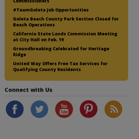
Commissioners
#TeamGoleta Job Opportunities
Goleta Beach County Park Section Closed for
Beach Operations
California State Lands Commission Meeting
at City Hall on Feb. 19
Groundbreaking Celebrated for Heritage
Ridge
United Way Offers Free Tax Services for
Qualifying County Residents
Connect with Us