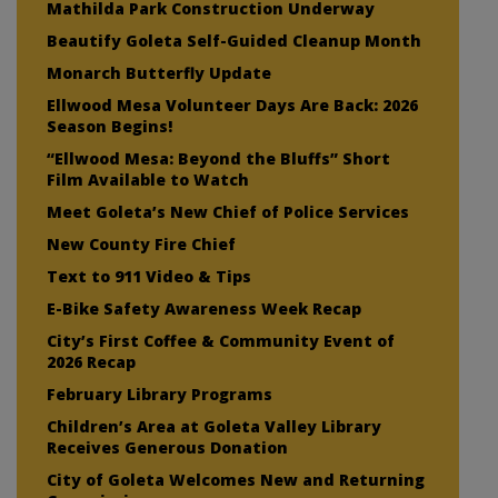
Mathilda Park Construction Underway
Beautify Goleta Self-Guided Cleanup Month
Monarch Butterfly Update
Ellwood Mesa Volunteer Days Are Back: 2026
Season Begins!
“Ellwood Mesa: Beyond the Bluffs” Short
Film Available to Watch
Meet Goleta’s New Chief of Police Services
New County Fire Chief
Text to 911 Video & Tips
E-Bike Safety Awareness Week Recap
City’s First Coffee & Community Event of
2026 Recap
February Library Programs
Children’s Area at Goleta Valley Library
Receives Generous Donation
City of Goleta Welcomes New and Returning