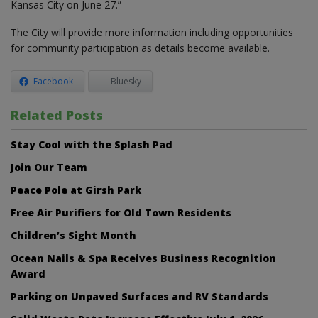
Kansas City on June 27.”
The City will provide more information including opportunities
for community participation as details become available.
Facebook
Bluesky
Related Posts
Stay Cool with the Splash Pad
Join Our Team
Peace Pole at Girsh Park
Free Air Purifiers for Old Town Residents
Children’s Sight Month
Ocean Nails & Spa Receives Business Recognition
Award
Parking on Unpaved Surfaces and RV Standards