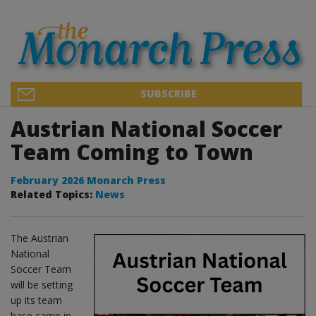
SUBSCRIBE
Austrian National Soccer
Team Coming to Town
February 2026 Monarch Press
Related Topics:
News
The Austrian
National
Soccer Team
will be setting
up its team
base camp in