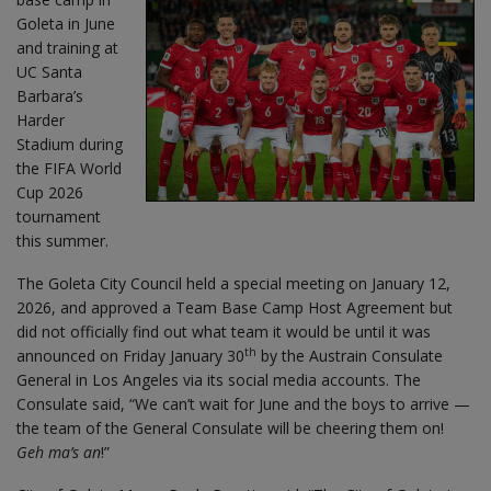
Goleta in June
and training at
UC Santa
Barbara’s
Harder
Stadium during
the FIFA World
Cup 2026
tournament
this summer.
The Goleta City Council held a special meeting on January 12,
2026, and approved a Team Base Camp Host Agreement but
did not officially find out what team it would be until it was
th
announced on Friday January 30
by the Austrain Consulate
General in Los Angeles via its social media accounts. The
Consulate said, “We can’t wait for June and the boys to arrive —
the team of the General Consulate will be cheering them on!
Geh ma’s an
!”