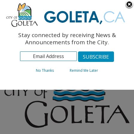
English
The Monarch Press
Topics
Stay connected by receiving News &
Archives
Announcements from the City.
No Thanks
Remind Me Later