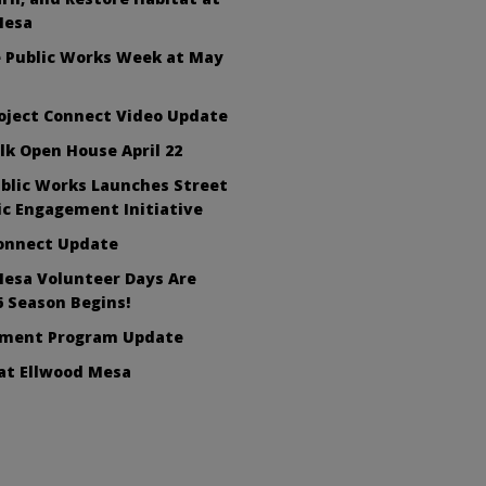
Mesa
e Public Works Week at May
oject Connect Video Update
lk Open House April 22
blic Works Launches Street
ic Engagement Initiative
Connect Update
Mesa Volunteer Days Are
6 Season Begins!
ement Program Update
at Ellwood Mesa