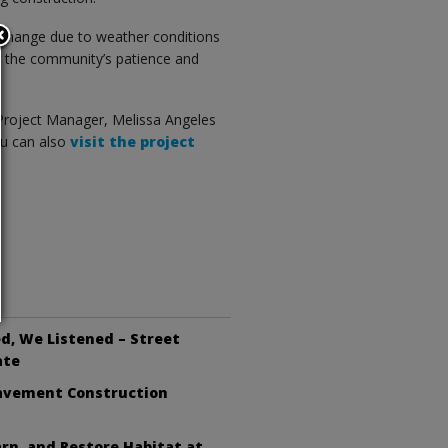
o change due to weather conditions
s the community’s patience and
 Project Manager, Melissa Angeles
u can also
visit the project
d, We Listened – Street
ate
avement Construction
arn, and Restore Habitat at