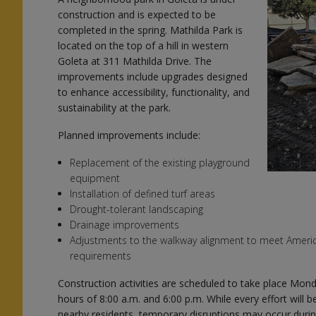
construction and is expected to be
completed in the spring. Mathilda Park is
located on the top of a hill in western
Goleta at 311 Mathilda Drive. The
improvements include upgrades designed
to enhance accessibility, functionality, and
s
sustainability at the park.
Planned improvements include:
Replacement of the existing playground
equipment
s
Installation of defined turf areas
Drought-tolerant landscaping
Drainage improvements
Adjustments to the walkway alignment to meet American
requirements
Construction activities are scheduled to take place Mon
hours of 8:00 a.m. and 6:00 p.m. While every effort will
nearby residents, temporary disruptions may occur durin