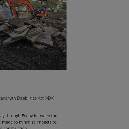
s with Disabilities Act (ADA)
day through Friday between the
 be made to minimize impacts to
g construction.