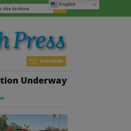
English
SUBSCRIBE
ction Underway
ks