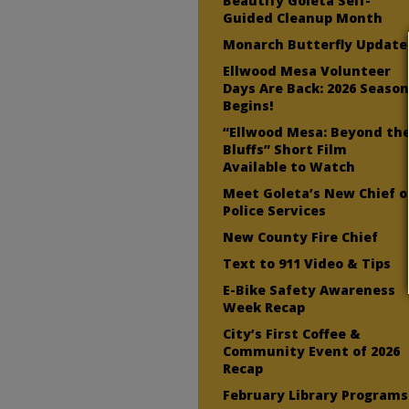
Beautify Goleta Self-
Guided Cleanup Month
Monarch Butterfly Update
Ellwood Mesa Volunteer
Days Are Back: 2026 Seaso
Begins!
“Ellwood Mesa: Beyond th
Bluffs” Short Film
Available to Watch
Meet Goleta’s New Chief o
Police Services
New County Fire Chief
Text to 911 Video & Tips
E-Bike Safety Awareness
Week Recap
City’s First Coffee &
Community Event of 2026
Recap
February Library Programs