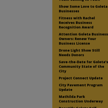
Show Some Love to Goleta
Businesses
Fitness with Rachel
Receives Business
Recognition Award
Attention Goleta Busines
Owners: Renew Your
Business License
Drone Light Show Still
Needs Donors
Save-the-Date for Goleta’
Community State of the
City
Project Connect Update
City Pavement Program
Update
Mathilda Park
Construction Underway