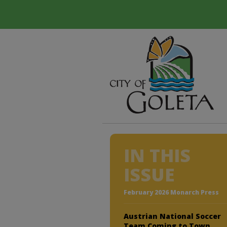
IN THIS
ISSUE
February 2026 Monarch Press
Austrian National Soccer
Team Coming to Town