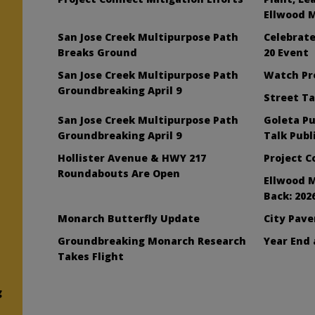
Ellwood 
San Jose Creek Multipurpose Path
Celebrat
Breaks Ground
20 Event
San Jose Creek Multipurpose Path
Watch Pr
Groundbreaking April 9
Street Ta
San Jose Creek Multipurpose Path
Goleta Pu
Groundbreaking April 9
Talk Publ
Hollister Avenue & HWY 217
Project 
Roundabouts Are Open
Ellwood 
Back: 202
Monarch Butterfly Update
City Pav
Groundbreaking Monarch Research
Year End 
Takes Flight
g