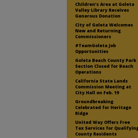
Children’s Area at Goleta
Valley Library Receives
Generous Donation
City of Goleta Welcomes
New and Returning
Commissioners
#TeamGoleta Job
Opportunities
Goleta Beach County Park
Section Closed for Beach
Operations
California State Lands
Commission Meeting at
City Hall on Feb. 19
Groundbreaking
Celebrated for Heritage
Ridge
United Way Offers Free
Tax Services for Qualifyin
County Residents