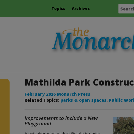
Topics
Archives
Mathilda Park Constru
February 2026 Monarch Press
Related Topics:
parks & open spaces
,
Public Wor
Improvements to Include a New
Playground
A neighborhood park in Goleta is under