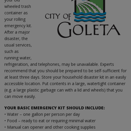
wheeled trash
container as
your rolling
emergency kit.
After a major
disaster, the
usual services,
such as
running water,
refrigeration, and telephones, may be unavailable. Experts
recommend that you should be prepared to be self-sufficient for
at least three days. Store your household disaster kit in an easily
accessible location. Put contents in a large, watertight container
(e.g. a large plastic garbage can with a lid and wheels) that you
can move easily.
YOUR BASIC EMERGENCY KIT SHOULD INCLUDE:
• Water – one gallon per person per day
• Food – ready to eat or requiring minimal water
• Manual can opener and other cooking supplies