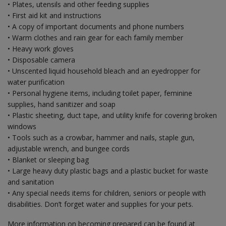
• Plates, utensils and other feeding supplies
• First aid kit and instructions
• A copy of important documents and phone numbers
• Warm clothes and rain gear for each family member
• Heavy work gloves
• Disposable camera
• Unscented liquid household bleach and an eyedropper for
water purification
• Personal hygiene items, including toilet paper, feminine
supplies, hand sanitizer and soap
• Plastic sheeting, duct tape, and utility knife for covering broken
windows
• Tools such as a crowbar, hammer and nails, staple gun,
adjustable wrench, and bungee cords
• Blanket or sleeping bag
• Large heavy duty plastic bags and a plastic bucket for waste
and sanitation
• Any special needs items for children, seniors or people with
disabilities. Don’t forget water and supplies for your pets.
More information on becoming prepared can be found at