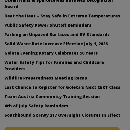
Ocean Nails & Spa Receives Business Recognition
Award
Beat the Heat – Stay Safe in Extreme Temperatures
Public Safety Power Shutoff Reminders
Parking on Unpaved Surfaces and RV Standards
Solid Waste Rate Increase Effective July 1, 2026
Goleta Evening Rotary Celebrates 90 Years
Water Safety Tips for Families and Childcare
Providers
Wildfire Preparedness Meeting Recap
Last Chance to Register for Goleta’s Next CERT Class
Team Austria Community Training Session
4th of July Safety Reminders
Southbound SR Hwy 217 Overnight Closures In Effect