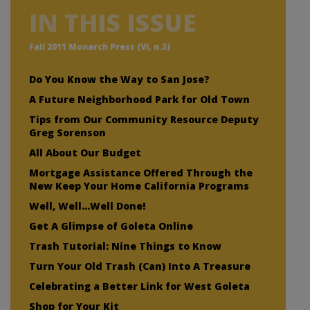
IN THIS ISSUE
Fall 2011 Monarch Press (VI, n.3)
Do You Know the Way to San Jose?
A Future Neighborhood Park for Old Town
Tips from Our Community Resource Deputy
Greg Sorenson
All About Our Budget
Mortgage Assistance Offered Through the
New Keep Your Home California Programs
Well, Well…Well Done!
Get A Glimpse of Goleta Online
Trash Tutorial: Nine Things to Know
Turn Your Old Trash (Can) Into A Treasure
Celebrating a Better Link for West Goleta
Shop for Your Kit