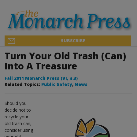
SUBSCRIBE
Turn Your Old Trash (Can)
Into A Treasure
Fall 2011 Monarch Press (VI, n.3)
Related Topics:
Public Safety
,
News
Should you
decide not to
recycle your
old trash can,
consider using
your old