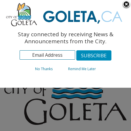
English
The Monarch Press
Topics
Stay connected by receiving News &
Archives
Announcements from the City.
No Thanks
Remind Me Later