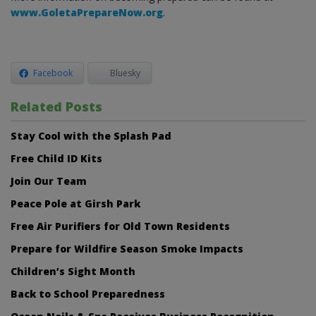
www.GoletaPrepareNow.org
.
Facebook
Bluesky
Related Posts
Stay Cool with the Splash Pad
Free Child ID Kits
Join Our Team
Peace Pole at Girsh Park
Free Air Purifiers for Old Town Residents
Prepare for Wildfire Season Smoke Impacts
Children’s Sight Month
Back to School Preparedness