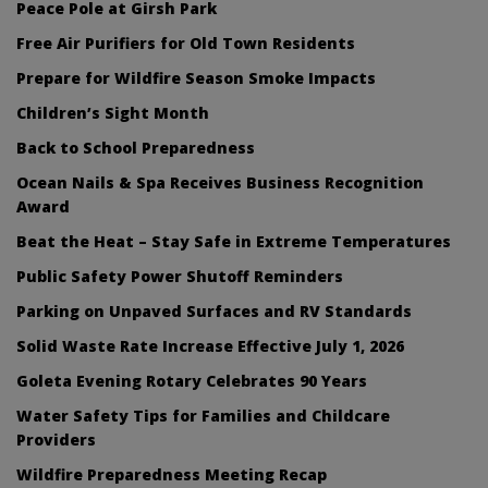
Peace Pole at Girsh Park
Free Air Purifiers for Old Town Residents
Prepare for Wildfire Season Smoke Impacts
Children’s Sight Month
Back to School Preparedness
Ocean Nails & Spa Receives Business Recognition
Award
Beat the Heat – Stay Safe in Extreme Temperatures
Public Safety Power Shutoff Reminders
Parking on Unpaved Surfaces and RV Standards
Solid Waste Rate Increase Effective July 1, 2026
Goleta Evening Rotary Celebrates 90 Years
Water Safety Tips for Families and Childcare
Providers
Wildfire Preparedness Meeting Recap