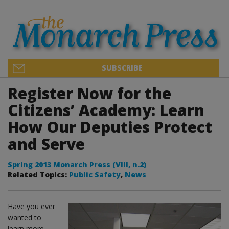
SUBSCRIBE
Register Now for the
Citizens’ Academy: Learn
How Our Deputies Protect
and Serve
Spring 2013 Monarch Press (VIII, n.2)
Related Topics:
Public Safety
,
News
Have you ever
wanted to
learn more