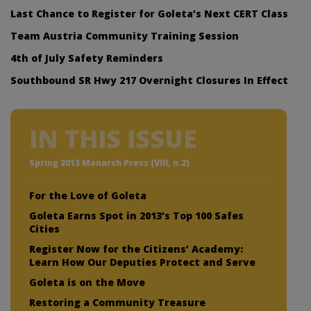
Last Chance to Register for Goleta’s Next CERT Class
Team Austria Community Training Session
4th of July Safety Reminders
Southbound SR Hwy 217 Overnight Closures In Effect
IN THIS ISSUE
Spring 2013 Monarch Press (VIII, n.2)
For the Love of Goleta
Goleta Earns Spot in 2013’s Top 100 Safes
Cities
Register Now for the Citizens’ Academy:
Learn How Our Deputies Protect and Serve
Goleta is on the Move
Restoring a Community Treasure