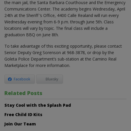
the main jail, the Santa Barbara Courthouse and the Emergency
Communications Center. The academy begins Wednesday, April
24th at the Sheriff ’s Office, 4400 Calle Realand will run every
Wednesday evening from 6-9 p.m. through June 5th. Class
locations will vary by topic. The final class will include a
graduation BBQ on June 8th.
To take advantage of this exciting opportunity, please contact
Senior Deputy Greg Sorenson at 968-3878, or drop by the
Goleta Police Department’s sub-station at the Camino Real
Marketplace for more information.
Facebook
Bluesky
Related Posts
Stay Cool with the Splash Pad
Free Child ID Kits
Join Our Team