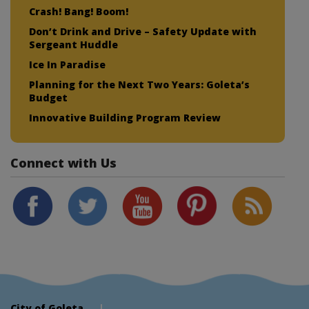
Crash! Bang! Boom!
Don’t Drink and Drive – Safety Update with
Sergeant Huddle
Ice In Paradise
Planning for the Next Two Years: Goleta’s
Budget
Innovative Building Program Review
Connect with Us
City of Goleta
|