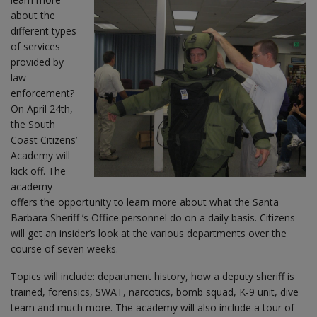
about the
different types
of services
provided by
law
enforcement?
On April 24th,
the South
Coast Citizens’
Academy will
kick off. The
academy
offers the opportunity to learn more about what the Santa
Barbara Sheriff ’s Office personnel do on a daily basis. Citizens
will get an insider’s look at the various departments over the
course of seven weeks.
Topics will include: department history, how a deputy sheriff is
trained, forensics, SWAT, narcotics, bomb squad, K-9 unit, dive
team and much more. The academy will also include a tour of