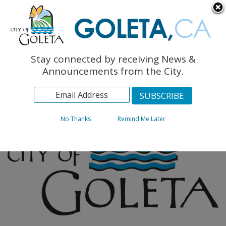
English
The Monarch Press
Topics
Stay connected by receiving News &
Archives
Announcements from the City.
No Thanks
Remind Me Later