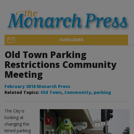
SUBSCRIBE
Old Town Parking
Restrictions Community
Meeting
February 2018 Monarch Press
Related Topics:
Old Town
,
Community
,
parking
The City is
looking at
changing the
timed parking