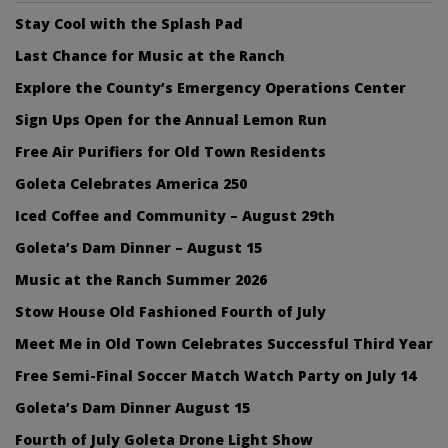
Stay Cool with the Splash Pad
Last Chance for Music at the Ranch
Explore the County’s Emergency Operations Center
Sign Ups Open for the Annual Lemon Run
Free Air Purifiers for Old Town Residents
Goleta Celebrates America 250
Iced Coffee and Community – August 29th
Goleta’s Dam Dinner – August 15
Music at the Ranch Summer 2026
Stow House Old Fashioned Fourth of July
Meet Me in Old Town Celebrates Successful Third Year
Free Semi-Final Soccer Match Watch Party on July 14
Goleta’s Dam Dinner August 15
Fourth of July Goleta Drone Light Show