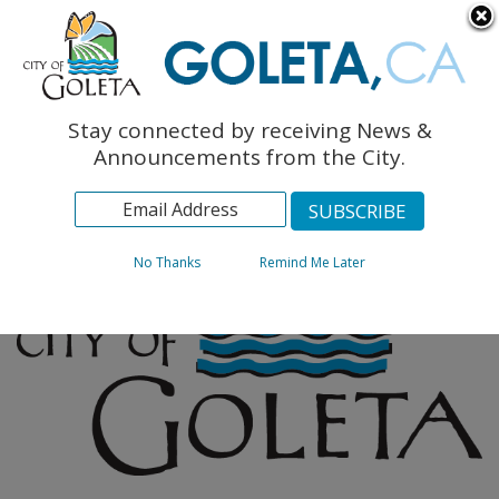
English
The Monarch Press
Topics
Stay connected by receiving News &
Archives
Announcements from the City.
No Thanks
Remind Me Later