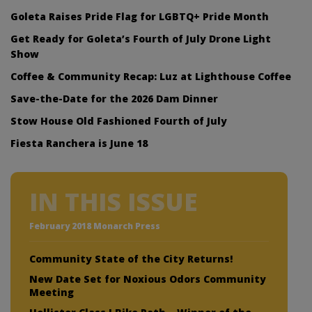
Goleta Raises Pride Flag for LGBTQ+ Pride Month
Get Ready for Goleta’s Fourth of July Drone Light
Show
Coffee & Community Recap: Luz at Lighthouse Coffee
Save-the-Date for the 2026 Dam Dinner
Stow House Old Fashioned Fourth of July
Fiesta Ranchera is June 18
IN THIS ISSUE
February 2018 Monarch Press
Community State of the City Returns!
New Date Set for Noxious Odors Community
Meeting