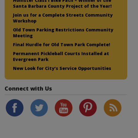
Hollister Class I Bike Path – Winner of the
Santa Barbara County Project of the Year!
Join us for a Complete Streets Community
Workshop
Old Town Parking Restrictions Community
Meeting
Final Hurdle for Old Town Park Complete!
Permanent Pickleball Courts Installed at
Evergreen Park
New Look for City’s Service Opportunities
Connect with Us