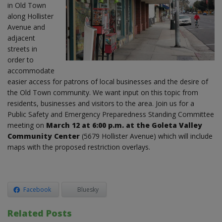
in Old Town
along Hollister
Avenue and
adjacent
streets in
order to
accommodate
easier access for patrons of local businesses and the desire of
the Old Town community. We want input on this topic from
residents, businesses and visitors to the area. Join us for a
Public Safety and Emergency Preparedness Standing Committee
meeting on
March 12 at 6:00 p.m. at the Goleta Valley
Community Center
(5679 Hollister Avenue) which will include
maps with the proposed restriction overlays.
Facebook
Bluesky
Related Posts