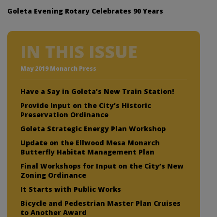
Goleta Evening Rotary Celebrates 90 Years
IN THIS ISSUE
May 2019 Monarch Press
Have a Say in Goleta’s New Train Station!
Provide Input on the City’s Historic
Preservation Ordinance
Goleta Strategic Energy Plan Workshop
Update on the Ellwood Mesa Monarch
Butterfly Habitat Management Plan
Final Workshops for Input on the City’s New
Zoning Ordinance
It Starts with Public Works
Bicycle and Pedestrian Master Plan Cruises
to Another Award