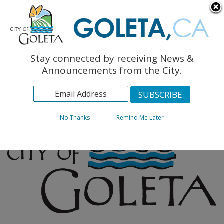
English
The Monarch Press
Topics
Stay connected by receiving News &
Archives
Announcements from the City.
No Thanks
Remind Me Later