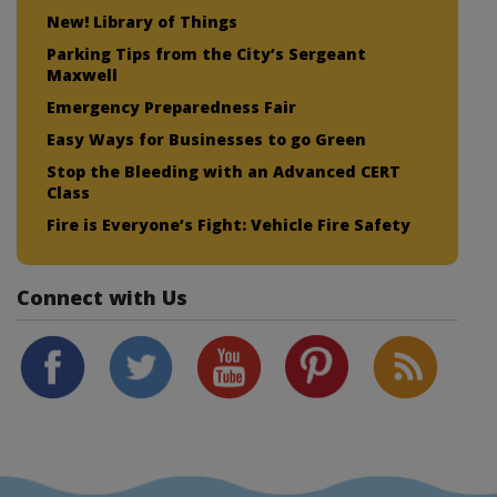
New! Library of Things
Parking Tips from the City’s Sergeant
Maxwell
Emergency Preparedness Fair
Easy Ways for Businesses to go Green
Stop the Bleeding with an Advanced CERT
Class
Fire is Everyone’s Fight: Vehicle Fire Safety
Connect with Us