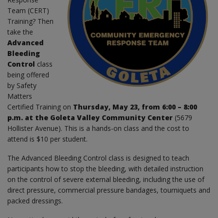
Team (CERT)
Training? Then
take the
Advanced
Bleeding
Control
class
being offered
by Safety
Matters
Certified Training on
Thursday, May 23, from 6:00 – 8:00
p.m. at the Goleta Valley Community Center
(5679
Hollister Avenue). This is a hands-on class and the cost to
attend is $10 per student.
The Advanced Bleeding Control class is designed to teach
participants how to stop the bleeding, with detailed instruction
on the control of severe external bleeding, including the use of
direct pressure, commercial pressure bandages, tourniquets and
packed dressings.