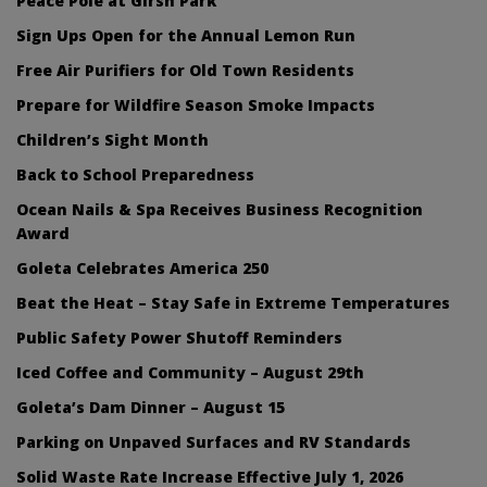
Peace Pole at Girsh Park
Sign Ups Open for the Annual Lemon Run
Free Air Purifiers for Old Town Residents
Prepare for Wildfire Season Smoke Impacts
Children’s Sight Month
Back to School Preparedness
Ocean Nails & Spa Receives Business Recognition
Award
Goleta Celebrates America 250
Beat the Heat – Stay Safe in Extreme Temperatures
Public Safety Power Shutoff Reminders
Iced Coffee and Community – August 29th
Goleta’s Dam Dinner – August 15
Parking on Unpaved Surfaces and RV Standards
Solid Waste Rate Increase Effective July 1, 2026