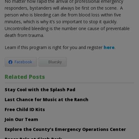
No matter how rapid the arrival of professional emergency
responders, bystanders will always be first on the scene. A
person who is bleeding can die from blood loss within five
minutes, which is why it’s so important to stop it quickly.
Uncontrolled bleeding is the number one cause of preventable
death from trauma.
Learn if this program is right for you and register
here
.
Facebook
Bluesky
Related Posts
Stay Cool with the Splash Pad
Last Chance for Music at the Ranch
Free Child ID Kits
Join Our Team
Explore the County’s Emergency Operations Center