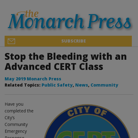
SUBSCRIBE
Stop the Bleeding with an
Advanced CERT Class
May 2019 Monarch Press
Related Topics:
Public Safety
,
News
,
Community
Have you
completed the
City’s
Community
Emergency
Response