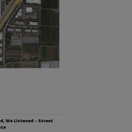
d, We Listened – Street
ate