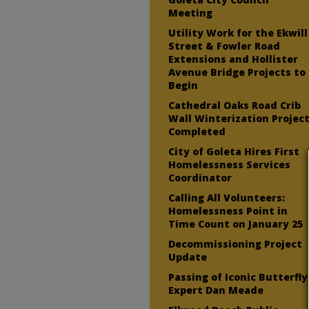
Meeting
Utility Work for the Ekwill
Street & Fowler Road
Extensions and Hollister
Avenue Bridge Projects to
Begin
Cathedral Oaks Road Crib
Wall Winterization Projec
Completed
City of Goleta Hires First
Homelessness Services
Coordinator
Calling All Volunteers:
Homelessness Point in
Time Count on January 25
Decommissioning Project
Update
Passing of Iconic Butterfly
Expert Dan Meade