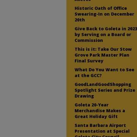
Historic Oath of Office
Swearing-In on December
20th
Give Back to Goleta in 202
by Serving on a Board or
Commission
This is it: Take Our Stow
Grove Park Master Plan
Final Survey
What Do You Want to See
at the GCC?
GoodLandGoodShopping
Spotlight Series and Prize
Drawing
Goleta 20-Year
Merchandise Makes a
Great Holiday Gift
Santa Barbara Airport
Presentation at Special
Goleta City Council