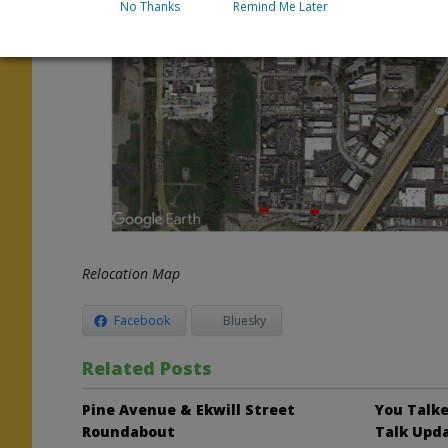
No Thanks
Remind Me Later
Relocation Map
Facebook
Bluesky
Related Posts
Pine Avenue & Ekwill Street
You Talke
Roundabout
Talk Upd