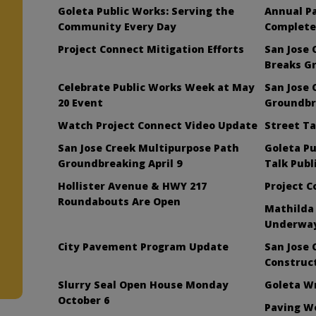
Goleta Public Works: Serving the
Annual P
Community Every Day
Complete
Project Connect Mitigation Efforts
San Jose 
Breaks G
Celebrate Public Works Week at May
San Jose 
20 Event
Groundbre
Watch Project Connect Video Update
Street Ta
San Jose Creek Multipurpose Path
Goleta Pu
Groundbreaking April 9
Talk Publ
Hollister Avenue & HWY 217
Project 
Roundabouts Are Open
Mathilda
Underwa
City Pavement Program Update
San Jose 
Construc
Slurry Seal Open House Monday
Goleta W
October 6
Paving W