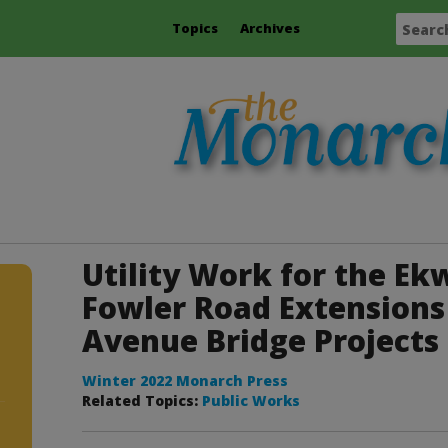
Topics
Archives
Utility Work for the Ekw
Fowler Road Extensions 
Avenue Bridge Projects
Winter 2022 Monarch Press
Related Topics:
Public Works
r