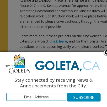
Avenue and Dearborn Place. There will be traffic impact
Route 217 and S. Kellogg Avenue for approximately four
Alternating eastbound and westbound lane closures will b
relocation work. Construction work will take place betwe
are reminded to please drive cautiously through the wo
alternate routes if possible.
Learn more about these projects on the City website. Fo
t
Extensions Project
click here
, and for the Hollister A
questions on the upcoming utility work, please contact T
8747.
Stay connected by receiving News &
Announcements from the City.