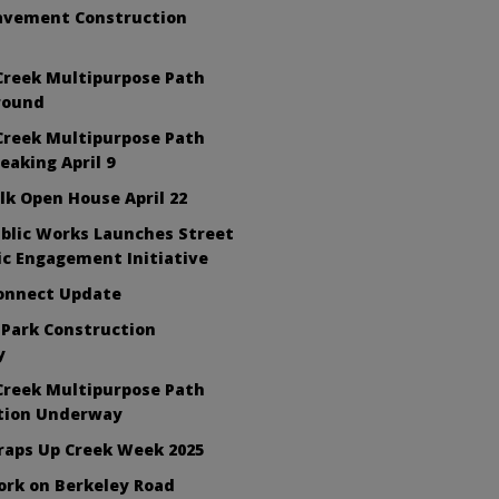
avement Construction
Creek Multipurpose Path
round
Creek Multipurpose Path
aking April 9
lk Open House April 22
blic Works Launches Street
ic Engagement Initiative
Connect Update
 Park Construction
y
Creek Multipurpose Path
tion Underway
raps Up Creek Week 2025
ork on Berkeley Road