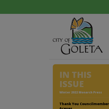
IN THIS
ISSUE
Winter 2022 Monarch Press
Thank You Councilmembe
Aceves