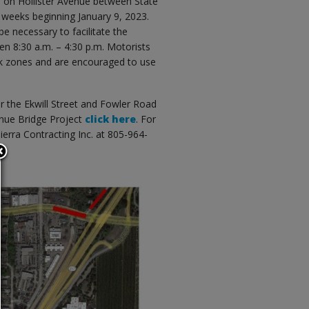
s on Hollister Avenue between State
 weeks beginning January 9, 2023.
e necessary to facilitate the
en 8:30 a.m. – 4:30 p.m. Motorists
rk zones and are encouraged to use
r the Ekwill Street and Fowler Road
venue Bridge Project
click here
. For
ierra Contracting Inc. at 805-964-