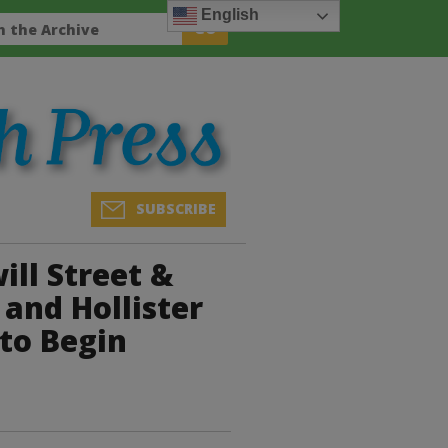
English
SUBSCRIBE
ill Street &
and Hollister
 to Begin