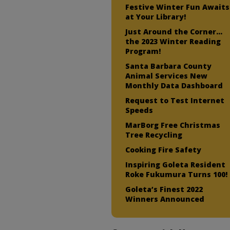
Festive Winter Fun Awaits
at Your Library!
Just Around the Corner…
the 2023 Winter Reading
Program!
Santa Barbara County
Animal Services New
Monthly Data Dashboard
Request to Test Internet
Speeds
MarBorg Free Christmas
Tree Recycling
Cooking Fire Safety
Inspiring Goleta Resident
Roke Fukumura Turns 100!
Goleta’s Finest 2022
Winners Announced