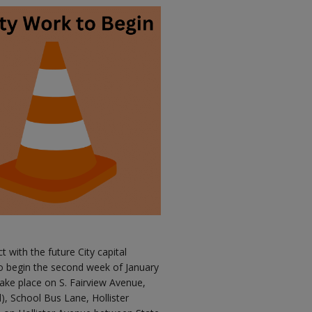
ct with the future City capital
o begin the second week of January
ake place on S. Fairview Avenue,
d), School Bus Lane, Hollister