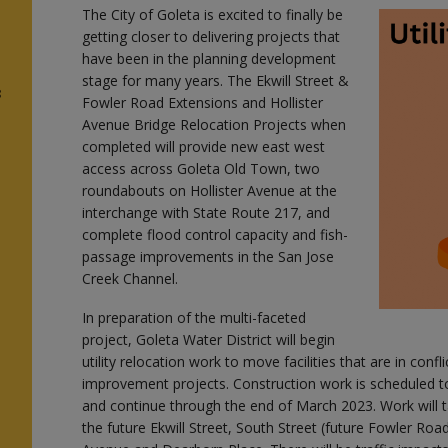
The City of Goleta is excited to finally be
getting closer to delivering projects that
have been in the planning development
stage for many years. The Ekwill Street &
3
Fowler Road Extensions and Hollister
Avenue Bridge Relocation Projects when
completed will provide new east west
access across Goleta Old Town, two
roundabouts on Hollister Avenue at the
interchange with State Route 217, and
complete flood control capacity and fish-
passage improvements in the San Jose
Creek Channel.
In preparation of the multi-faceted
project, Goleta Water District will begin
utility relocation work to move facilities that are in confli
improvement projects. Construction work is scheduled t
and continue through the end of March 2023. Work will t
the future Ekwill Street, South Street (future Fowler Roa