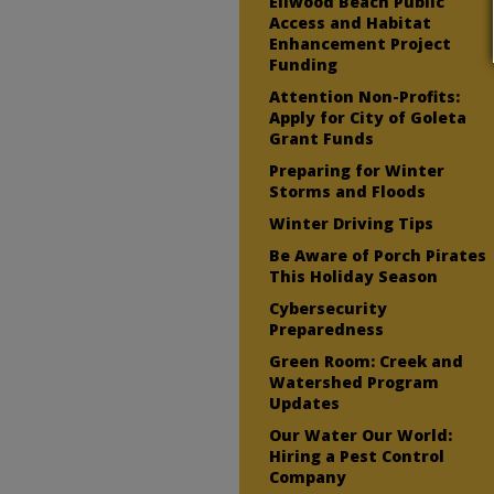
Ellwood Beach Public
Access and Habitat
Enhancement Project
Funding
Attention Non-Profits:
Apply for City of Goleta
Grant Funds
Preparing for Winter
Storms and Floods
Winter Driving Tips
Be Aware of Porch Pirates
This Holiday Season
Cybersecurity
Preparedness
Green Room: Creek and
Watershed Program
Updates
Our Water Our World:
Hiring a Pest Control
Company