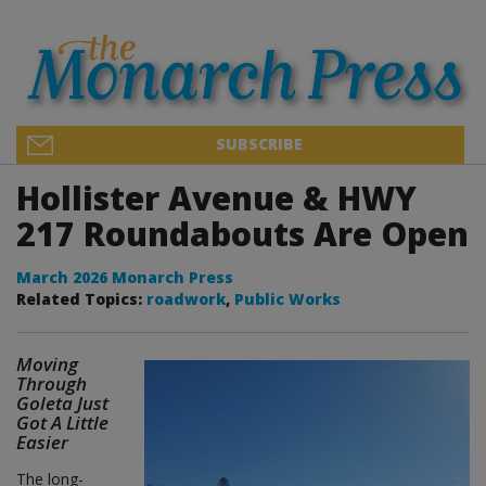
SUBSCRIBE
Hollister Avenue & HWY
217 Roundabouts Are Open
March 2026 Monarch Press
Related Topics:
roadwork
,
Public Works
Moving
Through
Goleta Just
Got A Little
Easier
The long-