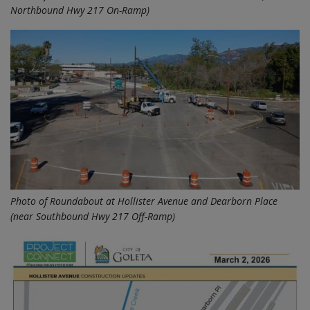
Northbound Hwy 217 On-Ramp)
Photo of Roundabout at Hollister Avenue and Dearborn Place
(near Southbound Hwy 217 Off-Ramp)