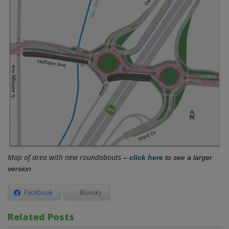
Map of area with new roundabouts
–
c
lick here
to see a larger
version
Facebook
Bluesky
Related Posts