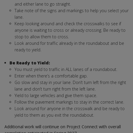
and either lane to go straight.
Take note of the signs and markings to help you select your
lane.
Keep looking around and check the crosswalks to see if
anyone is waiting to cross or already crossing. Be ready to
stop to allow them to cross.
Look around for traffic already in the roundabout and be
ready to yield.
Be Ready to Yield:
You must yield to traffic in ALL lanes of a roundabout.
Enter when there’s a comfortable gap.
Go slow and stay in your lane. Don’t turn left from the right
lane and don’t turn right from the left lane.
Yield to large vehicles and give them space.
Follow the pavement markings to stay in the correct lane.
Look around for anyone in the crosswalk and be ready to
yield to them as you exit the roundabout.
Additional work will continue on Project Connect with overall