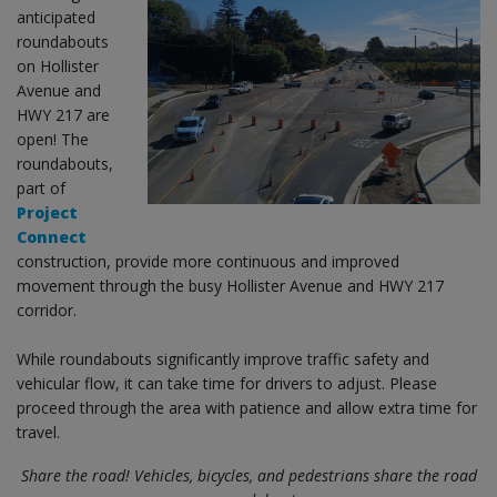
anticipated
roundabouts
on Hollister
Avenue and
HWY 217 are
open! The
roundabouts,
part of
Project
Connect
construction, provide more continuous and improved
movement through the busy Hollister Avenue and HWY 217
corridor.
While roundabouts significantly improve traffic safety and
vehicular flow, it can take time for drivers to adjust. Please
proceed through the area with patience and allow extra time for
travel.
Share the road! Vehicles, bicycles, and pedestrians share the road