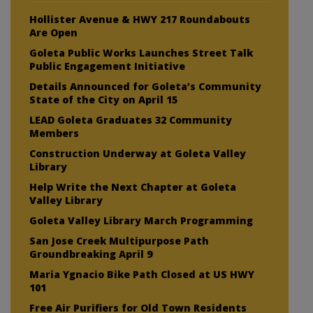
Hollister Avenue & HWY 217 Roundabouts
Are Open
Goleta Public Works Launches Street Talk
Public Engagement Initiative
Details Announced for Goleta’s Community
State of the City on April 15
LEAD Goleta Graduates 32 Community
Members
Construction Underway at Goleta Valley
Library
Help Write the Next Chapter at Goleta
Valley Library
Goleta Valley Library March Programming
San Jose Creek Multipurpose Path
Groundbreaking April 9
Maria Ygnacio Bike Path Closed at US HWY
101
Free Air Purifiers for Old Town Residents