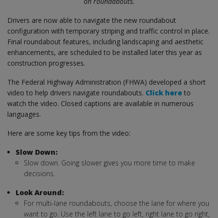
on roundabouts.
Drivers are now able to navigate the new roundabout
configuration with temporary striping and traffic control in place.
Final roundabout features, including landscaping and aesthetic
enhancements, are scheduled to be installed later this year as
construction progresses.
The Federal Highway Administration (FHWA) developed a short
video to help drivers navigate roundabouts.
Click here
to
watch the video. Closed captions are available in numerous
languages.
Here are some key tips from the video:
Slow Down:
Slow down. Going slower gives you more time to make
decisions.
Look Around:
For multi-lane roundabouts, choose the lane for where you
want to go. Use the left lane to go left, right lane to go right,