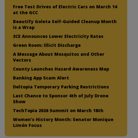
Free Test Drives of Electric Cars on March 14
at the GCC
Beautify Goleta Self-Guided Cleanup Month
is a Wrap
3CE Announces Lower Electricity Rates
Green Room: Illicit Discharge
A Message About Mosquitos and Other
Vectors
County Launches Hazard Awareness Map
Banking App Scam Alert
Deltopia Temporary Parking Restrictions
Last Chance to Sponsor 4th of July Drone
Show
TechTopia 2026 Summit on March 18th
Women’s History Month: Senator Monique
Limón Focus