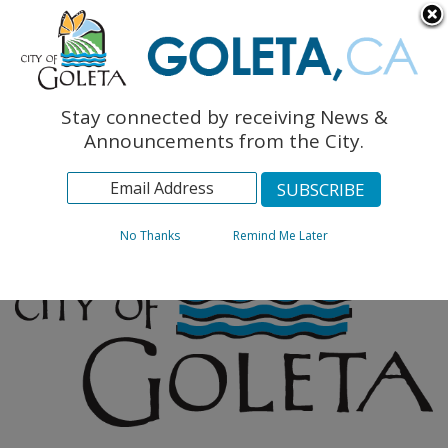
English
The Monarch Press
Topics
Stay connected by receiving News &
Archives
Announcements from the City.
No Thanks
Remind Me Later