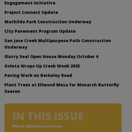
Engagement Initiative
Project Connect Update
Mathilda Park Construction Underway
City Pavement Program Update
San Jose Creek Multipurpose Path Construction
Underway
Slurry Seal Open House Monday October 6
Goleta Wraps Up Creek Week 2025
Paving Work on Berkeley Road
Plant Trees at Ellwood Mesa for Monarch Butterfly
Season
IN THIS ISSUE
March 2026 Monarch Press