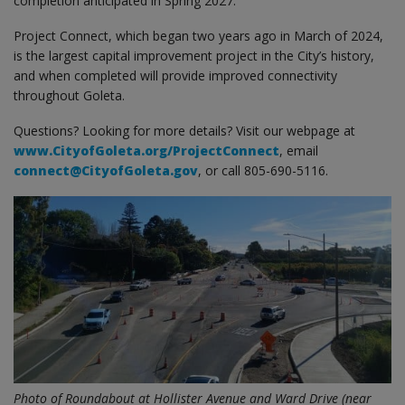
completion anticipated in Spring 2027.
Project Connect, which began two years ago in March of 2024,
is the largest capital improvement project in the City’s history,
and when completed will provide improved connectivity
throughout Goleta.
Questions? Looking for more details? Visit our webpage at
www.CityofGoleta.org/ProjectConnect
, email
connect@CityofGoleta.gov
, or call 805-690-5116.
Photo of Roundabout at Hollister Avenue and Ward Drive (near