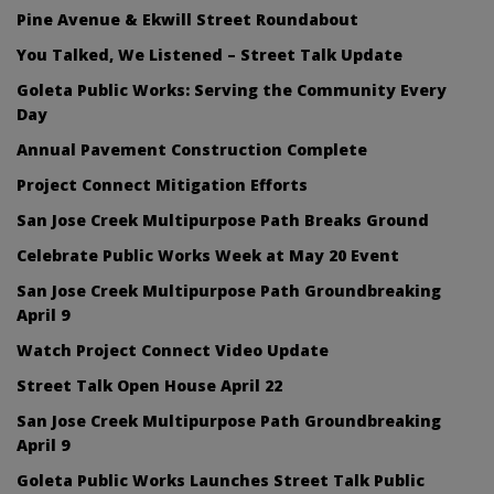
Pine Avenue & Ekwill Street Roundabout
You Talked, We Listened – Street Talk Update
Goleta Public Works: Serving the Community Every
Day
Annual Pavement Construction Complete
Project Connect Mitigation Efforts
San Jose Creek Multipurpose Path Breaks Ground
Celebrate Public Works Week at May 20 Event
San Jose Creek Multipurpose Path Groundbreaking
April 9
Watch Project Connect Video Update
Street Talk Open House April 22
San Jose Creek Multipurpose Path Groundbreaking
April 9
Goleta Public Works Launches Street Talk Public