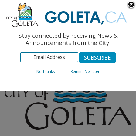
English
The Monarch Press
Topics
Stay connected by receiving News &
Archives
Announcements from the City.
No Thanks
Remind Me Later