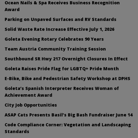
Ocean Nails & Spa Receives Business Recognition
Award
Parking on Unpaved Surfaces and RV Standards
Solid Waste Rate Increase Effective July 1, 2026
Goleta Evening Rotary Celebrates 90 Years
Team Austria Community Training Session
Southbound SR Hwy 217 Overnight Closures In Effect
Goleta Raises Pride Flag for LGBTQ+ Pride Month
E-Bike, Bike and Pedestrian Safety Workshop at DPHS
Goleta’s Spanish Interpreter Receives Woman of
Achievement Award
City Job Opportunities
ASAP Cats Presents Basil’s Big Bash Fundraiser June 14
Code Compliance Corner: Vegetation and Landscaping
Standards