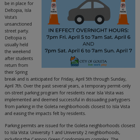
be in place for
Deltopia, Isla
Vista’s
unsanctioned
street party.
Deltopia is
usually held
the weekend
after students
return from
their Spring
break and is anticipated for Friday, April 5th through Sunday,
April 7th. Over the past several years, a temporary permit-only
on-street parking program for residents near Isla Vista was
implemented and deemed successful in dissuading partygoers
from parking in the Goleta neighborhoods closest to Isla Vista
and easing the impacts felt by residents.
Parking permits are issued for the Goleta neighborhoods closest
to Isla Vista: University 1 and University 2 neighborhoods,
including the Cannon Green Condominium complex. The