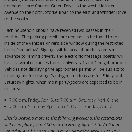
boundaries are: Cannon Green Drive to the west, Hollister
Avenue to the north, Storke Road to the east and Whittier Drive
to the south.
Each household should have received two passes in their
mailbox. The parking permits are required to be taped to the
inside of the vehicle’s driver’s side window during the restricted
hours (see below). Signage will be posted on the streets in
advance to remind drivers, and electronic message boards will
be at several entrances to the University 1 and 2 neighborhoods.
Vehicles not displaying the appropriate permit will be subject to
ticketing and/or towing. Parking restrictions are for Friday and
Saturday nights, when most party-goers are expected to be in
the area:
7:00 p.m. Friday, April 5, to 7:00 a.m. Saturday, April 6; and
7:00 p.m. Saturday, April 6, to 7:00 a.m. Sunday, April 7
Should Deltopia move to the following weekend, the restrictions
will be in place from 7:00 p.m. on Friday, April 12 to 7:00 a.m.
Saturday, April 13 and 7:00 p.m. on Saturday, April 13 to 7:00