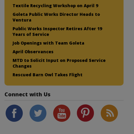
Textile Recycling Workshop on April 9
Goleta Public Works Director Heads to
Ventura
Public Works Inspector Retires After 19
Years of Service
Job Openings with Team Goleta
April Observances
MTD to Solicit Input on Proposed Service
Changes
Rescued Barn Owl Takes Flight
Connect with Us