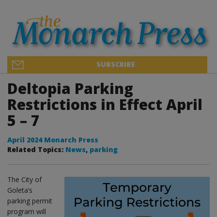
SUBSCRIBE
Deltopia Parking
Restrictions in Effect April
5 – 7
April 2024 Monarch Press
Related Topics:
News
,
parking
The City of
Goleta’s
parking permit
program will