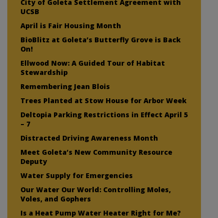
City of Goleta Settlement Agreement with
UCSB
April is Fair Housing Month
BioBlitz at Goleta’s Butterfly Grove is Back
On!
Ellwood Now: A Guided Tour of Habitat
Stewardship
Remembering Jean Blois
Trees Planted at Stow House for Arbor Week
Deltopia Parking Restrictions in Effect April 5
– 7
Distracted Driving Awareness Month
Meet Goleta’s New Community Resource
Deputy
Water Supply for Emergencies
Our Water Our World: Controlling Moles,
Voles, and Gophers
Is a Heat Pump Water Heater Right for Me?