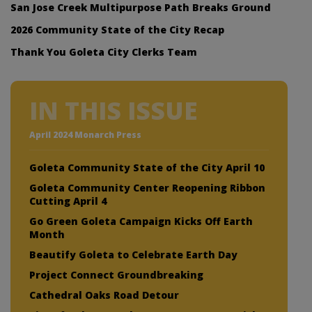
San Jose Creek Multipurpose Path Breaks Ground
2026 Community State of the City Recap
Thank You Goleta City Clerks Team
IN THIS ISSUE
April 2024 Monarch Press
Goleta Community State of the City April 10
Goleta Community Center Reopening Ribbon
Cutting April 4
Go Green Goleta Campaign Kicks Off Earth
Month
Beautify Goleta to Celebrate Earth Day
Project Connect Groundbreaking
Cathedral Oaks Road Detour