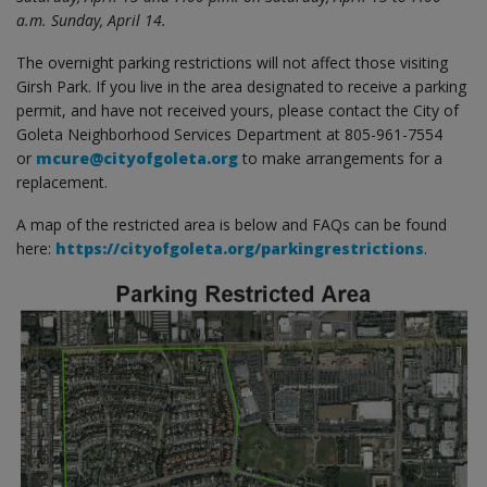
a.m. Sunday, April 14.
The overnight parking restrictions will not affect those visiting
Girsh Park. If you live in the area designated to receive a parking
permit, and have not received yours, please contact the City of
Goleta Neighborhood Services Department at 805-961-7554
or
mcure@cityofgoleta.org
to make arrangements for a
replacement.
A map of the restricted area is below and FAQs can be found
here:
https://cityofgoleta.org/parkingrestrictions
.