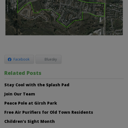
Facebook
Bluesky
Related Posts
Stay Cool with the Splash Pad
Join Our Team
Peace Pole at Girsh Park
Free Air Purifiers for Old Town Residents
Children’s Sight Month