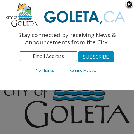
English
The Monarch Press
Topics
Stay connected by receiving News &
Archives
Announcements from the City.
No Thanks
Remind Me Later