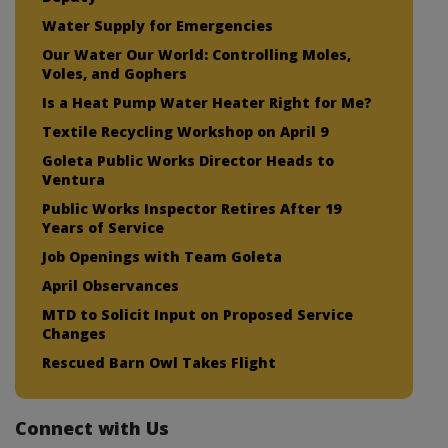
Water Supply for Emergencies
Our Water Our World: Controlling Moles,
Voles, and Gophers
Is a Heat Pump Water Heater Right for Me?
Textile Recycling Workshop on April 9
Goleta Public Works Director Heads to
Ventura
Public Works Inspector Retires After 19
Years of Service
Job Openings with Team Goleta
April Observances
MTD to Solicit Input on Proposed Service
Changes
Rescued Barn Owl Takes Flight
Connect with Us