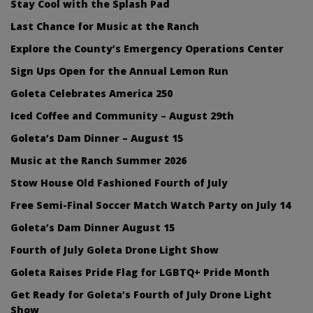
Stay Cool with the Splash Pad
Last Chance for Music at the Ranch
Explore the County’s Emergency Operations Center
Sign Ups Open for the Annual Lemon Run
Goleta Celebrates America 250
Iced Coffee and Community – August 29th
Goleta’s Dam Dinner – August 15
Music at the Ranch Summer 2026
Stow House Old Fashioned Fourth of July
Free Semi-Final Soccer Match Watch Party on July 14
Goleta’s Dam Dinner August 15
Fourth of July Goleta Drone Light Show
Goleta Raises Pride Flag for LGBTQ+ Pride Month
Get Ready for Goleta’s Fourth of July Drone Light
Show