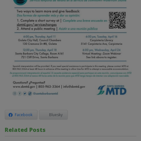
Facebook
Bluesky
Related Posts