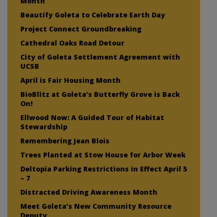
Month
Beautify Goleta to Celebrate Earth Day
Project Connect Groundbreaking
Cathedral Oaks Road Detour
City of Goleta Settlement Agreement with
UCSB
April is Fair Housing Month
BioBlitz at Goleta’s Butterfly Grove is Back
On!
Ellwood Now: A Guided Tour of Habitat
Stewardship
Remembering Jean Blois
Trees Planted at Stow House for Arbor Week
Deltopia Parking Restrictions in Effect April 5
– 7
Distracted Driving Awareness Month
Meet Goleta’s New Community Resource
Deputy