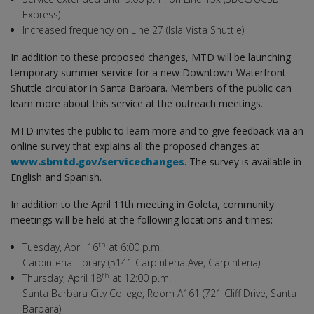
Express)
Increased frequency on Line 27 (Isla Vista Shuttle)
In addition to these proposed changes, MTD will be launching
temporary summer service for a new Downtown-Waterfront
Shuttle circulator in Santa Barbara. Members of the public can
learn more about this service at the outreach meetings.
MTD invites the public to learn more and to give feedback via an
online survey that explains all the proposed changes at
www.sbmtd.gov/servicechanges
. The survey is available in
English and Spanish.
In addition to the April 11th meeting in Goleta, community
meetings will be held at the following locations and times:
th
Tuesday, April 16
at 6:00 p.m.
Carpinteria Library (5141 Carpinteria Ave, Carpinteria)
th
Thursday, April 18
at 12:00 p.m.
Santa Barbara City College, Room A161 (721 Cliff Drive, Santa
Barbara)