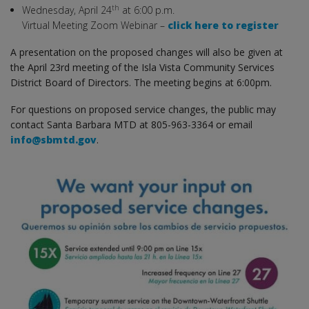
th
Wednesday, April 24
at 6:00 p.m.
Virtual Meeting Zoom Webinar –
click here to register
A presentation on the proposed changes will also be given at
the April 23rd meeting of the Isla Vista Community Services
District Board of Directors. The meeting begins at 6:00pm.
For questions on proposed service changes, the public may
contact Santa Barbara MTD at 805-963-3364 or email
info@sbmtd.gov
.