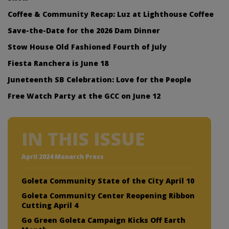
Coffee & Community Recap: Luz at Lighthouse Coffee
Save-the-Date for the 2026 Dam Dinner
Stow House Old Fashioned Fourth of July
Fiesta Ranchera is June 18
Juneteenth SB Celebration: Love for the People
Free Watch Party at the GCC on June 12
IN THIS ISSUE
April 2024 Monarch Press
Goleta Community State of the City April 10
Goleta Community Center Reopening Ribbon
Cutting April 4
Go Green Goleta Campaign Kicks Off Earth