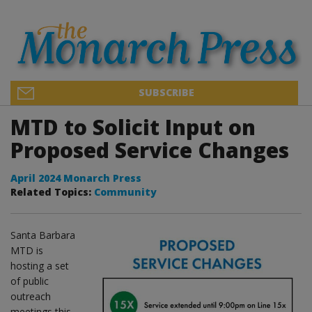
SUBSCRIBE
MTD to Solicit Input on
Proposed Service Changes
April 2024 Monarch Press
Related Topics:
Community
Santa Barbara
MTD is
hosting a set
of public
outreach
meetings this