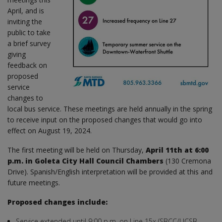
April, and is
inviting the
public to take
a brief survey
giving
feedback on
proposed
service
changes to
local bus service. These meetings are held annually in the spring
to receive input on the proposed changes that would go into
effect on August 19, 2024.
The first meeting will be held on Thursday,
April 11th at 6:00
p.m. in Goleta City Hall Council Chambers
(130 Cremona
Drive). Spanish/English interpretation will be provided at this and
future meetings.
Proposed changes include:
Service extended until 9:00 p.m. on Line 15x (SBCC/UCSB