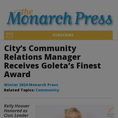
SUBSCRIBE
City’s Community
Relations Manager
Receives Goleta’s Finest
Award
Winter 2024 Monarch Press
Related Topics:
Community
Kelly Hoover
Honored as
Civic Leader