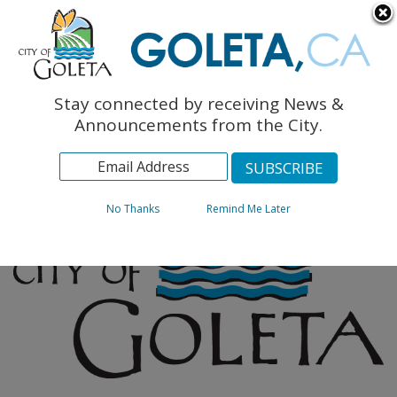
English
The Monarch Press
Topics
Stay connected by receiving News &
Archives
Announcements from the City.
No Thanks
Remind Me Later