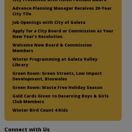
Advance Planning Manager Receives 20-Year
City Tile
Job Openings with City of Goleta
Apply for a City Board or Commission as Your
New Year’s Resolution
Welcome New Board & Commission
Members
Winter Programming at Goleta Valley
Library
Green Room: Green Streets, Low Impact
Development, Bioswales
Green Room: Waste Free Holiday Season
Gold Cards Given to Deserving Boys & Girls
Club Members
Winter Bird Count 4 Kids
Connect with Us