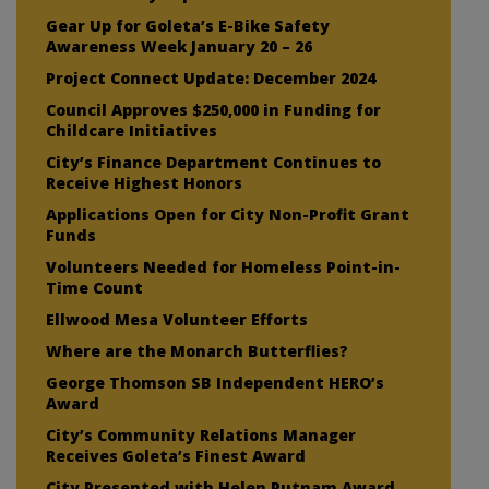
Gear Up for Goleta’s E-Bike Safety
Awareness Week January 20 – 26
Project Connect Update: December 2024
Council Approves $250,000 in Funding for
Childcare Initiatives
City’s Finance Department Continues to
Receive Highest Honors
Applications Open for City Non-Profit Grant
Funds
Volunteers Needed for Homeless Point-in-
Time Count
Ellwood Mesa Volunteer Efforts
Where are the Monarch Butterflies?
George Thomson SB Independent HERO’s
Award
City’s Community Relations Manager
Receives Goleta’s Finest Award
City Presented with Helen Putnam Award