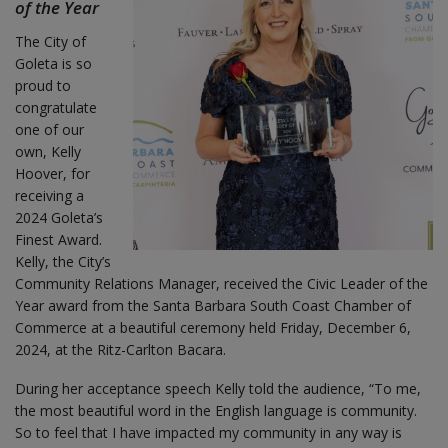
of the Year
The City of
Goleta is so
proud to
congratulate
one of our
own, Kelly
Hoover, for
receiving a
2024 Goleta’s
Finest Award.
Kelly, the City’s
Community Relations Manager, received the Civic Leader of the
Year award from the Santa Barbara South Coast Chamber of
Commerce at a beautiful ceremony held Friday, December 6,
2024, at the Ritz-Carlton Bacara.
During her acceptance speech Kelly told the audience, “To me,
the most beautiful word in the English language is community.
So to feel that I have impacted my community in any way is