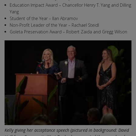
Education Impact Award – Chancellor Henry T. Yang and Dilling
Yang
Student of the Year – Ilan Abramov
Non-Profit Leader of the Year – Rachael Steidl
Goleta Preservation Award – Robert Zaida and Gregg Wilson
Kelly giving her acceptance speech (pictured in background: David