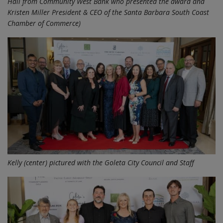
Hall from Community West Bank who presented the award and
Kristen Miller President & CEO of the Santa Barbara South Coast
Chamber of Commerce)
Kelly (center) pictured with the Goleta City Council and Staff