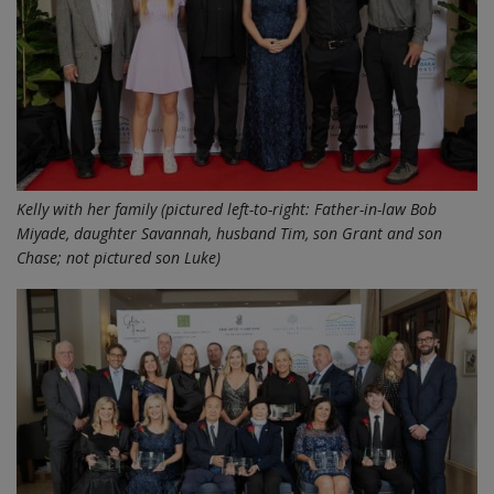
Kelly with her family (pictured left-to-right: Father-in-law Bob
Miyade, daughter Savannah, husband Tim, son Grant and son
Chase; not pictured son Luke)