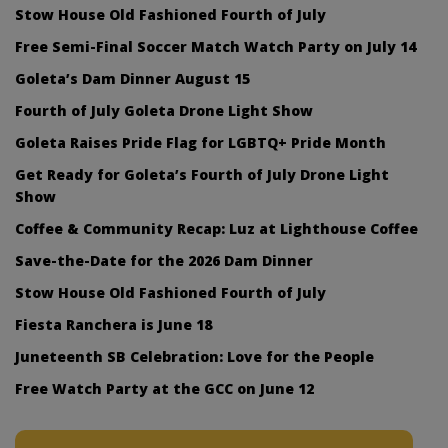
Stow House Old Fashioned Fourth of July
Free Semi-Final Soccer Match Watch Party on July 14
Goleta’s Dam Dinner August 15
Fourth of July Goleta Drone Light Show
Goleta Raises Pride Flag for LGBTQ+ Pride Month
Get Ready for Goleta’s Fourth of July Drone Light
Show
Coffee & Community Recap: Luz at Lighthouse Coffee
Save-the-Date for the 2026 Dam Dinner
Stow House Old Fashioned Fourth of July
Fiesta Ranchera is June 18
Juneteenth SB Celebration: Love for the People
Free Watch Party at the GCC on June 12