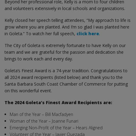
Beyond her professional role, Kelly is a mom to four children
and volunteers extensively in local schools and organizations.
Kelly closed her speech telling attendees, “My approach to life is
grow where you are planted. And I’m so glad I was planted here
in Goleta.” To watch her full speech,
click here
.
The City of Goleta is extremely fortunate to have Kelly on our
team and we are grateful for the passion and dedication she
brings to work each and every day.
Goleta’s Finest Award is a 74-year tradition. Congratulations to
all 2024 award recipients (listed below) and thank you to the
Santa Barbara South Coast Chamber of Commerce for putting
on this wonderful event.
The 2024 Goleta’s Finest Award Recipients are:
Man of the Year – Bill Macfadyen
Woman of the Year – Joanne Funari
Emerging Non-Profit of the Year – Hears Aligned
Volunteer of the Year – Javier Quezada