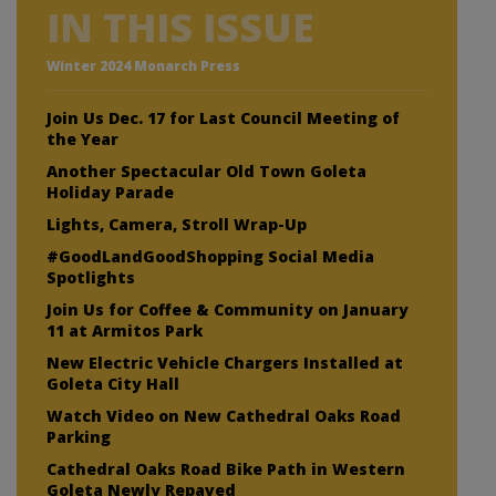
IN THIS ISSUE
Winter 2024 Monarch Press
Join Us Dec. 17 for Last Council Meeting of
the Year
Another Spectacular Old Town Goleta
Holiday Parade
Lights, Camera, Stroll Wrap-Up
#GoodLandGoodShopping Social Media
Spotlights
Join Us for Coffee & Community on January
11 at Armitos Park
New Electric Vehicle Chargers Installed at
Goleta City Hall
Watch Video on New Cathedral Oaks Road
Parking
Cathedral Oaks Road Bike Path in Western
Goleta Newly Repaved