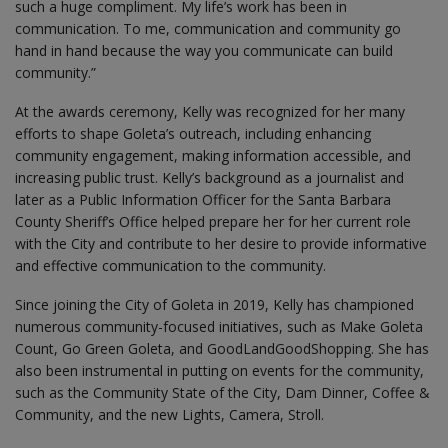
such a huge compliment. My life’s work has been in
communication. To me, communication and community go
hand in hand because the way you communicate can build
community.”
At the awards ceremony, Kelly was recognized for her many
efforts to shape Goleta’s outreach, including enhancing
community engagement, making information accessible, and
increasing public trust. Kelly’s background as a journalist and
later as a Public Information Officer for the Santa Barbara
County Sheriff’s Office helped prepare her for her current role
with the City and contribute to her desire to provide informative
and effective communication to the community.
Since joining the City of Goleta in 2019, Kelly has championed
numerous community-focused initiatives, such as Make Goleta
Count, Go Green Goleta, and GoodLandGoodShopping. She has
also been instrumental in putting on events for the community,
such as the Community State of the City, Dam Dinner, Coffee &
Community, and the new Lights, Camera, Stroll.