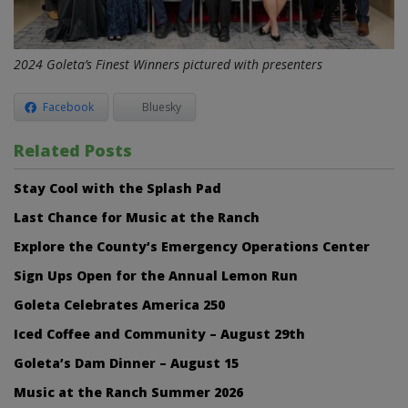
2024 Goleta’s Finest Winners pictured with presenters
Facebook
Bluesky
Related Posts
Stay Cool with the Splash Pad
Last Chance for Music at the Ranch
Explore the County’s Emergency Operations Center
Sign Ups Open for the Annual Lemon Run
Goleta Celebrates America 250
Iced Coffee and Community – August 29th
Goleta’s Dam Dinner – August 15
Music at the Ranch Summer 2026