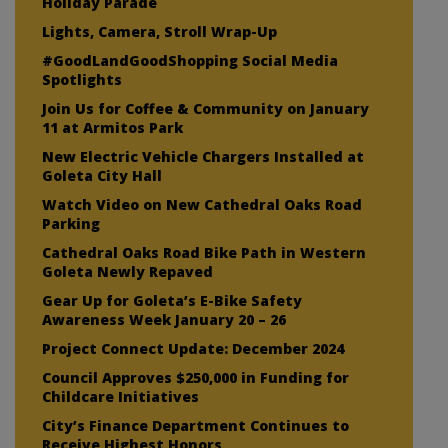
Holiday Parade
Lights, Camera, Stroll Wrap-Up
#GoodLandGoodShopping Social Media
Spotlights
Join Us for Coffee & Community on January
11 at Armitos Park
New Electric Vehicle Chargers Installed at
Goleta City Hall
Watch Video on New Cathedral Oaks Road
Parking
Cathedral Oaks Road Bike Path in Western
Goleta Newly Repaved
Gear Up for Goleta’s E-Bike Safety
Awareness Week January 20 – 26
Project Connect Update: December 2024
Council Approves $250,000 in Funding for
Childcare Initiatives
City’s Finance Department Continues to
Receive Highest Honors