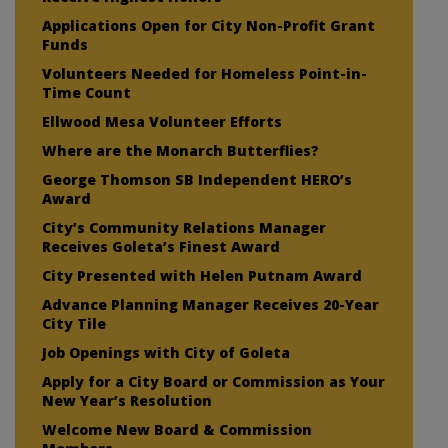
Applications Open for City Non-Profit Grant
Funds
Volunteers Needed for Homeless Point-in-
Time Count
Ellwood Mesa Volunteer Efforts
Where are the Monarch Butterflies?
George Thomson SB Independent HERO’s
Award
City’s Community Relations Manager
Receives Goleta’s Finest Award
City Presented with Helen Putnam Award
Advance Planning Manager Receives 20-Year
City Tile
Job Openings with City of Goleta
Apply for a City Board or Commission as Your
New Year’s Resolution
Welcome New Board & Commission