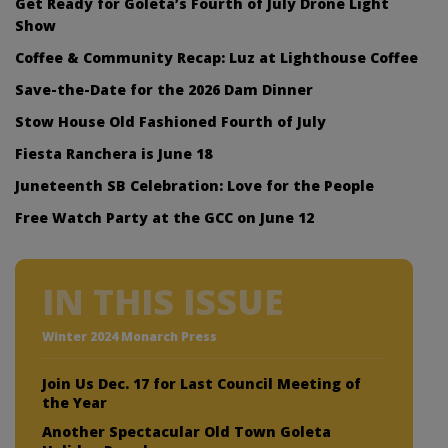
Get Ready for Goleta’s Fourth of July Drone Light
Show
Coffee & Community Recap: Luz at Lighthouse Coffee
Save-the-Date for the 2026 Dam Dinner
Stow House Old Fashioned Fourth of July
Fiesta Ranchera is June 18
Juneteenth SB Celebration: Love for the People
Free Watch Party at the GCC on June 12
IN THIS ISSUE
Winter 2024 Monarch Press
Join Us Dec. 17 for Last Council Meeting of
the Year
Another Spectacular Old Town Goleta