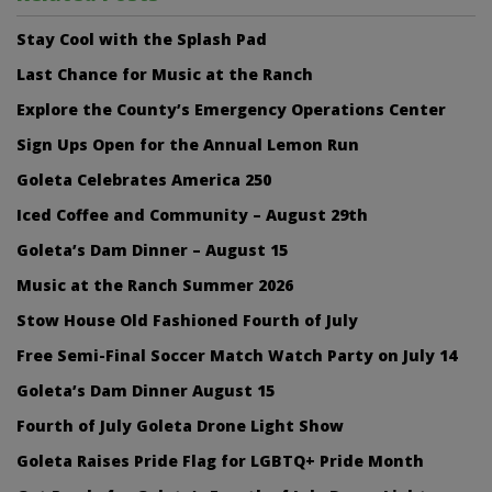
Stay Cool with the Splash Pad
Last Chance for Music at the Ranch
Explore the County’s Emergency Operations Center
Sign Ups Open for the Annual Lemon Run
Goleta Celebrates America 250
Iced Coffee and Community – August 29th
Goleta’s Dam Dinner – August 15
Music at the Ranch Summer 2026
Stow House Old Fashioned Fourth of July
Free Semi-Final Soccer Match Watch Party on July 14
Goleta’s Dam Dinner August 15
Fourth of July Goleta Drone Light Show
Goleta Raises Pride Flag for LGBTQ+ Pride Month