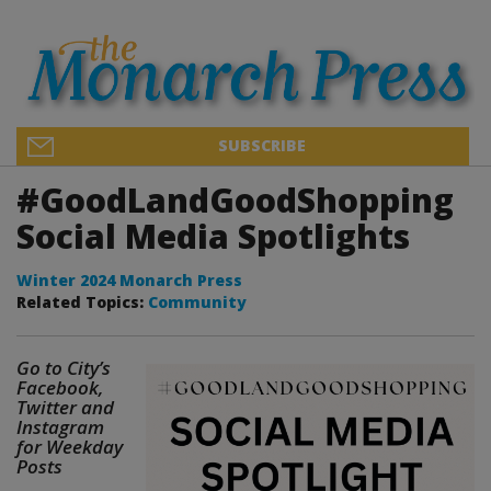
SUBSCRIBE
#GoodLandGoodShopping
Social Media Spotlights
Winter 2024 Monarch Press
Related Topics:
Community
Go to City’s
Facebook,
Twitter and
Instagram
for Weekday
Posts