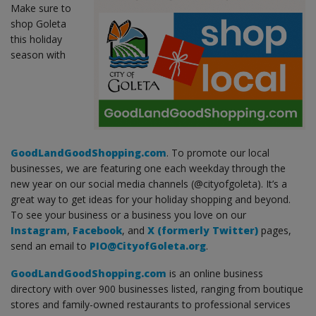
Make sure to
shop Goleta
this holiday
season with
GoodLandGoodShopping.com
. To promote our local
businesses, we are featuring one each weekday through the
new year on our social media channels (@cityofgoleta). It’s a
great way to get ideas for your holiday shopping and beyond.
To see your business or a business you love on our
Instagram
,
Facebook
, and
X (formerly Twitter)
pages,
send an email to
PIO@CityofGoleta.org
.
GoodLandGoodShopping.com
is an online business
directory with over 900 businesses listed, ranging from boutique
stores and family-owned restaurants to professional services