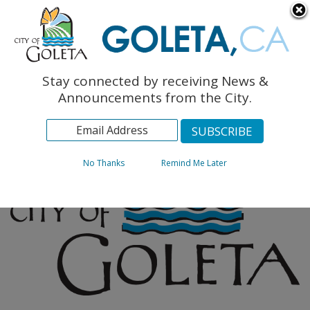
English
The Monarch Press
Topics
Stay connected by receiving News &
Archives
Announcements from the City.
No Thanks
Remind Me Later