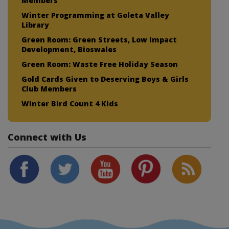
Members
Winter Programming at Goleta Valley
Library
Green Room: Green Streets, Low Impact
Development, Bioswales
Green Room: Waste Free Holiday Season
Gold Cards Given to Deserving Boys & Girls
Club Members
Winter Bird Count 4 Kids
Connect with Us