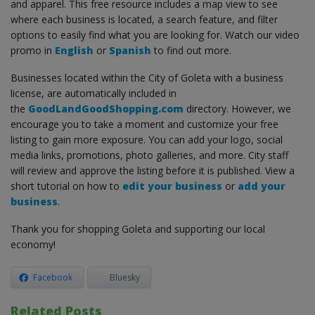
and apparel. This free resource includes a map view to see
where each business is located, a search feature, and filter
options to easily find what you are looking for. Watch our video
promo in
English
or
Spanish
to find out more.
Businesses located within the City of Goleta with a business
license, are automatically included in
the
GoodLandGoodShopping.com
directory. However, we
encourage you to take a moment and customize your free
listing to gain more exposure. You can add your logo, social
media links, promotions, photo galleries, and more. City staff
will review and approve the listing before it is published. View a
short tutorial on how to
edit your business
or
add your
business
.
Thank you for shopping Goleta and supporting our local
economy!
Facebook
Bluesky
Related Posts