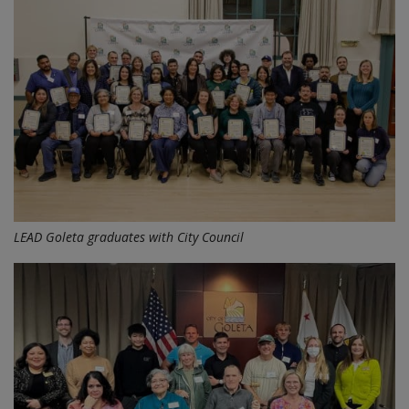
LEAD Goleta graduates with City Council