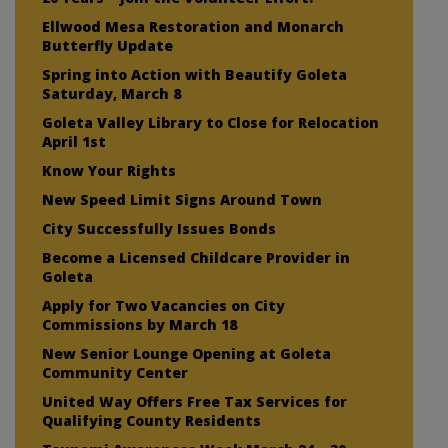
Ellwood Mesa Restoration and Monarch
Butterfly Update
Spring into Action with Beautify Goleta
Saturday, March 8
Goleta Valley Library to Close for Relocation
April 1st
Know Your Rights
New Speed Limit Signs Around Town
City Successfully Issues Bonds
Become a Licensed Childcare Provider in
Goleta
Apply for Two Vacancies on City
Commissions by March 18
New Senior Lounge Opening at Goleta
Community Center
United Way Offers Free Tax Services for
Qualifying County Residents