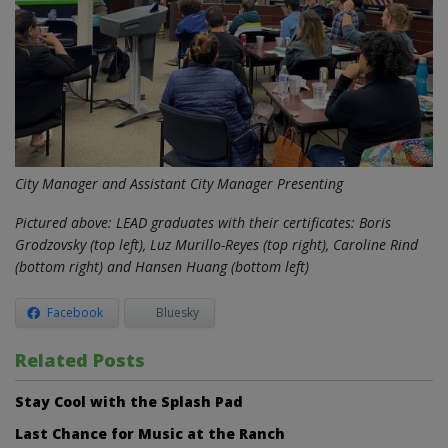
City Manager and Assistant City Manager Presenting
Pictured above: LEAD graduates with their certificates: Boris
Grodzovsky (top left), Luz Murillo-Reyes (top right), Caroline Rind
(bottom right) and Hansen Huang (bottom left)
Facebook
Bluesky
Related Posts
Stay Cool with the Splash Pad
Last Chance for Music at the Ranch