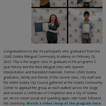
Congratulations to the 34 participants who graduated from the
LEAD Goleta Bilingual Community Academy on February 20,
2025. This is the largest class to graduate in the program’s 5-
year history and the third bilingual class with Spanish
interpretation and translated materials. Former LEAD Goleta
graduates, family and friends of the current class, City staff and
the entire Goleta City Council gathered at the Goleta Community
Center to applaud the group as each walked across the stage
and received a Certificate of Completion and a City of Goleta
pin. An ice cream social and sparkling apple cider toast followed
the ceremony.
Watch a video recap of the program here
.