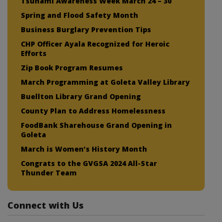
Tsunami Awareness Week March 24 – 30
Spring and Flood Safety Month
Business Burglary Prevention Tips
CHP Officer Ayala Recognized for Heroic
Efforts
Zip Book Program Resumes
March Programming at Goleta Valley Library
Buellton Library Grand Opening
County Plan to Address Homelessness
FoodBank Sharehouse Grand Opening in
Goleta
March is Women’s History Month
Congrats to the GVGSA 2024 All-Star
Thunder Team
Connect with Us