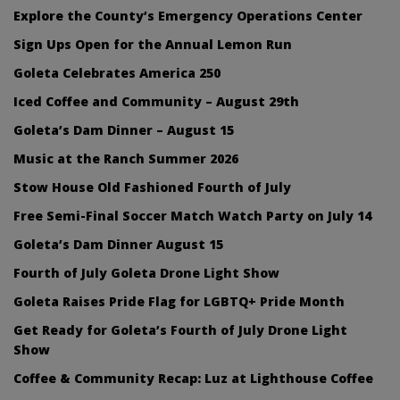
Explore the County’s Emergency Operations Center
Sign Ups Open for the Annual Lemon Run
Goleta Celebrates America 250
Iced Coffee and Community – August 29th
Goleta’s Dam Dinner – August 15
Music at the Ranch Summer 2026
Stow House Old Fashioned Fourth of July
Free Semi-Final Soccer Match Watch Party on July 14
Goleta’s Dam Dinner August 15
Fourth of July Goleta Drone Light Show
Goleta Raises Pride Flag for LGBTQ+ Pride Month
Get Ready for Goleta’s Fourth of July Drone Light
Show
Coffee & Community Recap: Luz at Lighthouse Coffee