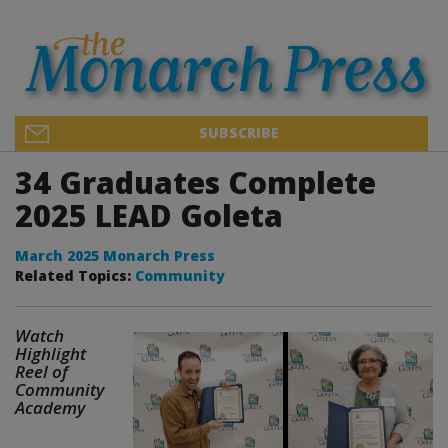
SUBSCRIBE
34 Graduates Complete
2025 LEAD Goleta
March 2025 Monarch Press
Related Topics:
Community
Watch
Highlight
Reel of
Community
Academy