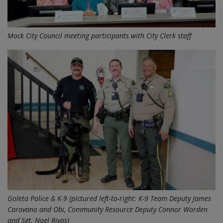
Mock City Council meeting participants with City Clerk staff
Goleta Police & K-9 (pictured left-to-right: K-9 Team Deputy James
Carovano and Obi, Community Resource Deputy Connor Worden
and Sgt. Noel Rivas)