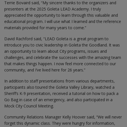
Terrie Bovaird said, “My sincere thanks to the organizers and
presenters at the 2025 Goleta LEAD Academy. I truly
appreciated the opportunity to learn through this valuable and
educational program. I will use what I learned and the reference
materials provided for many years to come.”
David Rachford said, “LEAD Goleta is a great program to
introduce you to civic leadership in Goleta the Goodland. It was
an opportunity to learn about City programs, issues and
challenges, and celebrate the successes with the amazing team
that makes things happen. I now feel more connected to our
community, and I’ve lived here for 26 years.”
In addition to staff presentations from various departments,
participants also toured the Goleta Valley Library, watched a
Sheriff’s K-9 presentation, received a tutorial on how to pack a
Go Bag in case of an emergency, and also participated in a
Mock City Council Meeting.
Community Relations Manager Kelly Hoover said, “We will never
forget this dynamic class. They were hungry for information,