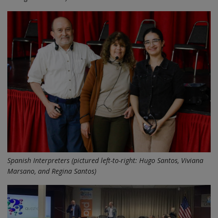
Spanish Interpreters (pictured left-to-right: Hugo Santos, Viviana
Marsano, and Regina Santos)