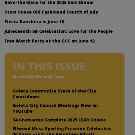
Save-the-Date for the 2026 Dam Dinner
Stow House Old Fashioned Fourth of July
Fiesta Ranchera is June 18
Juneteenth SB Celebration: Love for the People
Free Watch Party at the GCC on June 12
IN THIS ISSUE
March 2025 Monarch Press
Goleta Community State of the City
Countdown
Goleta City Council Meetings Now on
YouTube
34 Graduates Complete 2025 LEAD Goleta
Ellwood Mesa Sperling Preserve Celebrates
20 Years – Join the Volunteer Effort!