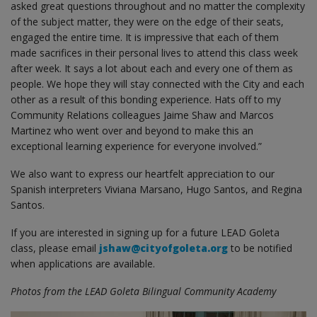
asked great questions throughout and no matter the complexity
of the subject matter, they were on the edge of their seats,
engaged the entire time. It is impressive that each of them
made sacrifices in their personal lives to attend this class week
after week. It says a lot about each and every one of them as
people. We hope they will stay connected with the City and each
other as a result of this bonding experience. Hats off to my
Community Relations colleagues Jaime Shaw and Marcos
Martinez who went over and beyond to make this an
exceptional learning experience for everyone involved.”
We also want to express our heartfelt appreciation to our
Spanish interpreters Viviana Marsano, Hugo Santos, and Regina
Santos.
If you are interested in signing up for a future LEAD Goleta
class, please email
jshaw@cityofgoleta.org
to be notified
when applications are available.
Photos from the LEAD Goleta Bilingual Community Academy