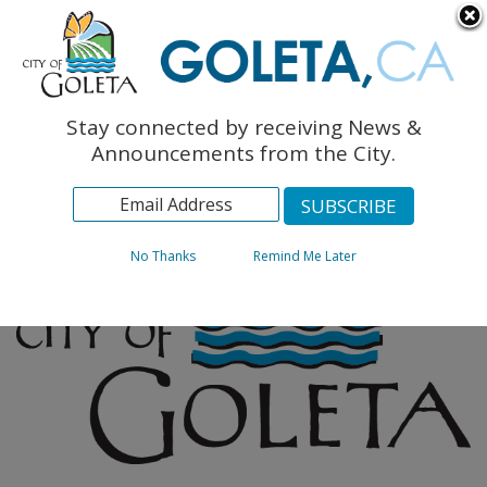
English
The Monarch Press
Topics
Stay connected by receiving News &
Archives
Announcements from the City.
No Thanks
Remind Me Later