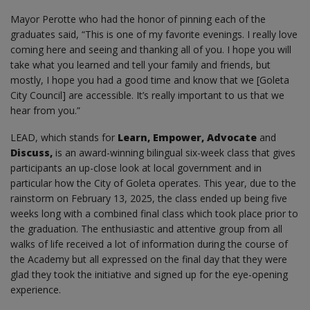
Mayor Perotte who had the honor of pinning each of the
graduates said, “This is one of my favorite evenings. I really love
coming here and seeing and thanking all of you. I hope you will
take what you learned and tell your family and friends, but
mostly, I hope you had a good time and know that we [Goleta
City Council] are accessible. It’s really important to us that we
hear from you.”
LEAD, which stands for
Learn, Empower, Advocate
and
Discuss,
is an award-winning bilingual six-week class that gives
participants an up-close look at local government and in
particular how the City of Goleta operates. This year, due to the
rainstorm on February 13, 2025, the class ended up being five
weeks long with a combined final class which took place prior to
the graduation. The enthusiastic and attentive group from all
walks of life received a lot of information during the course of
the Academy but all expressed on the final day that they were
glad they took the initiative and signed up for the eye-opening
experience.