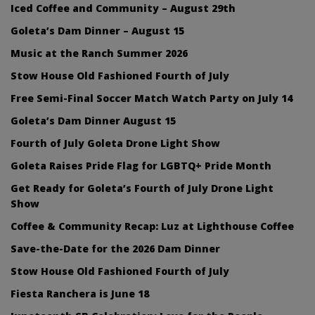
Iced Coffee and Community – August 29th
Goleta’s Dam Dinner – August 15
Music at the Ranch Summer 2026
Stow House Old Fashioned Fourth of July
Free Semi-Final Soccer Match Watch Party on July 14
Goleta’s Dam Dinner August 15
Fourth of July Goleta Drone Light Show
Goleta Raises Pride Flag for LGBTQ+ Pride Month
Get Ready for Goleta’s Fourth of July Drone Light
Show
Coffee & Community Recap: Luz at Lighthouse Coffee
Save-the-Date for the 2026 Dam Dinner
Stow House Old Fashioned Fourth of July
Fiesta Ranchera is June 18