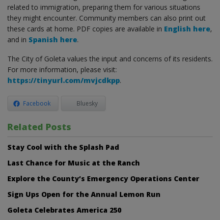
related to immigration, preparing them for various situations
they might encounter. Community members can also print out
these cards at home. PDF copies are available in
English here
,
and in
Spanish here
.
The City of Goleta values the input and concerns of its residents.
For more information, please visit:
https://tinyurl.com/mvjcdkpp
.
Facebook
Bluesky
Related Posts
Stay Cool with the Splash Pad
Last Chance for Music at the Ranch
Explore the County’s Emergency Operations Center
Sign Ups Open for the Annual Lemon Run
Goleta Celebrates America 250