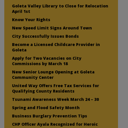
Goleta Valley Library to Close for Relocation
April 1st
Know Your Rights
New Speed Limit Signs Around Town
City Successfully Issues Bonds
Become a Licensed Childcare Provider in
Goleta
Apply for Two Vacancies on City
Commissions by March 18
New Senior Lounge Opening at Goleta
Community Center
United Way Offers Free Tax Services for
Qualifying County Residents
Tsunami Awareness Week March 24 – 30
Spring and Flood Safety Month
Business Burglary Prevention Tips
CHP Officer Ayala Recognized for Heroic