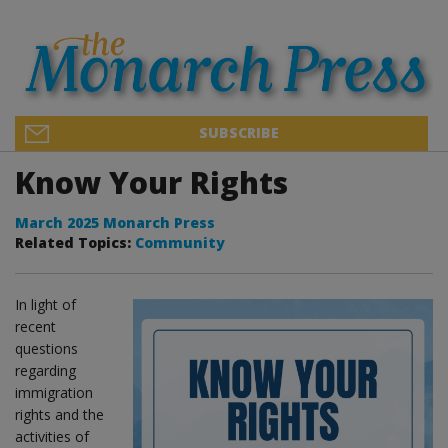
SUBSCRIBE
Know Your Rights
March 2025 Monarch Press
Related Topics:
Community
In light of
recent
questions
regarding
immigration
rights and the
activities of