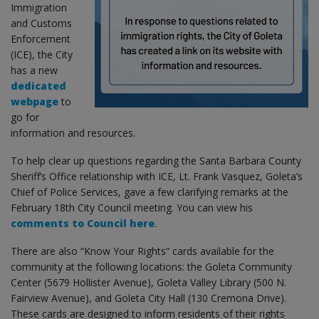
Immigration
and Customs
Enforcement
(ICE), the City
has a new
dedicated
webpage
to
go for
information and resources.
To help clear up questions regarding the Santa Barbara County
Sheriff’s Office relationship with ICE, Lt. Frank Vasquez, Goleta’s
Chief of Police Services, gave a few clarifying remarks at the
February 18th City Council meeting. You can view his
comments to Council here
.
There are also “Know Your Rights” cards available for the
community at the following locations: the Goleta Community
Center (5679 Hollister Avenue), Goleta Valley Library (500 N.
Fairview Avenue), and Goleta City Hall (130 Cremona Drive).
These cards are designed to inform residents of their rights