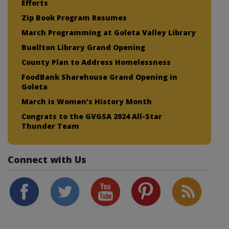
Efforts
Zip Book Program Resumes
March Programming at Goleta Valley Library
Buellton Library Grand Opening
County Plan to Address Homelessness
FoodBank Sharehouse Grand Opening in
Goleta
March is Women’s History Month
Congrats to the GVGSA 2024 All-Star
Thunder Team
Connect with Us