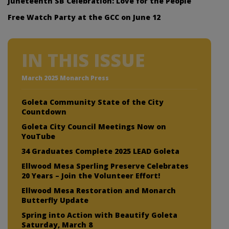
Juneteenth SB Celebration: Love for the People
Free Watch Party at the GCC on June 12
IN THIS ISSUE
March 2025 Monarch Press
Goleta Community State of the City
Countdown
Goleta City Council Meetings Now on
YouTube
34 Graduates Complete 2025 LEAD Goleta
Ellwood Mesa Sperling Preserve Celebrates
20 Years – Join the Volunteer Effort!
Ellwood Mesa Restoration and Monarch
Butterfly Update
Spring into Action with Beautify Goleta
Saturday, March 8