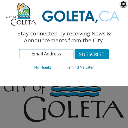
English
The Monarch Press
Topics
Stay connected by receiving News &
Archives
Announcements from the City.
No Thanks
Remind Me Later