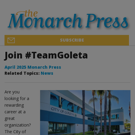
SUBSCRIBE
Join #TeamGoleta
April 2025 Monarch Press
Related Topics:
News
Are you
looking for a
rewarding
career at a
great
organization?
The City of