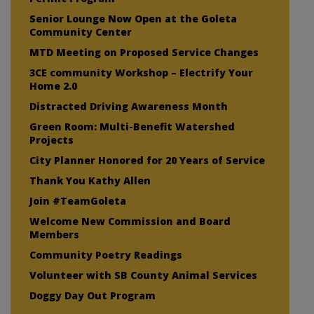
Senior Lounge Now Open at the Goleta
Community Center
MTD Meeting on Proposed Service Changes
3CE community Workshop – Electrify Your
Home 2.0
Distracted Driving Awareness Month
Green Room: Multi-Benefit Watershed
Projects
City Planner Honored for 20 Years of Service
Thank You Kathy Allen
Join #TeamGoleta
Welcome New Commission and Board
Members
Community Poetry Readings
Volunteer with SB County Animal Services
Doggy Day Out Program