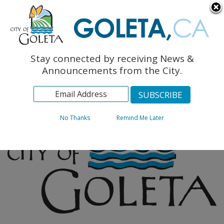
English
The Monarch Press
Topics
Stay connected by receiving News &
Archives
Announcements from the City.
No Thanks
Remind Me Later