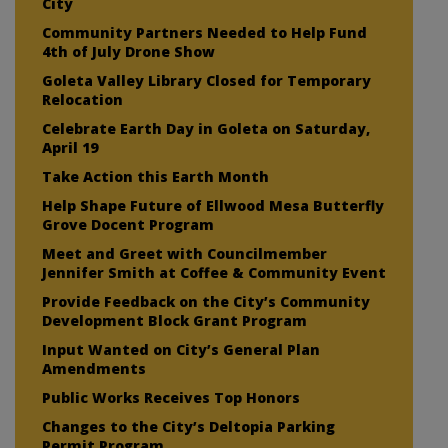
City
Community Partners Needed to Help Fund
4th of July Drone Show
Goleta Valley Library Closed for Temporary
Relocation
Celebrate Earth Day in Goleta on Saturday,
April 19
Take Action this Earth Month
Help Shape Future of Ellwood Mesa Butterfly
Grove Docent Program
Meet and Greet with Councilmember
Jennifer Smith at Coffee & Community Event
Provide Feedback on the City’s Community
Development Block Grant Program
Input Wanted on City’s General Plan
Amendments
Public Works Receives Top Honors
Changes to the City’s Deltopia Parking
Permit Program