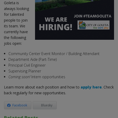
Goleta is
always looking
for talented
people to join
its team. We
currently have
the following
jobs open:
Community Center Event Monitor / Building Attendant
Department Aide (Part-Time)
Principal Civil Engineer
Supervising Planner
Coming soon!
Intern opportunities
Learn more about each position and how to
apply here
. Check
back regularly for new opportunities.
Facebook
Bluesky
Related Posts