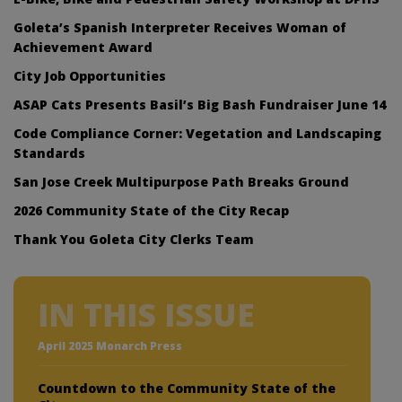
Goleta’s Spanish Interpreter Receives Woman of
Achievement Award
City Job Opportunities
ASAP Cats Presents Basil’s Big Bash Fundraiser June 14
Code Compliance Corner: Vegetation and Landscaping
Standards
San Jose Creek Multipurpose Path Breaks Ground
2026 Community State of the City Recap
Thank You Goleta City Clerks Team
IN THIS ISSUE
April 2025 Monarch Press
Countdown to the Community State of the