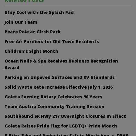
Stay Cool with the Splash Pad
Join Our Team
Peace Pole at Girsh Park
Free Air Purifiers for Old Town Residents
Children’s Sight Month
Ocean Nails & Spa Receives Business Recognition
Award
Parking on Unpaved Surfaces and RV Standards
Solid Waste Rate Increase Effective July 1, 2026
Goleta Evening Rotary Celebrates 90 Years
Team Austria Community Training Session
Southbound SR Hwy 217 Overnight Closures In Effect
Goleta Raises Pride Flag for LGBTQ+ Pride Month
E-Bike, Bike and Pedestrian Safety Workshop at DPHS