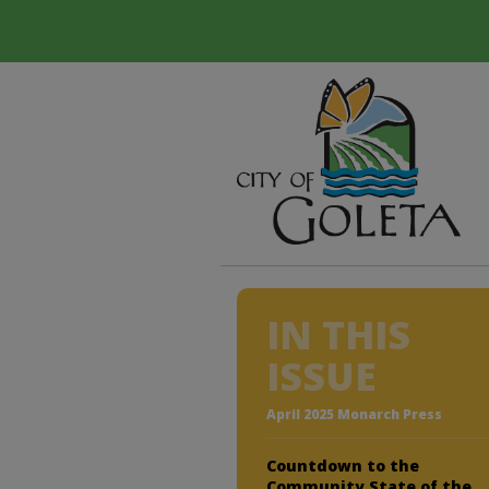
IN THIS
ISSUE
April 2025 Monarch Press
Countdown to the
Community State of the