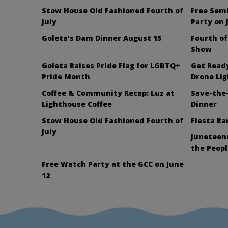
Stow House Old Fashioned Fourth of
Free Sem
July
Party on 
Goleta’s Dam Dinner August 15
Fourth of
Show
Goleta Raises Pride Flag for LGBTQ+
Get Ready
Pride Month
Drone Li
Coffee & Community Recap: Luz at
Save-the-
Lighthouse Coffee
Dinner
Stow House Old Fashioned Fourth of
Fiesta Ra
July
Juneteent
the Peopl
Free Watch Party at the GCC on June
12