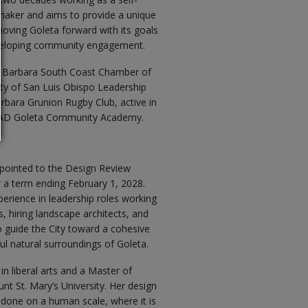
aker and aims to provide a unique
moving Goleta forward with its goals
eveloping community engagement.
a Barbara South Coast Chamber of
y of San Luis Obispo Leadership
rbara Grunion Rugby Club, active in
s LEAD Goleta Community Academy.
pointed to the Design Review
a term ending February 1, 2028.
erience in leadership roles working
s, hiring landscape architects, and
to guide the City toward a cohesive
iful natural surroundings of Goleta.
n liberal arts and a Master of
t St. Mary’s University. Her design
 done on a human scale, where it is