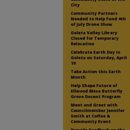
City
Community Partners
Needed to Help Fund 4th
of July Drone Show
Goleta Valley Library
Closed for Temporary
Relocation
Celebrate Earth Day in
Goleta on Saturday, April
19
Take Action this Earth
Month
Help Shape Future of
Ellwood Mesa Butterfly
Grove Docent Program
Meet and Greet with
Councilmember Jennifer
Smith at Coffee &
Community Event
Provide Feedback on the