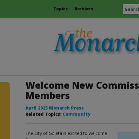
Topics
Archives
Welcome New Commissi
Members
April 2025 Monarch Press
Related Topics:
Community
The City of Goleta is excited to welcome