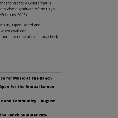
ands to create a Goleta that is
e is also a graduate of the City’s
February 2025).
the City. Open Board and
when available:
e there are none at this time, check
ce for Music at the Ranch
 Open for the Annual Lemon
fee and Community – August
 the Ranch Summer 2026