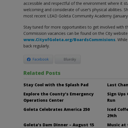
accessible and respectful of the environment where it st
welcoming and considerate of user’s physical abilities. Sh
most recent LEAD Goleta Community Academy (January/
Stay tuned for more opportunities to get involved with 
Commission vacancies can be found on the City website 
www.CityofGoleta.org/BoardsCommisions
. Whil
back regularly.
Facebook
Bluesky
Related Posts
Stay Cool with the Splash Pad
Last Chan
Explore the County’s Emergency
Sign Ups
Operations Center
Run
Goleta Celebrates America 250
Iced Cof
29th
Goleta’s Dam Dinner – August 15
Music at