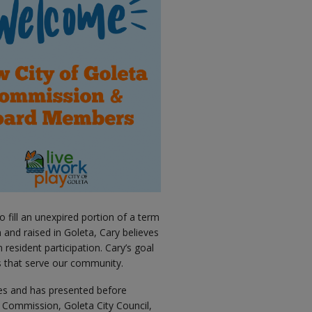
 fill an unexpired portion of a term
 and raised in Goleta, Cary believes
 resident participation. Cary’s goal
s that serve our community.
ues and has presented before
l Commission, Goleta City Council,