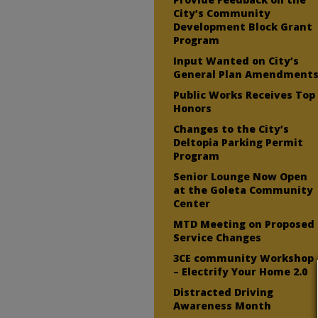
City’s Community
Development Block Grant
Program
Input Wanted on City’s
General Plan Amendment
Public Works Receives Top
Honors
Changes to the City’s
Deltopia Parking Permit
Program
Senior Lounge Now Open
at the Goleta Community
Center
MTD Meeting on Proposed
Service Changes
3CE community Workshop
– Electrify Your Home 2.0
Distracted Driving
Awareness Month