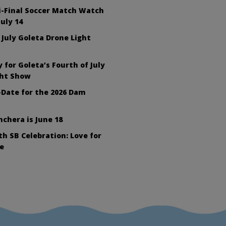
i-Final Soccer Match Watch
July 14
 July Goleta Drone Light
 for Goleta’s Fourth of July
ght Show
Date for the 2026 Dam
nchera is June 18
h SB Celebration: Love for
e