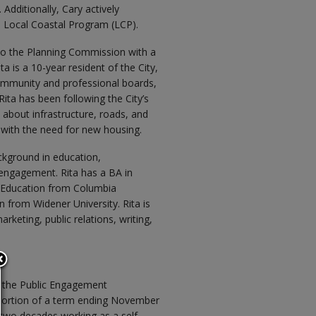
dditionally, Cary actively
and Local Coastal Program (LCP).
to the Planning Commission with a
a is a 10-year resident of the City,
mmunity and professional boards,
ta has been following the City’s
about infrastructure, roads, and
t with the need for new housing.
ackground in education,
engagement. Rita has a BA in
t Education from Columbia
n from Widener University. Rita is
rketing, public relations, writing,
 the Public Engagement
 portion of a term ending November
 two decades working as a self-