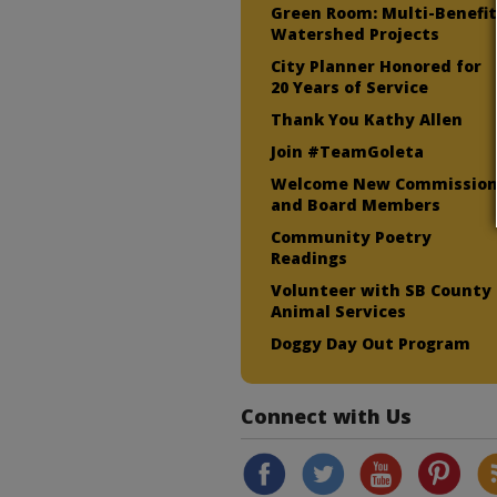
Green Room: Multi-Benefi
Watershed Projects
City Planner Honored for
20 Years of Service
Thank You Kathy Allen
Join #TeamGoleta
Welcome New Commissio
and Board Members
Community Poetry
Readings
Volunteer with SB County
Animal Services
Doggy Day Out Program
Connect with Us