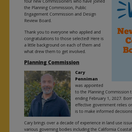
four new Commissioners who have joined
the Planning Commission, Public
Engagement Commission and Design
Review Board.
Thank you to everyone who applied and
congratulations to those selected! Here is
a little background on each of them and
what drew them to get involved.
Planning Commission
Cary
Penniman
was appointed
to the Planning Commission to
ending February 1, 2027. Born
effective government relies on
is to make informed decision
Cary brings over a decade of experience in land use iss
various governing bodies including the California Coasta