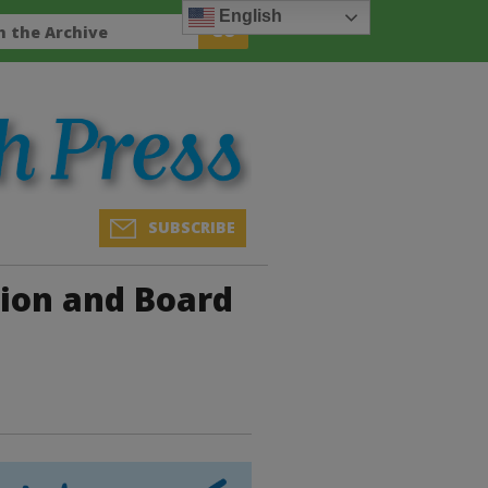
English
SUBSCRIBE
on and Board