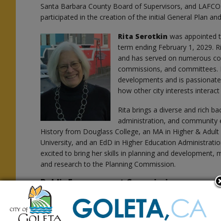
Santa Barbara County Board of Supervisors, and LAFCO. A
participated in the creation of the initial General Plan 
Rita Serotkin
was appointed 
term ending February 1, 2029. Rit
s
and has served on numerous co
commissions, and committees. Ri
developments and is passionate 
how other city interests interac
Rita brings a diverse and rich b
administration, and community 
History from Douglass College, an MA in Higher & Adul
University, and an EdD in Higher Education Administratio
excited to bring her skills in planning and development, ma
and research to the Planning Commission.
Public Engagement Commission
Gareth Kelly
was appointed to
Commission to fill an unexpired
1, 2027. Gareth has spent nearly