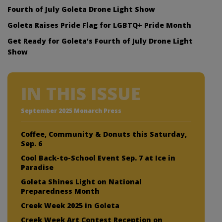
Fourth of July Goleta Drone Light Show
Goleta Raises Pride Flag for LGBTQ+ Pride Month
Get Ready for Goleta’s Fourth of July Drone Light
Show
IN THIS ISSUE
September 2025 Monarch Press
Coffee, Community & Donuts this Saturday,
Sep. 6
Cool Back-to-School Event Sep. 7 at Ice in
Paradise
Goleta Shines Light on National
Preparedness Month
Creek Week 2025 in Goleta
Creek Week Art Contest Reception on