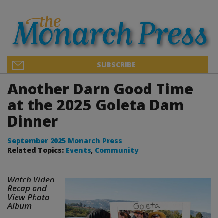
SUBSCRIBE
Another Darn Good Time
at the 2025 Goleta Dam
Dinner
September 2025 Monarch Press
Related Topics:
Events
,
Community
Watch Video
Recap and
View Photo
Album