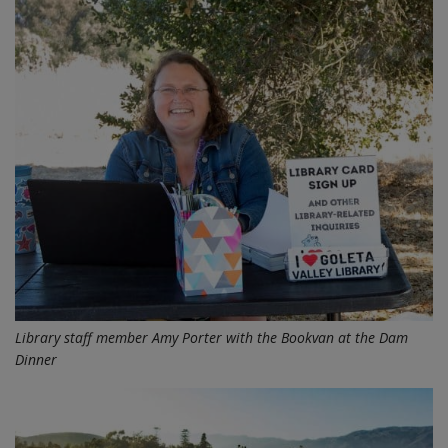
Library staff member Amy Porter with the Bookvan at the Dam
Dinner