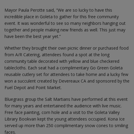
Mayor Paula Perotte said, “We are so lucky to have this
incredible place in Goleta to gather for this free community
event. It was wonderful to see so many neighbors hanging out
together and people making new friends as well. This just may
have been the best year yet.”
Whether they brought their own picnic dinner or purchased food
from A/R Catering, attendees found a spot at the long
community table decorated with yellow and blue checkered
tablecloths. Each seat had a complimentary Go Green Goleta
reusable cutlery set for attendees to take home and a lucky few
won a succulent created by Devereaux CA and sponsored by the
Fuel Depot and Point Market.
Bluegrass group the Salt Martians have performed at this event
for many years and entertained the audience with live music.
Free face painting, corn hole and a visit to the Goleta Valley
Library Bookvan kept the young attendees occupied. Kona Ice
served up more than 250 complimentary snow cones to smiling
faces.