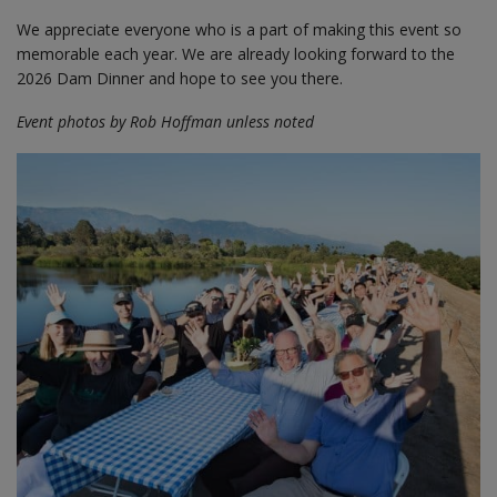
We appreciate everyone who is a part of making this event so
memorable each year. We are already looking forward to the
2026 Dam Dinner and hope to see you there.
Event photos by Rob Hoffman unless noted