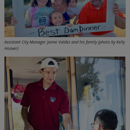
Assistant City Manager Jaime Valdez and his family (photo by Kelly
Hoover)