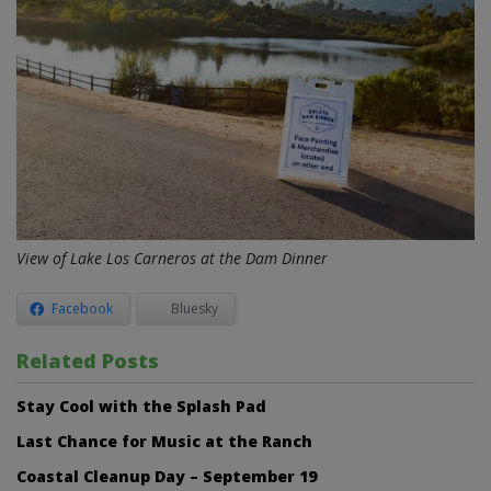
View of Lake Los Carneros at the Dam Dinner
Facebook
Bluesky
Related Posts
Stay Cool with the Splash Pad
Last Chance for Music at the Ranch
Coastal Cleanup Day – September 19