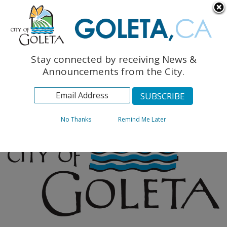
English
The Monarch Press
Topics
Stay connected by receiving News &
Archives
Announcements from the City.
No Thanks
Remind Me Later