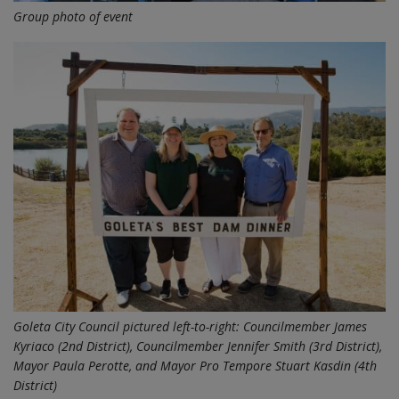
Group photo of event
Goleta City Council pictured left-to-right: Councilmember James
Kyriaco (2nd District), Councilmember Jennifer Smith (3rd District),
Mayor Paula Perotte, and Mayor Pro Tempore Stuart Kasdin (4th
District)