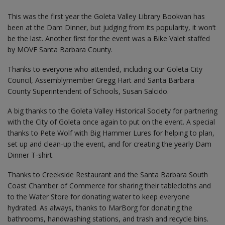
This was the first year the Goleta Valley Library Bookvan has
been at the Dam Dinner, but judging from its popularity, it won’t
be the last. Another first for the event was a Bike Valet staffed
by MOVE Santa Barbara County.
Thanks to everyone who attended, including our Goleta City
Council, Assemblymember Gregg Hart and Santa Barbara
County Superintendent of Schools, Susan Salcido.
A big thanks to the Goleta Valley Historical Society for partnering
with the City of Goleta once again to put on the event. A special
thanks to Pete Wolf with Big Hammer Lures for helping to plan,
set up and clean-up the event, and for creating the yearly Dam
Dinner T-shirt.
Thanks to Creekside Restaurant and the Santa Barbara South
Coast Chamber of Commerce for sharing their tablecloths and
to the Water Store for donating water to keep everyone
hydrated. As always, thanks to MarBorg for donating the
bathrooms, handwashing stations, and trash and recycle bins.