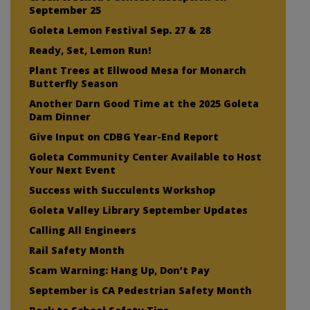
September 25
Goleta Lemon Festival Sep. 27 & 28
Ready, Set, Lemon Run!
Plant Trees at Ellwood Mesa for Monarch
Butterfly Season
Another Darn Good Time at the 2025 Goleta
Dam Dinner
Give Input on CDBG Year-End Report
Goleta Community Center Available to Host
Your Next Event
Success with Succulents Workshop
Goleta Valley Library September Updates
Calling All Engineers
Rail Safety Month
Scam Warning: Hang Up, Don’t Pay
September is CA Pedestrian Safety Month