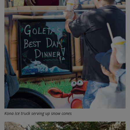
Kona Ice truck serving up snow cones