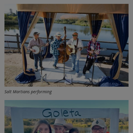
Salt Martians performing