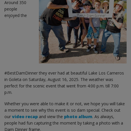
Around 350
people
enjoyed the
#BestDamDinner they ever had at beautiful Lake Los Carneros
in Goleta on Saturday, August 16, 2025. The weather was
perfect for the scenic event that went from 4:00 p.m. till 7:00
p.m.
Whether you were able to make it or not, we hope you will take
a moment to see why this event is so darn special. Check out
our
video recap
and view the
photo album
. As always,
people had fun capturing the moment by taking a photo with a
Dam Dinner frame.