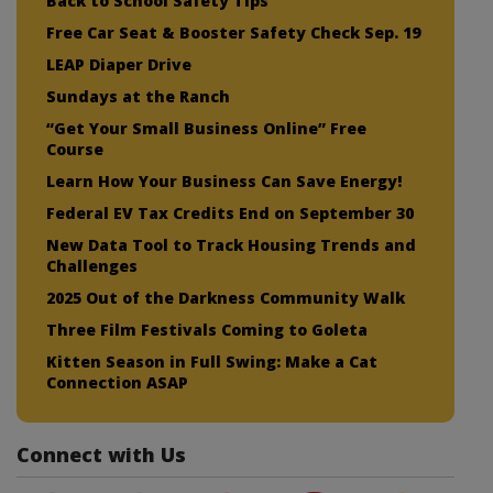
Back to School Safety Tips
Free Car Seat & Booster Safety Check Sep. 19
LEAP Diaper Drive
Sundays at the Ranch
“Get Your Small Business Online” Free
Course
Learn How Your Business Can Save Energy!
Federal EV Tax Credits End on September 30
New Data Tool to Track Housing Trends and
Challenges
2025 Out of the Darkness Community Walk
Three Film Festivals Coming to Goleta
Kitten Season in Full Swing: Make a Cat
Connection ASAP
Connect with Us