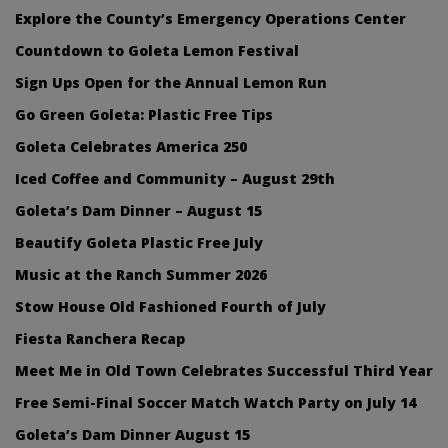
Explore the County’s Emergency Operations Center
Countdown to Goleta Lemon Festival
Sign Ups Open for the Annual Lemon Run
Go Green Goleta: Plastic Free Tips
Goleta Celebrates America 250
Iced Coffee and Community – August 29th
Goleta’s Dam Dinner – August 15
Beautify Goleta Plastic Free July
Music at the Ranch Summer 2026
Stow House Old Fashioned Fourth of July
Fiesta Ranchera Recap
Meet Me in Old Town Celebrates Successful Third Year
Free Semi-Final Soccer Match Watch Party on July 14
Goleta’s Dam Dinner August 15