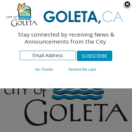
English
The Monarch Press
Topics
Stay connected by receiving News &
Archives
Announcements from the City.
No Thanks
Remind Me Later