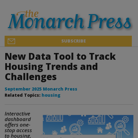
SUBSCRIBE
New Data Tool to Track
Housing Trends and
Challenges
September 2025 Monarch Press
Related Topics:
housing
Interactive
dashboard
offers one-
stop access
to housing,