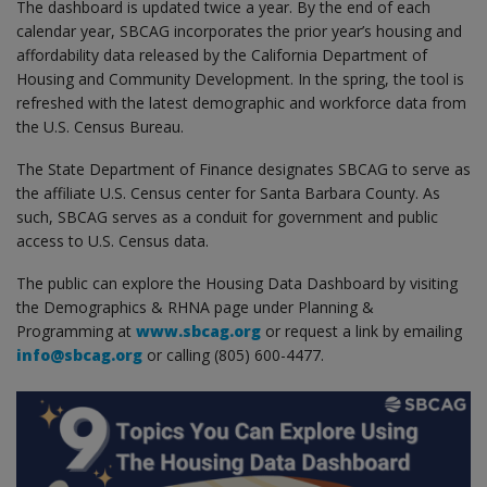
The dashboard is updated twice a year. By the end of each
calendar year, SBCAG incorporates the prior year’s housing and
affordability data released by the California Department of
Housing and Community Development. In the spring, the tool is
refreshed with the latest demographic and workforce data from
the U.S. Census Bureau.
The State Department of Finance designates SBCAG to serve as
the affiliate U.S. Census center for Santa Barbara County. As
such, SBCAG serves as a conduit for government and public
access to U.S. Census data.
The public can explore the Housing Data Dashboard by visiting
the Demographics & RHNA page under Planning &
Programming at
www.sbcag.org
or request a link by emailing
info@sbcag.org
or calling (805) 600-4477.