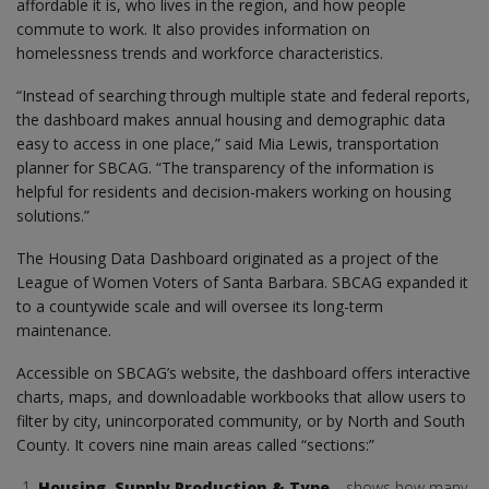
affordable it is, who lives in the region, and how people
commute to work. It also provides information on
homelessness trends and workforce characteristics.
“Instead of searching through multiple state and federal reports,
the dashboard makes annual housing and demographic data
easy to access in one place,” said Mia Lewis, transportation
planner for SBCAG. “The transparency of the information is
helpful for residents and decision-makers working on housing
solutions.”
The Housing Data Dashboard originated as a project of the
League of Women Voters of Santa Barbara. SBCAG expanded it
to a countywide scale and will oversee its long-term
maintenance.
Accessible on SBCAG’s website, the dashboard offers interactive
charts, maps, and downloadable workbooks that allow users to
filter by city, unincorporated community, or by North and South
County. It covers nine main areas called “sections:”
Housing, Supply Production & Type
– shows how many