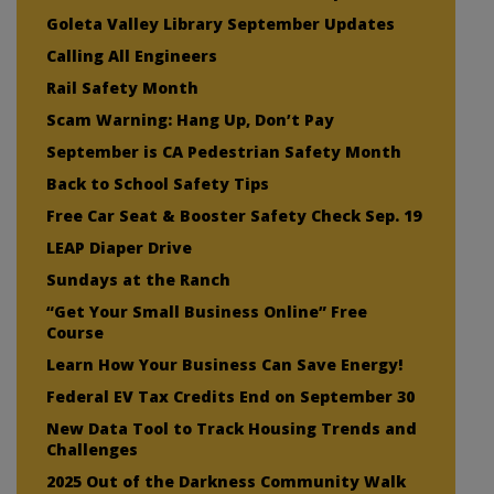
Goleta Valley Library September Updates
Calling All Engineers
Rail Safety Month
Scam Warning: Hang Up, Don’t Pay
September is CA Pedestrian Safety Month
Back to School Safety Tips
Free Car Seat & Booster Safety Check Sep. 19
LEAP Diaper Drive
Sundays at the Ranch
“Get Your Small Business Online” Free
Course
Learn How Your Business Can Save Energy!
Federal EV Tax Credits End on September 30
New Data Tool to Track Housing Trends and
Challenges
2025 Out of the Darkness Community Walk