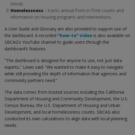
trends.
Homelessness
– tracks annual Point-in-Time counts and
information on housing programs and interventions.
A User Guide and Glossary are also provided to support use of
the dashboard. A recorded
“how-to” video
is also available on
SBCAG’s YouTube channel to guide users through the
dashboard’s features.
“The dashboard is designed for anyone to use, not just data
experts,” Lewis said. “We wanted to make it easy to navigate
while still providing the depth of information that agencies and
community partners need.”
The data comes from trusted sources including the California
Department of Housing and Community Development, the U.S.
Census Bureau, the U.S. Department of Housing and Urban
Development, and local homelessness counts. SBCAG also
conducted its own calculations to align data with local planning
needs.