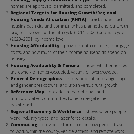
homes are approved, permitted, and completed.
Regional Targets for Housing Growth/Regional
Housing Needs Allocation (RHNA)
– tracks how much
housing each city and community has planned and built, with
progress shown for the 5th cycle (2014–2022) and 6th cycle
(2023–2031) by income level.
Housing Affordability
– provides data on rents, mortgage
costs, and how much of their income households spend on
housing.
Housing Availability & Tenure
– shows whether homes
are owner- or renter-occupied, vacant, or overcrowded.
General Demographics
– tracks population changes, age
and gender breakdowns, and urban versus rural growth.
Reference Map
– provides a map of cities and
unincorporated communities to help navigate the
dashboard.
Regional Economy & Workforce
– shows where people
work, industry types, and labor force details.
Commuting
– provides information on how people travel
to work within the county, vehicle access, and remote work