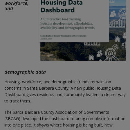
workforce,
and
demographic data
Housing, workforce, and demographic trends remain top
concerns in Santa Barbara County. A new public Housing Data
Dashboard gives residents and community leaders a clearer way
to track them.
The Santa Barbara County Association of Governments
(SBCAG) developed the dashboard to bring complex information
into one place. It shows where housing is being built, how