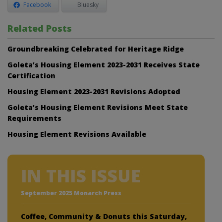
Facebook
Bluesky
Related Posts
Groundbreaking Celebrated for Heritage Ridge
Goleta’s Housing Element 2023-2031 Receives State
Certification
Housing Element 2023-2031 Revisions Adopted
Goleta’s Housing Element Revisions Meet State
Requirements
Housing Element Revisions Available
IN THIS ISSUE
September 2025 Monarch Press
Coffee, Community & Donuts this Saturday,