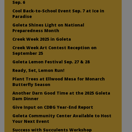
Sep. 6
Cool Back-to-School Event Sep. 7 at Ice in
Paradise
Goleta Shines Light on National
Preparedness Month
Creek Week 2025 in Goleta
Creek Week Art Contest Reception on
September 25
Goleta Lemon Festival Sep. 27 & 28
Ready, Set, Lemon Run!
Plant Trees at Ellwood Mesa for Monarch
Butterfly Season
Another Darn Good Time at the 2025 Goleta
Dam Dinner
Give Input on CDBG Year-End Report
Goleta Community Center Available to Host
Your Next Event
Success with Succulents Workshop