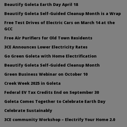
Beautify Goleta Earth Day April 18
Beautify Goleta Self-Guided Cleanup Month is a Wrap
Free Test Drives of Electric Cars on March 14 at the
GCC
Free Air Purifiers for Old Town Residents
3CE Announces Lower Electricity Rates
Go Green Goleta with Home Electrification
Beautify Goleta Self-Guided Cleanup Month
Green Business Webinar on October 10
Creek Week 2025 in Goleta
Federal EV Tax Credits End on September 30
Goleta Comes Together to Celebrate Earth Day
Celebrate Sustainably
3CE community Workshop – Electrify Your Home 2.0