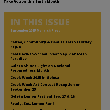
Take Action this Earth Month
IN THIS ISSUE
September 2025 Monarch Press
Coffee, Community & Donuts this Saturday,
Sep. 6
Cool Back-to-School Event Sep. 7 at Ice in
Paradise
Goleta Shines Light on National
Preparedness Month
Creek Week 2025 in Goleta
Creek Week Art Contest Reception on
September 25
Goleta Lemon Festival Sep. 27 & 28
Ready, Set, Lemon Run!