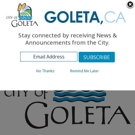
English
The Monarch Press
Topics
Stay connected by receiving News &
Archives
Announcements from the City.
No Thanks
Remind Me Later