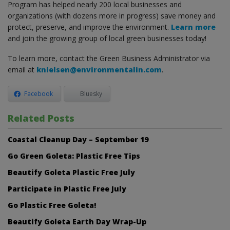
Program has helped nearly 200 local businesses and
organizations (with dozens more in progress) save money and
protect, preserve, and improve the environment.
Learn more
and join the growing group of local green businesses today!
To learn more, contact the Green Business Administrator via
email at
knielsen@environmentalin.com
.
Facebook
Bluesky
Related Posts
Coastal Cleanup Day – September 19
Go Green Goleta: Plastic Free Tips
Beautify Goleta Plastic Free July
Participate in Plastic Free July
Go Plastic Free Goleta!
Beautify Goleta Earth Day Wrap-Up