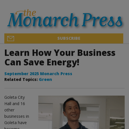
SUBSCRIBE
Learn How Your Business
Can Save Energy!
September 2025 Monarch Press
Related Topics:
Green
Goleta City
Hall and 16
other
businesses in
Goleta have
become