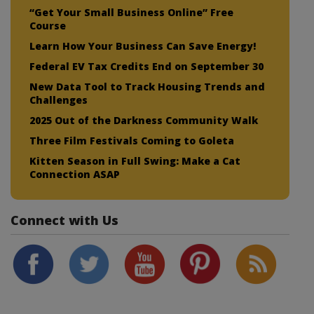
“Get Your Small Business Online” Free
Course
Learn How Your Business Can Save Energy!
Federal EV Tax Credits End on September 30
New Data Tool to Track Housing Trends and
Challenges
2025 Out of the Darkness Community Walk
Three Film Festivals Coming to Goleta
Kitten Season in Full Swing: Make a Cat
Connection ASAP
Connect with Us