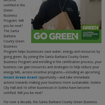
certified in the
Green
Business
Program. Will
you be next?
The Santa
Barbara
County Green
Business
Program helps businesses save water, energy and resources by
going green. By joining the Santa Barbara County Green
Business Program and enrolling in the certification process, your
business can gain resources and strategies to help reduce your
energy bills, access incentive programs—including an upcoming
Intuit Green Grant
opportunity—and take immediate
actions towards making your business more sustainable. Goleta
City Hall and 16 other businesses in Goleta have become
certified. Will you be next?
For over a decade, the Santa Barbara County Green Business