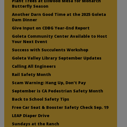
Plant Trees at Ellwood Mesa for Monarch
Butterfly Season
Another Darn Good Time at the 2025 Goleta
Dam Dinner
Give Input on CDBG Year-End Report
Goleta Community Center Available to Host
Your Next Event
Success with Succulents Workshop
Goleta Valley Library September Updates
Calling All Engineers
Rail Safety Month
Scam Warning: Hang Up, Don’t Pay
September is CA Pedestrian Safety Month
Back to School Safety Tips
Free Car Seat & Booster Safety Check Sep. 19
LEAP Diaper Drive
Sundays at the Ranch