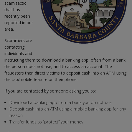
scam tactic
that has
recently been
reported in our
area.
Scammers are
contacting
individuals and
instructing them to download a banking app, often from a bank
the person does not use, and to access an account. The
fraudsters then direct victims to deposit cash into an ATM using
the tap/mobile feature on their phone.
If you are contacted by someone asking you to:
Download a banking app from a bank you do not use
Deposit cash into an ATM using a mobile banking app for any
reason
Transfer funds to “protect” your money