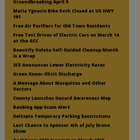
Groundbreaking April 9
Maria Ygnacio Bike Path Closed at US HWY
101
Free Air Purifiers for Old Town Residents
Free Test Drives of Electric Cars on March 14
at the GCC
Beautify Goleta Self-Guided Cleanup Month
is a Wrap
3CE Announces Lower Electricity Rates
Green Room: Illicit Discharge
A Message About Mosquitos and Other
Vectors
County Launches Hazard Awareness Map
Banking App Scam Alert
Deltopia Temporary Parking Restrictions
Last Chance to Sponsor 4th of July Drone
Show