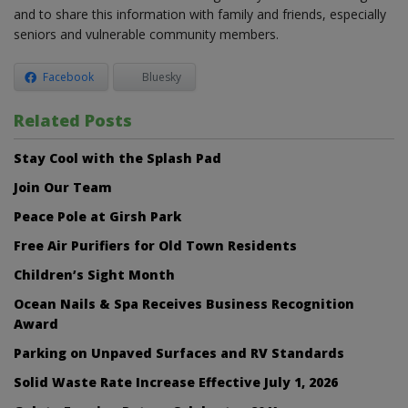
and to share this information with family and friends, especially
seniors and vulnerable community members.
Facebook
Bluesky
Related Posts
Stay Cool with the Splash Pad
Join Our Team
Peace Pole at Girsh Park
Free Air Purifiers for Old Town Residents
Children’s Sight Month
Ocean Nails & Spa Receives Business Recognition
Award
Parking on Unpaved Surfaces and RV Standards
Solid Waste Rate Increase Effective July 1, 2026