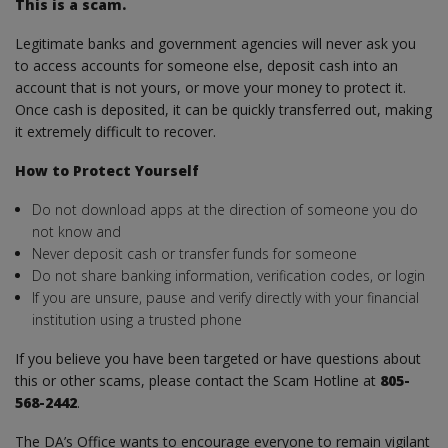
This is a scam.
Legitimate banks and government agencies will never ask you
to access accounts for someone else, deposit cash into an
account that is not yours, or move your money to protect it.
Once cash is deposited, it can be quickly transferred out, making
it extremely difficult to recover.
How to Protect Yourself
Do not download apps at the direction of someone you do
not know and
Never deposit cash or transfer funds for someone
Do not share banking information, verification codes, or login
If you are unsure, pause and verify directly with your financial
institution using a trusted phone
If you believe you have been targeted or have questions about
this or other scams, please contact the Scam Hotline at
805-
568-2442
.
The DA’s Office wants to encourage everyone to remain vigilant