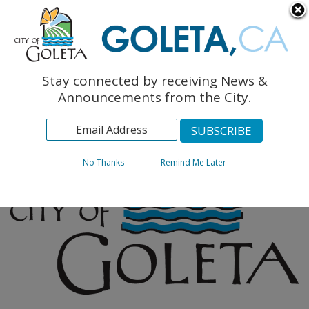
English
The Monarch Press
Topics
Stay connected by receiving News &
Archives
Announcements from the City.
No Thanks
Remind Me Later