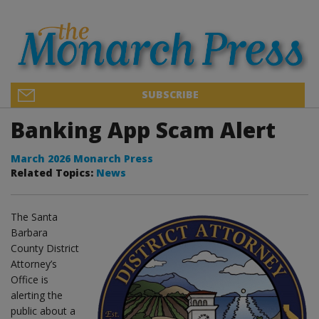
SUBSCRIBE
Banking App Scam Alert
March 2026 Monarch Press
Related Topics:
News
The Santa
Barbara
County District
Attorney’s
Office is
alerting the
public about a