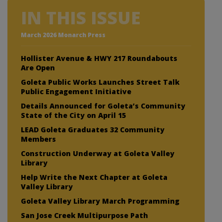
IN THIS ISSUE
March 2026 Monarch Press
Hollister Avenue & HWY 217 Roundabouts
Are Open
Goleta Public Works Launches Street Talk
Public Engagement Initiative
Details Announced for Goleta’s Community
State of the City on April 15
LEAD Goleta Graduates 32 Community
Members
Construction Underway at Goleta Valley
Library
Help Write the Next Chapter at Goleta
Valley Library
Goleta Valley Library March Programming
San Jose Creek Multipurpose Path