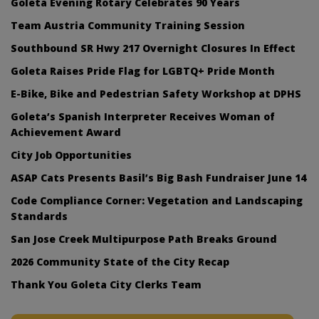
Goleta Evening Rotary Celebrates 90 Years
Team Austria Community Training Session
Southbound SR Hwy 217 Overnight Closures In Effect
Goleta Raises Pride Flag for LGBTQ+ Pride Month
E-Bike, Bike and Pedestrian Safety Workshop at DPHS
Goleta’s Spanish Interpreter Receives Woman of
Achievement Award
City Job Opportunities
ASAP Cats Presents Basil’s Big Bash Fundraiser June 14
Code Compliance Corner: Vegetation and Landscaping
Standards
San Jose Creek Multipurpose Path Breaks Ground
2026 Community State of the City Recap
Thank You Goleta City Clerks Team