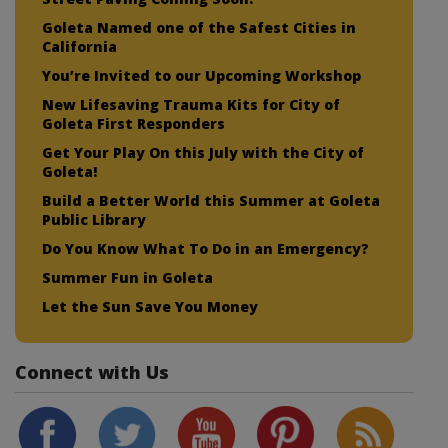
Goleta Named one of the Safest Cities in
California
You’re Invited to our Upcoming Workshop
New Lifesaving Trauma Kits for City of
Goleta First Responders
Get Your Play On this July with the City of
Goleta!
Build a Better World this Summer at Goleta
Public Library
Do You Know What To Do in an Emergency?
Summer Fun in Goleta
Let the Sun Save You Money
Connect with Us