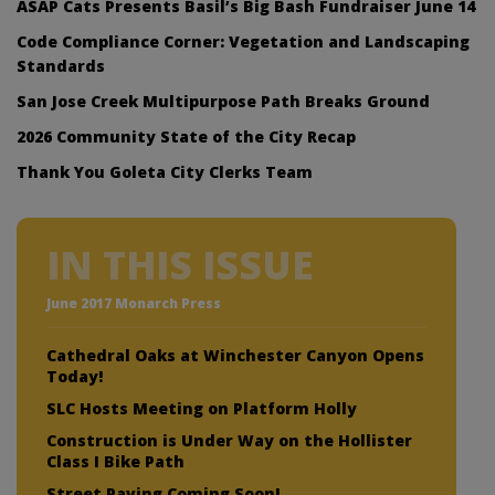
ASAP Cats Presents Basil’s Big Bash Fundraiser June 14
Code Compliance Corner: Vegetation and Landscaping
Standards
San Jose Creek Multipurpose Path Breaks Ground
2026 Community State of the City Recap
Thank You Goleta City Clerks Team
IN THIS ISSUE
June 2017 Monarch Press
Cathedral Oaks at Winchester Canyon Opens
Today!
SLC Hosts Meeting on Platform Holly
Construction is Under Way on the Hollister
Class I Bike Path
Street Paving Coming Soon!