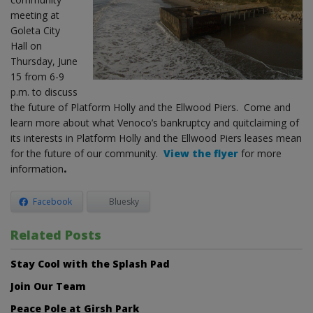
meeting at
Goleta City
Hall on
Thursday, June
15 from 6-9
p.m. to discuss
the future of Platform Holly and the Ellwood Piers. Come and
learn more about what Venoco’s bankruptcy and quitclaiming of
its interests in Platform Holly and the Ellwood Piers leases mean
for the future of our community.
View the flyer
for more
information
.
Facebook
Bluesky
Related Posts
Stay Cool with the Splash Pad
Join Our Team
Peace Pole at Girsh Park