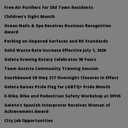
Free Air Purifiers for Old Town Residents
Children’s Sight Month
Ocean Nails & Spa Receives Business Recognition
Award
Parking on Unpaved Surfaces and RV Standards
Solid Waste Rate Increase Effective July 1, 2026
Goleta Evening Rotary Celebrates 90 Years
Team Austria Community Training Session
Southbound SR Hwy 217 Overnight Closures In Effect
Goleta Raises Pride Flag for LGBTQ+ Pride Month
E-Bike, Bike and Pedestrian Safety Workshop at DPHS
Goleta’s Spanish Interpreter Receives Woman of
Achievement Award
City Job Opportunities