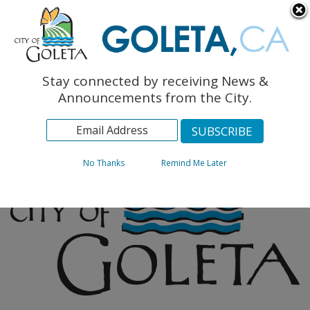
English
The Monarch Press
Topics
Stay connected by receiving News &
Archives
Announcements from the City.
No Thanks
Remind Me Later