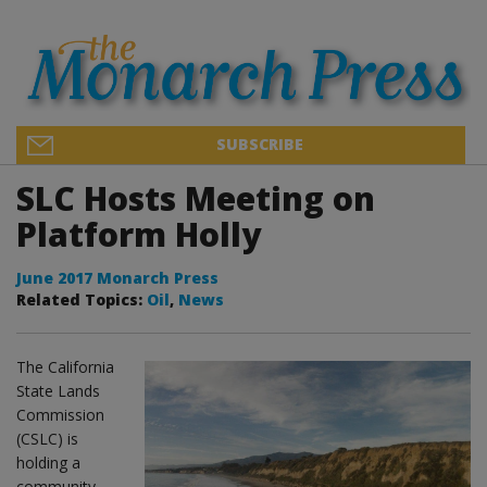
SUBSCRIBE
SLC Hosts Meeting on
Platform Holly
June 2017 Monarch Press
Related Topics:
Oil
,
News
The California
State Lands
Commission
(CSLC) is
holding a
community