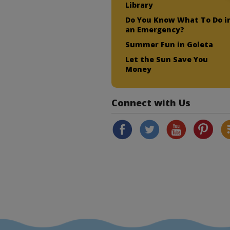
Library
Do You Know What To Do i
an Emergency?
Summer Fun in Goleta
Let the Sun Save You
Money
Connect with Us