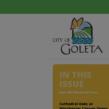
IN THIS
ISSUE
June 2017 Monarch Press
Cathedral Oaks at
Winchester Canyon Opens