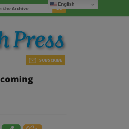
English
SUBSCRIBE
Upcoming