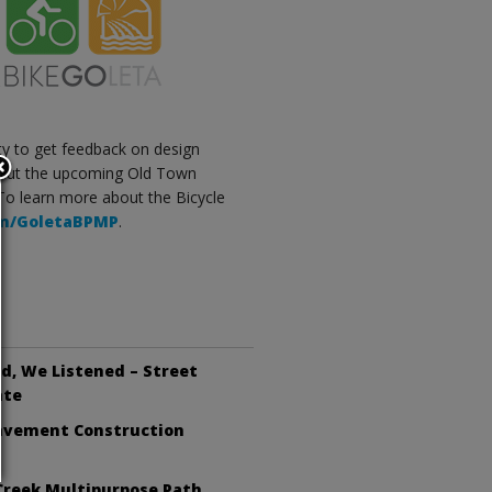
City to get feedback on design
about the upcoming Old Town
. To learn more about the Bicycle
com/GoletaBPMP
.
d, We Listened – Street
ate
avement Construction
Creek Multipurpose Path