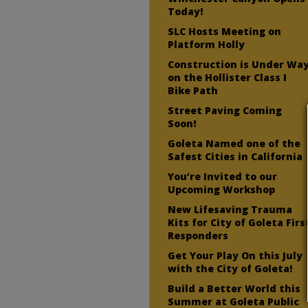
Today!
SLC Hosts Meeting on
Platform Holly
Construction is Under Wa
on the Hollister Class I
Bike Path
Street Paving Coming
Soon!
Goleta Named one of the
Safest Cities in California
You’re Invited to our
Upcoming Workshop
New Lifesaving Trauma
Kits for City of Goleta Firs
Responders
Get Your Play On this July
with the City of Goleta!
Build a Better World this
Summer at Goleta Public