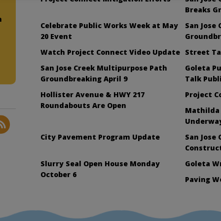
Breaks G
n
Celebrate Public Works Week at May
San Jose 
20 Event
Groundbre
Watch Project Connect Video Update
Street Ta
San Jose Creek Multipurpose Path
Goleta Pu
Groundbreaking April 9
Talk Publ
Hollister Avenue & HWY 217
Project 
Roundabouts Are Open
Mathilda
Underwa
City Pavement Program Update
San Jose 
Construc
Slurry Seal Open House Monday
Goleta W
October 6
Paving W