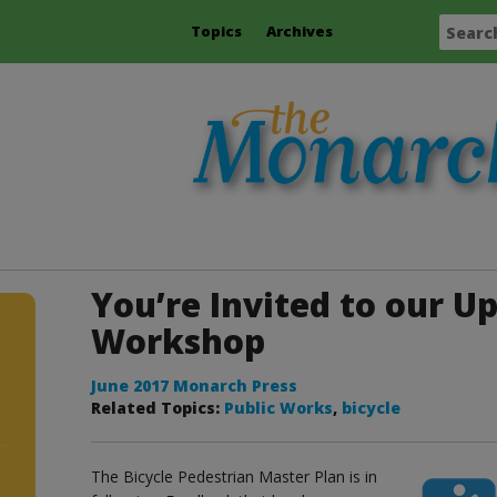
Topics
Archives
You’re Invited to our 
Workshop
June 2017 Monarch Press
Related Topics:
Public Works
,
bicycle
The Bicycle Pedestrian Master Plan is in