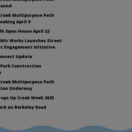
round
Creek Multipurpose Path
aking April 9
lk Open House April 22
blic Works Launches Street
ic Engagement Initiative
Connect Update
 Park Construction
y
Creek Multipurpose Path
tion Underway
raps Up Creek Week 2025
ork on Berkeley Road