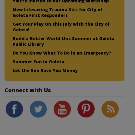
You’re Invited to our Upcoming Workshop
New Lifesaving Trauma Kits for City of
Goleta First Responders
Get Your Play On this July with the City of
Goleta!
Build a Better World this Summer at Goleta
Public Library
Do You Know What To Do in an Emergency?
Summer Fun in Goleta
Let the Sun Save You Money
Connect with Us