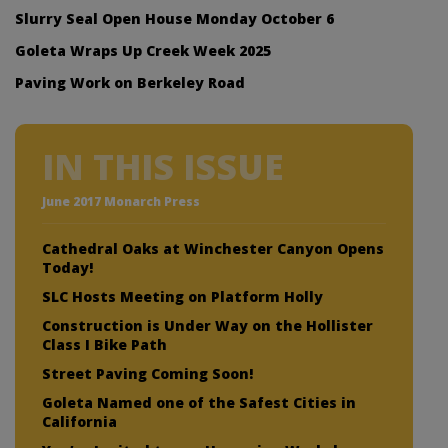
Slurry Seal Open House Monday October 6
Goleta Wraps Up Creek Week 2025
Paving Work on Berkeley Road
IN THIS ISSUE
June 2017 Monarch Press
Cathedral Oaks at Winchester Canyon Opens
Today!
SLC Hosts Meeting on Platform Holly
Construction is Under Way on the Hollister
Class I Bike Path
Street Paving Coming Soon!
Goleta Named one of the Safest Cities in
California