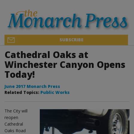
SUBSCRIBE
Cathedral Oaks at
Winchester Canyon Opens
Today!
June 2017 Monarch Press
Related Topics:
Public Works
The City will
reopen
Cathedral
Oaks Road