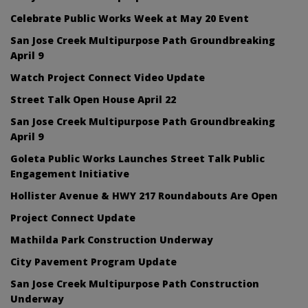
Celebrate Public Works Week at May 20 Event
San Jose Creek Multipurpose Path Groundbreaking
April 9
Watch Project Connect Video Update
Street Talk Open House April 22
San Jose Creek Multipurpose Path Groundbreaking
April 9
Goleta Public Works Launches Street Talk Public
Engagement Initiative
Hollister Avenue & HWY 217 Roundabouts Are Open
Project Connect Update
Mathilda Park Construction Underway
City Pavement Program Update
San Jose Creek Multipurpose Path Construction
Underway