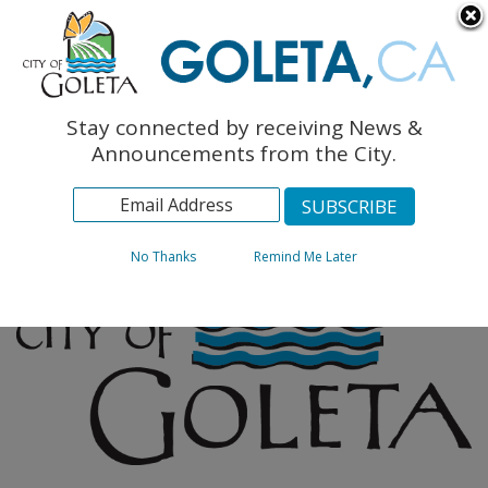
English
The Monarch Press
Topics
Stay connected by receiving News &
Archives
Announcements from the City.
No Thanks
Remind Me Later