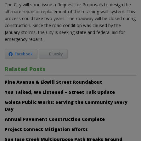
The City will soon issue a Request for Proposals to design the
ultimate repair or replacement of the retaining wall system. This
process could take two years. The roadway will be closed during
construction. Since the road condition was caused by the
January storms, the City is seeking state and federal aid for
emergency repairs.
Facebook
Bluesky
Related Posts
Pine Avenue & Ekwill Street Roundabout
You Talked, We Listened – Street Talk Update
Goleta Public Works: Serving the Community Every
Day
Annual Pavement Construction Complete
Project Connect Mitigation Efforts
San Jose Creek Multipurpose Path Breaks Ground