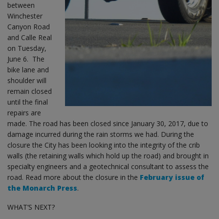
between
Winchester
Canyon Road
and Calle Real
on Tuesday,
June 6. The
bike lane and
shoulder will
remain closed
until the final
repairs are
made. The road has been closed since January 30, 2017, due to
damage incurred during the rain storms we had. During the
closure the City has been looking into the integrity of the crib
walls (the retaining walls which hold up the road) and brought in
specialty engineers and a geotechnical consultant to assess the
road. Read more about the closure in the
February issue of
the Monarch Press
.
WHAT’S NEXT?