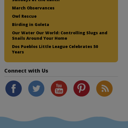
March Observances
Owl Rescue
Birding in Goleta
Our Water Our World: Controlling Slugs and
Snails Around Your Home
Dos Pueblos Little League Celebrates 50
Years
Connect with Us