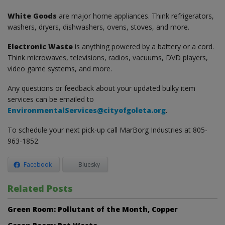
White Goods
are major home appliances. Think refrigerators,
washers, dryers, dishwashers, ovens, stoves, and more.
Electronic Waste
is anything powered by a battery or a cord.
Think microwaves, televisions, radios, vacuums, DVD players,
video game systems, and more.
Any questions or feedback about your updated bulky item
services can be emailed to
EnvironmentalServices@cityofgoleta.org
.
To schedule your next pick-up call MarBorg Industries at 805-
963-1852.
Facebook
Bluesky
Related Posts
Green Room: Pollutant of the Month, Copper