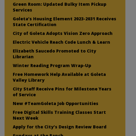
Green Room: Updated Bulky Item Pickup
Services
Goleta’s Housing Element 2023-2031 Receives
State Certification
City of Goleta Adopts Vision Zero Approach
Electric Vehicle Reach Code Lunch & Learn
Elizabeth Saucedo Promoted to City
Librarian
Winter Reading Program Wrap-Up
Free Homework Help Available at Goleta
Valley Library
City Staff Receive Pins for Milestone Years
of Service
New #TeamGoleta Job Opportunities
Free Digital Skills Training Classes Start
Next Week
Apply for the City’s Design Review Board
Sundays at the Ranch