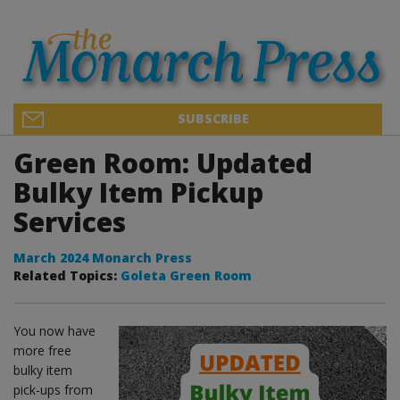
SUBSCRIBE
Green Room: Updated
Bulky Item Pickup
Services
March 2024 Monarch Press
Related Topics:
Goleta Green Room
You now have
more free
bulky item
pick-ups from