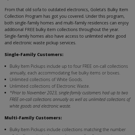
From that old sofa to outdated electronics, Goleta’s Bulky Item
Collection Program has got you covered. Under this program,
both single-family homes and multi-family residences can enjoy
additional FREE bulky item collections throughout the year.
Single-family homes also have access to unlimited white good
and electronic waste pickup services.
Single-Family Customers:
Bulky Item Pickups include up to four FREE on-call collections
annually, each accommodating five bulky items or boxes.
Unlimited collections of White Goods.
Unlimited collections of Electronic Waste.
*Prior to November 2023, single-family customers had up to two
FREE on-call collections annually as well as unlimited collections of
white goods and electronic waste.
Multi-Family Customers:
Bulky Item Pickups include collections matching the number