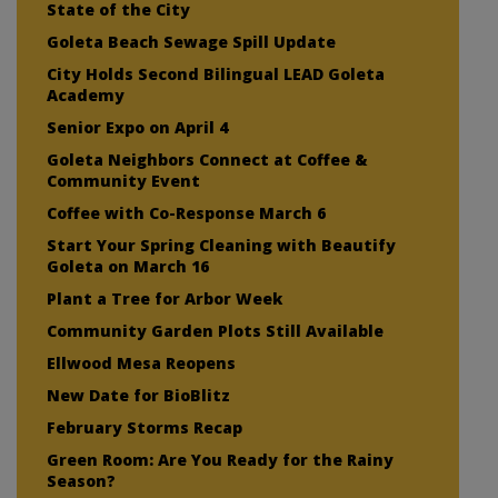
State of the City
Goleta Beach Sewage Spill Update
City Holds Second Bilingual LEAD Goleta
Academy
Senior Expo on April 4
Goleta Neighbors Connect at Coffee &
Community Event
Coffee with Co-Response March 6
Start Your Spring Cleaning with Beautify
Goleta on March 16
Plant a Tree for Arbor Week
Community Garden Plots Still Available
Ellwood Mesa Reopens
New Date for BioBlitz
February Storms Recap
Green Room: Are You Ready for the Rainy
Season?