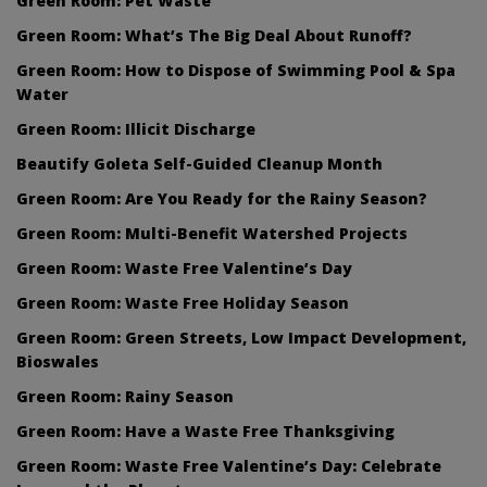
Green Room: Pet Waste
Green Room: What’s The Big Deal About Runoff?
Green Room: How to Dispose of Swimming Pool & Spa
Water
Green Room: Illicit Discharge
Beautify Goleta Self-Guided Cleanup Month
Green Room: Are You Ready for the Rainy Season?
Green Room: Multi-Benefit Watershed Projects
Green Room: Waste Free Valentine’s Day
Green Room: Waste Free Holiday Season
Green Room: Green Streets, Low Impact Development,
Bioswales
Green Room: Rainy Season
Green Room: Have a Waste Free Thanksgiving
Green Room: Waste Free Valentine’s Day: Celebrate