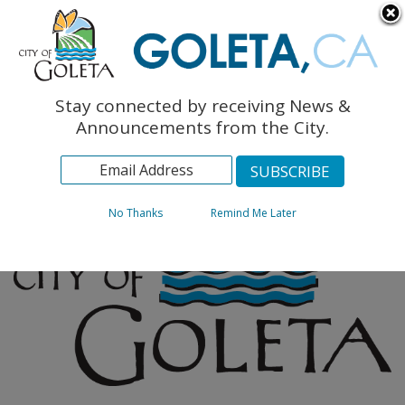
English
The Monarch Press
Topics
Stay connected by receiving News &
Archives
Announcements from the City.
No Thanks
Remind Me Later