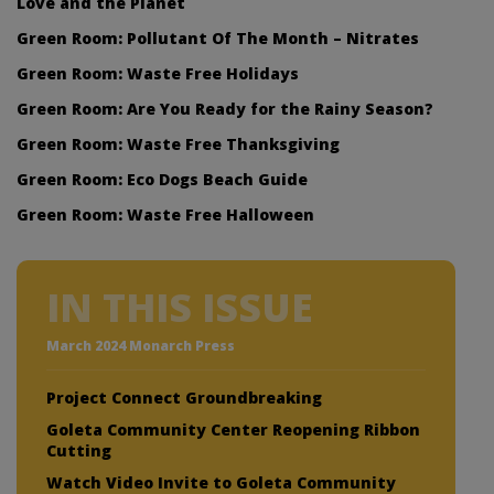
Love and the Planet
Green Room: Pollutant Of The Month – Nitrates
Green Room: Waste Free Holidays
Green Room: Are You Ready for the Rainy Season?
Green Room: Waste Free Thanksgiving
Green Room: Eco Dogs Beach Guide
Green Room: Waste Free Halloween
IN THIS ISSUE
March 2024 Monarch Press
Project Connect Groundbreaking
Goleta Community Center Reopening Ribbon
Cutting
Watch Video Invite to Goleta Community