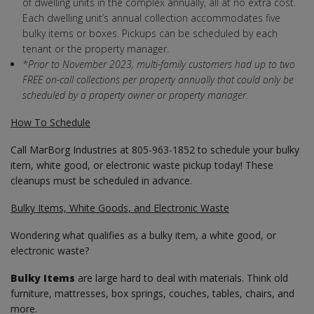
of dwelling units in the complex annually, all at no extra cost.
Each dwelling unit’s annual collection accommodates five
bulky items or boxes. Pickups can be scheduled by each
tenant or the property manager.
*Prior to November 2023, multi-family customers had up to two
FREE on-call collections per property annually that could only be
scheduled by a property owner or property manager.
How To Schedule
Call MarBorg Industries at 805-963-1852 to schedule your bulky
item, white good, or electronic waste pickup today! These
cleanups must be scheduled in advance.
Bulky Items, White Goods, and Electronic Waste
Wondering what qualifies as a bulky item, a white good, or
electronic waste?
Bulky Items
are large hard to deal with materials. Think old
furniture, mattresses, box springs, couches, tables, chairs, and
more.