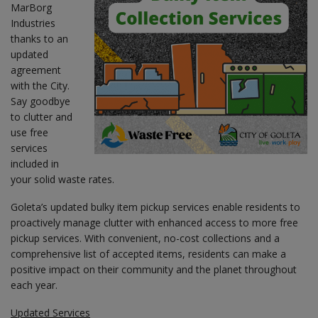
MarBorg
Industries
thanks to an
updated
agreement
with the City.
Say goodbye
to clutter and
use free
services
included in
your solid waste rates.
Goleta’s updated bulky item pickup services enable residents to
proactively manage clutter with enhanced access to more free
pickup services. With convenient, no-cost collections and a
comprehensive list of accepted items, residents can make a
positive impact on their community and the planet throughout
each year.
Updated Services