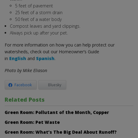
5 feet of pavement
25 feet of a storm drain
50 feet of a water body
Compost leaves and yard clippings.
Always pick up after your pet.
For more information on how you can help protect our
watersheds, check out our Homeowner’s Guide
in
English
and
Spanish
.
Photo by Mike Eliason
Facebook
Bluesky
Related Posts
Green Room: Pollutant of the Month, Copper
Green Room: Pet Waste
Green Room: What’s The Big Deal About Runoff?