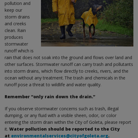
pollution and
keep our
storm drains
and creeks
clean. Rain
produces
stormwater
runoff which is
rain that does not soak into the ground and flows over land and
other surfaces. Stormwater runoff can carry trash and pollutants
into storm drains, which flow directly to creeks, rivers, and the
ocean without any treatment. The trash and chemicals in the
runoff pose a threat to wildlife and water quality.
Remember “only rain down the drain.”
If you observe stormwater concerns such as trash, illegal
dumping, or any fluid with a visible sheen, odor, or color
entering the storm drain within the City of Goleta, please report
it.
Water pollution should be reported to the City
at
environmentalservices@cityofgoleta.org
.