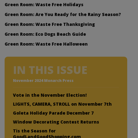
Green Room: Waste Free Holidays
Green Room: Are You Ready for the Rainy Season?
Green Room: Waste Free Thanksgiving
Green Room: Eco Dogs Beach Guide
Green Room: Waste Free Halloween
IN THIS ISSUE
November 2024 Monarch Press
Vote in the November Election!
LIGHTS, CAMERA, STROLL on November 7th
Goleta Holiday Parade December 7
Window Decorating Contest Returns
Tis the Season for
GoodLandGoodShopping.com