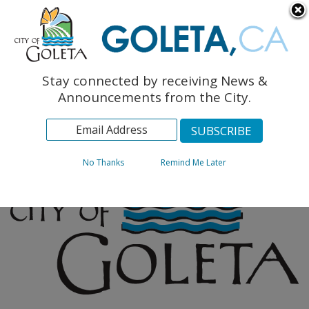
English
The Monarch Press
Topics
Stay connected by receiving News &
Archives
Announcements from the City.
No Thanks
Remind Me Later