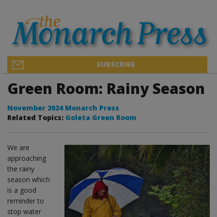
SUBSCRIBE
Green Room: Rainy Season
November 2024 Monarch Press
Related Topics:
Goleta Green Room
We are
approaching
the rainy
season which
is a good
reminder to
stop water