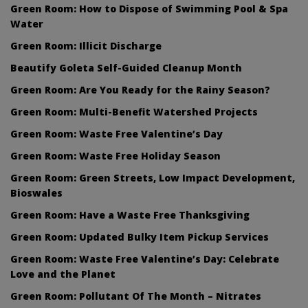
Green Room: How to Dispose of Swimming Pool & Spa
Water
Green Room: Illicit Discharge
Beautify Goleta Self-Guided Cleanup Month
Green Room: Are You Ready for the Rainy Season?
Green Room: Multi-Benefit Watershed Projects
Green Room: Waste Free Valentine’s Day
Green Room: Waste Free Holiday Season
Green Room: Green Streets, Low Impact Development,
Bioswales
Green Room: Have a Waste Free Thanksgiving
Green Room: Updated Bulky Item Pickup Services
Green Room: Waste Free Valentine’s Day: Celebrate
Love and the Planet
Green Room: Pollutant Of The Month – Nitrates