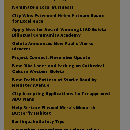
Nominate a Local Business!
City Wins Esteemed Helen Putnam Award
for Excellence
Apply Now for Award-Winning LEAD Goleta
Bilingual Community Academy
Goleta Announces New Public Works
Director
Project Connect: November Update
New Bike Lanes and Parking on Cathedral
Oaks in Western Goleta
New Traffic Pattern at Storke Road by
Hollister Avenue
City Accepting Applications for Preapproved
ADU Plans
Help Restore Ellwood Mesa’s Monarch
Butterfly Habitat
Earthquake Safety Tips
November Happenings at Goleta Valley