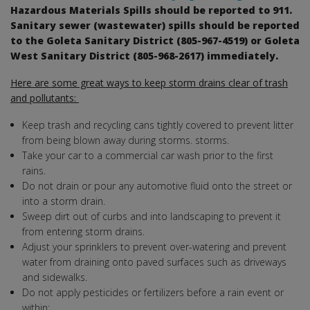
Hazardous Materials Spills should be reported to 911.
Sanitary sewer (wastewater) spills should be reported
to the Goleta Sanitary District (805-967-4519) or Goleta
West Sanitary District (805-968-2617) immediately.
Here are some great ways to keep storm drains clear of trash
and pollutants:
Keep trash and recycling cans tightly covered to prevent litter
from being blown away during storms. storms.
Take your car to a commercial car wash prior to the first
rains.
Do not drain or pour any automotive fluid onto the street or
into a storm drain.
Sweep dirt out of curbs and into landscaping to prevent it
from entering storm drains.
Adjust your sprinklers to prevent over-watering and prevent
water from draining onto paved surfaces such as driveways
and sidewalks.
Do not apply pesticides or fertilizers before a rain event or
within: