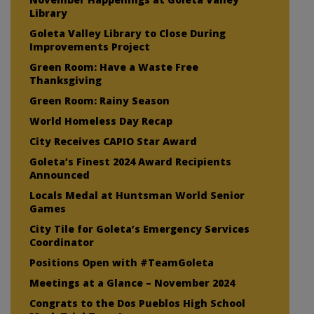
Library
Goleta Valley Library to Close During
Improvements Project
Green Room: Have a Waste Free
Thanksgiving
Green Room: Rainy Season
World Homeless Day Recap
City Receives CAPIO Star Award
Goleta’s Finest 2024 Award Recipients
Announced
Locals Medal at Huntsman World Senior
Games
City Tile for Goleta’s Emergency Services
Coordinator
Positions Open with #TeamGoleta
Meetings at a Glance – November 2024
Congrats to the Dos Pueblos High School