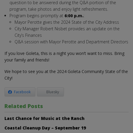
question to be answered during the Q&A portion of the
program, take photos and enjoy light refreshments.
Program begins promptly at
6:00 p.m.
:
Mayor Perotte gives the 2024 State of the City Address
City Manager Robert Nisbet provides an update on the
City’s Finances
Q&A session with Mayor Perotte and Department Directors
If you love Goleta, this is a night you won’t want to miss. Bring
your family and friends!
We hope to see you at the 2024 Goleta Community State of the
City!
Facebook
Bluesky
Related Posts
Last Chance for Music at the Ranch
Coastal Cleanup Day – September 19