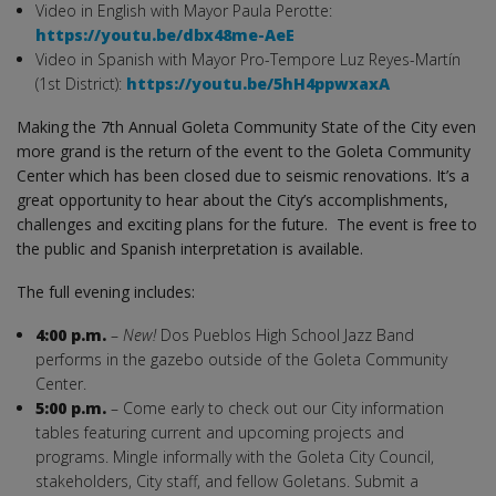
Video in English with Mayor Paula Perotte:
https://youtu.be/dbx48me-AeE
Video in Spanish with Mayor Pro-Tempore Luz Reyes-Martín
(1st District):
https://youtu.be/5hH4ppwxaxA
Making the 7th Annual Goleta Community State of the City even
more grand is the return of the event to the Goleta Community
Center which has been closed due to seismic renovations. It’s a
great opportunity to hear about the City’s accomplishments,
challenges and exciting plans for the future. The event is free to
the public and Spanish interpretation is available.
The full evening includes:
4:00 p.m.
–
New!
Dos Pueblos High School Jazz Band
performs in the gazebo outside of the Goleta Community
Center.
5:00 p.m.
– Come early to check out our City information
tables featuring current and upcoming projects and
programs. Mingle informally with the Goleta City Council,
stakeholders, City staff, and fellow Goletans. Submit a