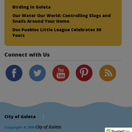
Birding in Goleta
Our Water Our World: Controlling Slugs and
Snails Around Your Home
Dos Pueblos Little League Celebrates 50
Years
Connect with Us
City of Goleta
|
City of Goleta
Copyright © 2026