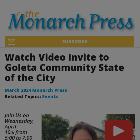
SUBSCRIBE
Watch Video Invite to
Goleta Community State
of the City
March 2024 Monarch Press
Related Topics:
Events
Join Us on
Wednesday,
April
10
from
th
5:00 to 7:00