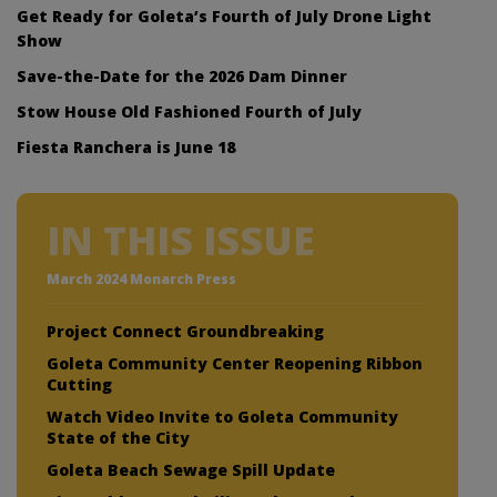
Get Ready for Goleta’s Fourth of July Drone Light
Show
Save-the-Date for the 2026 Dam Dinner
Stow House Old Fashioned Fourth of July
Fiesta Ranchera is June 18
IN THIS ISSUE
March 2024 Monarch Press
Project Connect Groundbreaking
Goleta Community Center Reopening Ribbon
Cutting
Watch Video Invite to Goleta Community
State of the City
Goleta Beach Sewage Spill Update