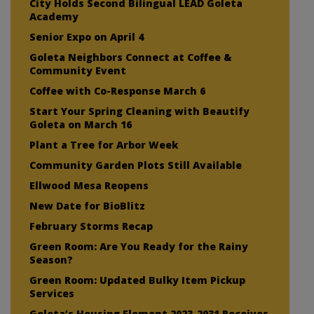
City Holds Second Bilingual LEAD Goleta
Academy
Senior Expo on April 4
Goleta Neighbors Connect at Coffee &
Community Event
Coffee with Co-Response March 6
Start Your Spring Cleaning with Beautify
Goleta on March 16
Plant a Tree for Arbor Week
Community Garden Plots Still Available
Ellwood Mesa Reopens
New Date for BioBlitz
February Storms Recap
Green Room: Are You Ready for the Rainy
Season?
Green Room: Updated Bulky Item Pickup
Services
Goleta’s Housing Element 2023-2031 Receives