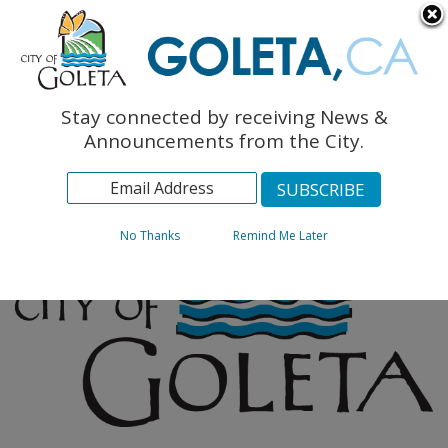
English
The Monarch Press
Topics
Stay connected by receiving News &
Archives
Announcements from the City.
No Thanks
Remind Me Later