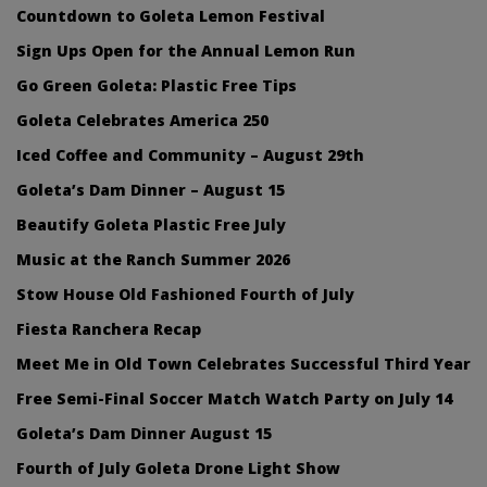
Countdown to Goleta Lemon Festival
Sign Ups Open for the Annual Lemon Run
Go Green Goleta: Plastic Free Tips
Goleta Celebrates America 250
Iced Coffee and Community – August 29th
Goleta’s Dam Dinner – August 15
Beautify Goleta Plastic Free July
Music at the Ranch Summer 2026
Stow House Old Fashioned Fourth of July
Fiesta Ranchera Recap
Meet Me in Old Town Celebrates Successful Third Year
Free Semi-Final Soccer Match Watch Party on July 14
Goleta’s Dam Dinner August 15
Fourth of July Goleta Drone Light Show