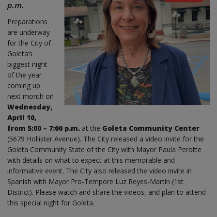
p.m.
Preparations
are underway
for the City of
Goleta’s
biggest night
of the year
coming up
next month on
Wednesday,
April 10,
from 5:00 – 7:00 p.m.
at the
Goleta Community Center
(5679 Hollister Avenue). The City released a video invite for the
Goleta Community State of the City with Mayor Paula Perotte
with details on what to expect at this memorable and
informative event. The City also released the video invite in
Spanish with Mayor Pro-Tempore Luz Reyes-Martín (1st
District). Please watch and share the videos, and plan to attend
this special night for Goleta.