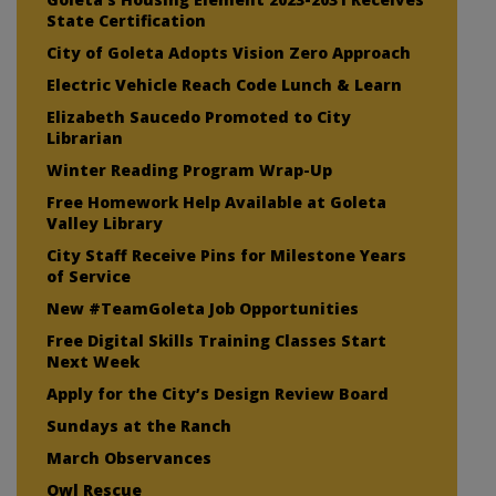
State Certification
City of Goleta Adopts Vision Zero Approach
Electric Vehicle Reach Code Lunch & Learn
Elizabeth Saucedo Promoted to City
Librarian
Winter Reading Program Wrap-Up
Free Homework Help Available at Goleta
Valley Library
City Staff Receive Pins for Milestone Years
of Service
New #TeamGoleta Job Opportunities
Free Digital Skills Training Classes Start
Next Week
Apply for the City’s Design Review Board
Sundays at the Ranch
March Observances
Owl Rescue