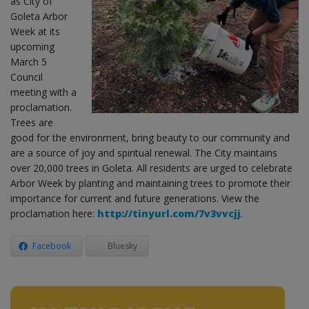
as City of
Goleta Arbor
Week at its
upcoming
March 5
Council
meeting with a
proclamation.
Trees are
good for the environment, bring beauty to our community and
are a source of joy and spiritual renewal. The City maintains
over 20,000 trees in Goleta. All residents are urged to celebrate
Arbor Week by planting and maintaining trees to promote their
importance for current and future generations. View the
proclamation here:
http://tinyurl.com/7v3vvcjj
.
Facebook
Bluesky