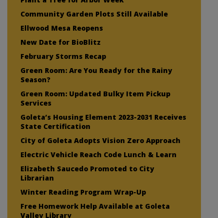
Community Garden Plots Still Available
Ellwood Mesa Reopens
New Date for BioBlitz
February Storms Recap
Green Room: Are You Ready for the Rainy
Season?
Green Room: Updated Bulky Item Pickup
Services
Goleta’s Housing Element 2023-2031 Receives
State Certification
City of Goleta Adopts Vision Zero Approach
Electric Vehicle Reach Code Lunch & Learn
Elizabeth Saucedo Promoted to City
Librarian
Winter Reading Program Wrap-Up
Free Homework Help Available at Goleta
Valley Library