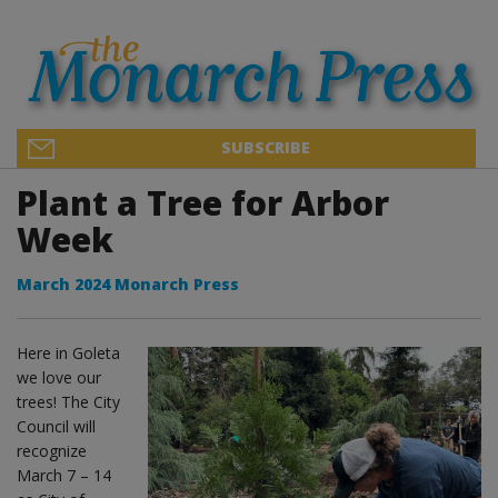
SUBSCRIBE
Plant a Tree for Arbor
Week
March 2024 Monarch Press
Here in Goleta
we love our
trees! The City
Council will
recognize
March 7 – 14