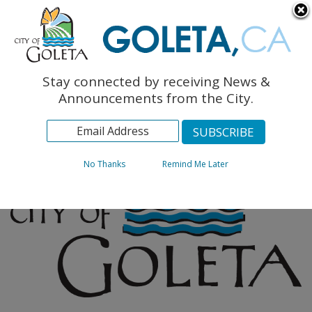
English
The Monarch Press
Topics
Stay connected by receiving News &
Archives
Announcements from the City.
No Thanks
Remind Me Later