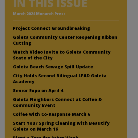
IN THIS ISSUE
March 2024 Monarch Press
Project Connect Groundbreaking
Goleta Community Center Reopening Ribbon
Cutting
Watch Video Invite to Goleta Community
State of the City
Goleta Beach Sewage Spill Update
City Holds Second Bilingual LEAD Goleta
Academy
Senior Expo on April 4
Goleta Neighbors Connect at Coffee &
Community Event
Coffee with Co-Response March 6
Start Your Spring Cleaning with Beautify
Goleta on March 16
Plant a Tree for Arbor Week