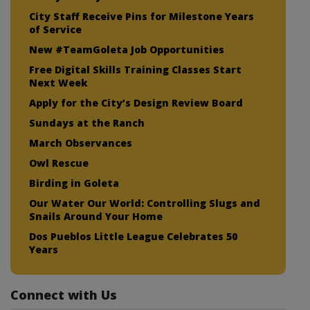
City Staff Receive Pins for Milestone Years
of Service
New #TeamGoleta Job Opportunities
Free Digital Skills Training Classes Start
Next Week
Apply for the City’s Design Review Board
Sundays at the Ranch
March Observances
Owl Rescue
Birding in Goleta
Our Water Our World: Controlling Slugs and
Snails Around Your Home
Dos Pueblos Little League Celebrates 50
Years
Connect with Us