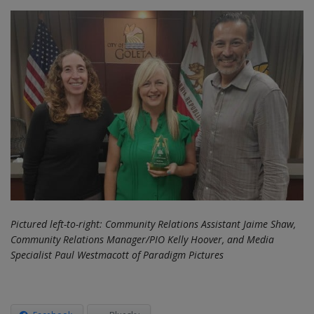
Pictured left-to-right: Community Relations Assistant Jaime Shaw,
Community Relations Manager/PIO Kelly Hoover, and Media
Specialist Paul Westmacott of Paradigm Pictures