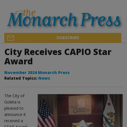
SUBSCRIBE
City Receives CAPIO Star
Award
November 2024 Monarch Press
Related Topics:
News
The City of
Goleta is
pleased to
announce it
received a
STAR Award