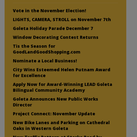
Vote in the November Election!
LIGHTS, CAMERA, STROLL on November 7th
Goleta Holiday Parade December 7
Window Decorating Contest Returns
Tis the Season for
GoodLandGoodShopping.com
Nominate a Local Business!
City Wins Esteemed Helen Putnam Award
for Excellence
Apply Now for Award-Winning LEAD Goleta
Bilingual Community Academy
Goleta Announces New Public Works
Director
Project Connect: November Update
New Bike Lanes and Parking on Cathedral
Oaks in Western Goleta