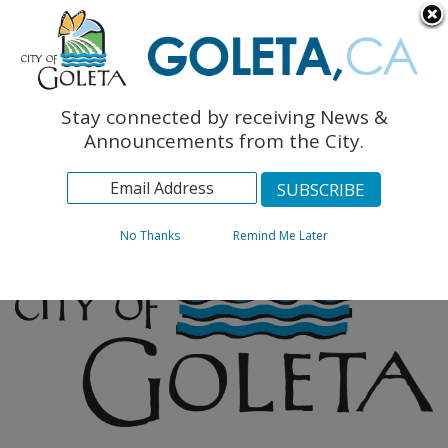
English
The Monarch Press
Topics
Stay connected by receiving News &
Archives
Announcements from the City.
No Thanks
Remind Me Later