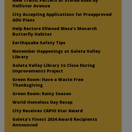
New Traffic Pattern at Storke Road by
Hollister Avenue
City Accepting Applications for Preapproved
ADU Plans
Help Restore Ellwood Mesa’s Monarch
Butterfly Habitat
Earthquake Safety Tips
November Happenings at Goleta Valley
Library
Goleta Valley Library to Close During
Improvements Project
Green Room: Have a Waste Free
Thanksgiving
Green Room: Rainy Season
World Homeless Day Recap
City Receives CAPIO Star Award
Goleta’s Finest 2024 Award Recipients
Announced