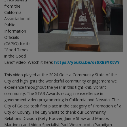
from the
California
Association of
Public
Information
Officials
(CAPIO) for its
“Good Times
in the Good
Land” video. Watch it here:
https://youtu.be/osSXESYRtVY
.
This video played at the 2024 Goleta Community State of the
City and highlights the wonderful community engagement we
experience throughout the year in this tight-knit, vibrant
community. The STAR Awards recognize excellence in
government video programming in California and Nevada. The
City of Goleta took first place in the category of Promotion of a
City or County. The City wants to thank our Community
Relations Division (Kelly Hoover, Jaime Shaw and Marcos
Martinez) and Video Specialist Paul Westmacott (Paradigm