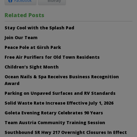
Facebook
Bluesky
Related Posts
Stay Cool with the Splash Pad
Join Our Team
Peace Pole at Girsh Park
Free Air Purifiers for Old Town Residents
Children’s Sight Month
Ocean Nails & Spa Receives Business Recognition
Award
Parking on Unpaved Surfaces and RV Standards
Solid Waste Rate Increase Effective July 1, 2026
Goleta Evening Rotary Celebrates 90 Years
Team Austria Community Training Session
Southbound SR Hwy 217 Overnight Closures In Effect