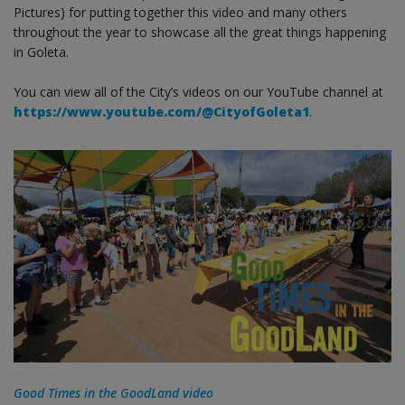
Pictures) for putting together this video and many others
throughout the year to showcase all the great things happening
in Goleta.
You can view all of the City’s videos on our YouTube channel at
https://www.youtube.com/@CityofGoleta1
.
Good Times in the GoodLand video