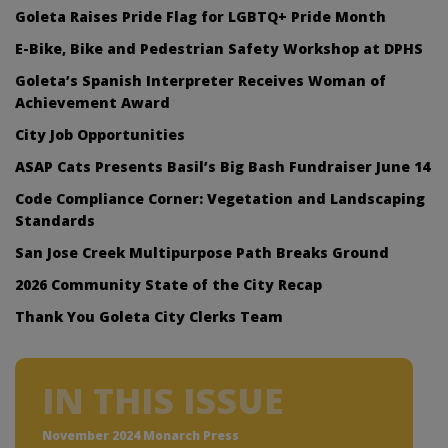
Goleta Raises Pride Flag for LGBTQ+ Pride Month
E-Bike, Bike and Pedestrian Safety Workshop at DPHS
Goleta’s Spanish Interpreter Receives Woman of
Achievement Award
City Job Opportunities
ASAP Cats Presents Basil’s Big Bash Fundraiser June 14
Code Compliance Corner: Vegetation and Landscaping
Standards
San Jose Creek Multipurpose Path Breaks Ground
2026 Community State of the City Recap
Thank You Goleta City Clerks Team
IN THIS ISSUE
November 2024 Monarch Press