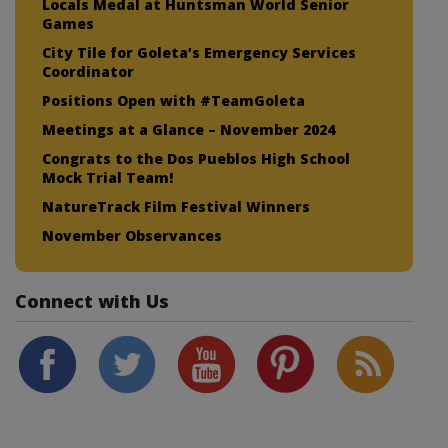
Locals Medal at Huntsman World Senior
Games
City Tile for Goleta’s Emergency Services
Coordinator
Positions Open with #TeamGoleta
Meetings at a Glance – November 2024
Congrats to the Dos Pueblos High School
Mock Trial Team!
NatureTrack Film Festival Winners
November Observances
Connect with Us