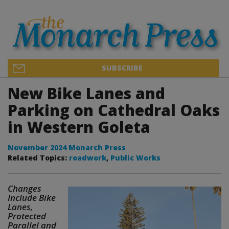
SUBSCRIBE
New Bike Lanes and
Parking on Cathedral Oaks
in Western Goleta
November 2024 Monarch Press
Related Topics:
roadwork
,
Public Works
Changes
Include Bike
Lanes,
Protected
Parallel and