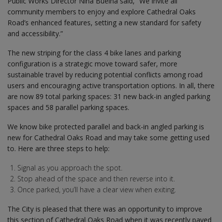
Public Works Director Nina Buelna said, “We invite all
community members to enjoy and explore Cathedral Oaks
Road’s enhanced features, setting a new standard for safety
and accessibility.”
The new striping for the class 4 bike lanes and parking
configuration is a strategic move toward safer, more
sustainable travel by reducing potential conflicts among road
users and encouraging active transportation options. In all, there
are now 89 total parking spaces: 31 new back-in angled parking
spaces and 58 parallel parking spaces.
We know bike protected parallel and back-in angled parking is
new for Cathedral Oaks Road and may take some getting used
to. Here are three steps to help:
Signal as you approach the spot.
Stop ahead of the space and then reverse into it.
Once parked, you’ll have a clear view when exiting.
The City is pleased that there was an opportunity to improve
this section of Cathedral Oaks Road when it was recently paved