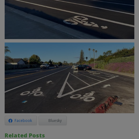
Facebook
Bluesky
Related Posts