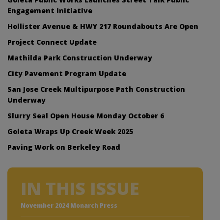
Engagement Initiative
Hollister Avenue & HWY 217 Roundabouts Are Open
Project Connect Update
Mathilda Park Construction Underway
City Pavement Program Update
San Jose Creek Multipurpose Path Construction
Underway
Slurry Seal Open House Monday October 6
Goleta Wraps Up Creek Week 2025
Paving Work on Berkeley Road
IN THIS ISSUE
November 2024 Monarch Press