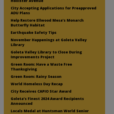
Hollister Avenue
City Accepting Applications for Preapproved
ADU Plans
Help Restore Ellwood Mesa’s Monarch
Butterfly Habitat
Earthquake Safety Tips
November Happenings at Goleta Valley
Library
Goleta Valley Library to Close During
Improvements Project
Green Room: Have a Waste Free
Thanksgiving
Green Room: Rainy Season
World Homeless Day Recap
City Receives CAPIO Star Award
Goleta’s Finest 2024 Award Recipients
Announced
Locals Medal at Huntsman World Senior