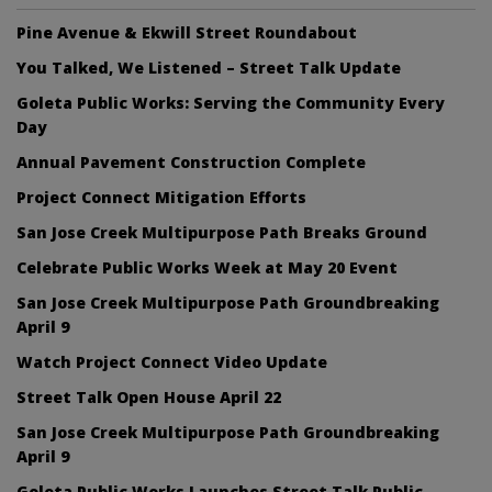
Pine Avenue & Ekwill Street Roundabout
You Talked, We Listened – Street Talk Update
Goleta Public Works: Serving the Community Every
Day
Annual Pavement Construction Complete
Project Connect Mitigation Efforts
San Jose Creek Multipurpose Path Breaks Ground
Celebrate Public Works Week at May 20 Event
San Jose Creek Multipurpose Path Groundbreaking
April 9
Watch Project Connect Video Update
Street Talk Open House April 22
San Jose Creek Multipurpose Path Groundbreaking
April 9
Goleta Public Works Launches Street Talk Public