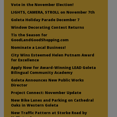
Vote in the November Election!
LIGHTS, CAMERA, STROLL on November 7th
Goleta Holiday Parade December 7
Window Decorating Contest Returns
Tis the Season for
GoodLandGoodShopping.com
Nominate a Local Business!
City Wins Esteemed Helen Putnam Award
for Excellence
Apply Now for Award-Winning LEAD Goleta
Bilingual Community Academy
Goleta Announces New Public Works
Director
Project Connect: November Update
New Bike Lanes and Parking on Cathedral
Oaks in Western Goleta
New Traffic Pattern at Storke Road by