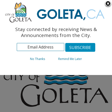
English
The Monarch Press
Topics
Stay connected by receiving News &
Archives
Announcements from the City.
No Thanks
Remind Me Later