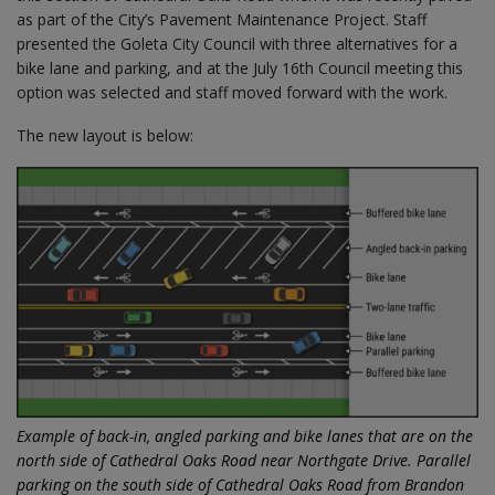
as part of the City’s Pavement Maintenance Project. Staff
presented the Goleta City Council with three alternatives for a
bike lane and parking, and at the July 16th Council meeting this
option was selected and staff moved forward with the work.
The new layout is below:
Example of back-in, angled parking and bike lanes that are on the
north side of Cathedral Oaks Road near Northgate Drive.
Parallel
parking on the south side of Cathedral Oaks Road from Brandon