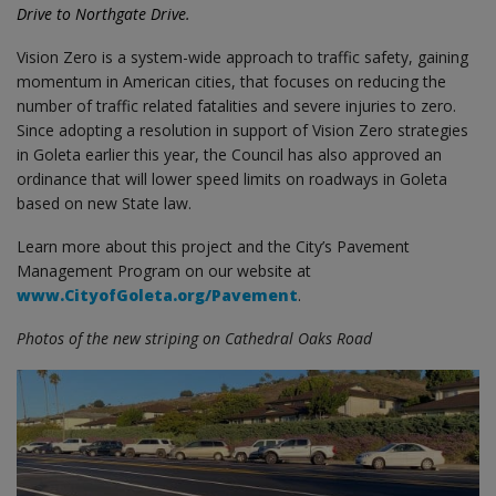
Drive to Northgate Drive.
Vision Zero is a system-wide approach to traffic safety, gaining
momentum in American cities, that focuses on reducing the
number of traffic related fatalities and severe injuries to zero.
Since adopting a resolution in support of Vision Zero strategies
in Goleta earlier this year, the Council has also approved an
ordinance that will lower speed limits on roadways in Goleta
based on new State law.
Learn more about this project and the City’s Pavement
Management Program on our website at
www.CityofGoleta.org/Pavement
.
Photos of the new striping on Cathedral Oaks Road