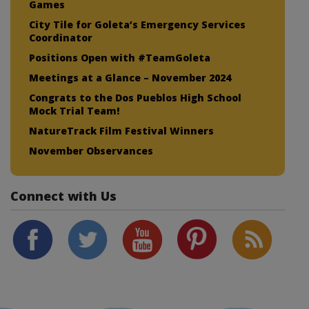
Games
City Tile for Goleta’s Emergency Services
Coordinator
Positions Open with #TeamGoleta
Meetings at a Glance – November 2024
Congrats to the Dos Pueblos High School
Mock Trial Team!
NatureTrack Film Festival Winners
November Observances
Connect with Us