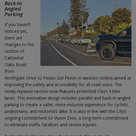
Back-In
Angled
Parking
If you haven’t
noticed yet,
there are
changes to the
section of
Cathedral
Oaks Road
from
Northgate Drive to Paseo Del Pinion in western Goleta aimed at
improving the safety and accessibility for all road users. The
newly repaved section now features protected Class 4 bike
lanes. This innovative design includes parallel and back-in angled
parking to create a safer, more inclusive experience for cyclists,
pedestrians, and motorists alike. It is also in line with the City’s
ongoing commitment to Vision Zero, a long-term commitment
to eliminate traffic fatalities and severe injuries.